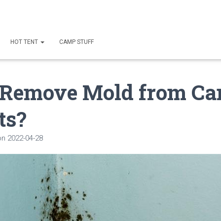
HOT TENT
CAMP STUFF
 Remove Mold from Ca
ts?
on
2022-04-28