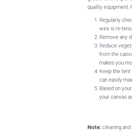
quality equipment. 
Regularly chec
wire is re-ten
Remove any dea
Reduce vegeta
from the canva
makes you mo
Keep the tent 
can easily main
Based on your 
your canvas a
Note:
cleaning and 