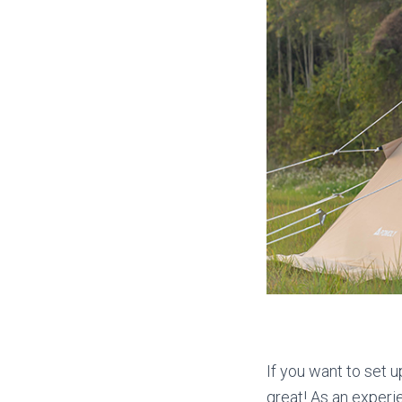
If you want to set u
great! As an experi