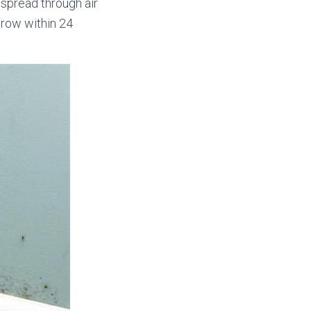
spread through air
grow within 24