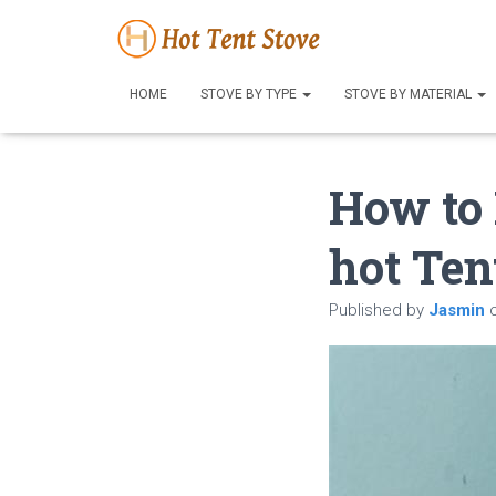
HOME
STOVE BY TYPE
STOVE BY MATERIAL
How to
hot Ten
Published by
Jasmin