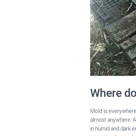
Where d
Mold is everywhere i
almost anywhere. Al
in humid and dark e