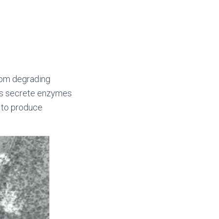
from degrading
olds secrete enzymes
s to produce