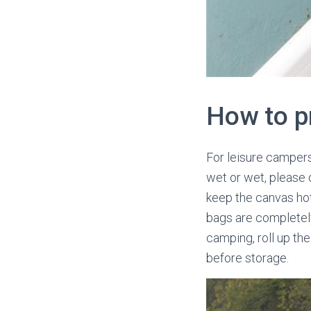
How to p
For leisure campers 
wet or wet, please d
keep the canvas hot 
bags are completely 
camping, roll up the
before storage.