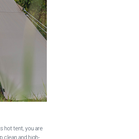
s hot tent, you are
p clean and high-