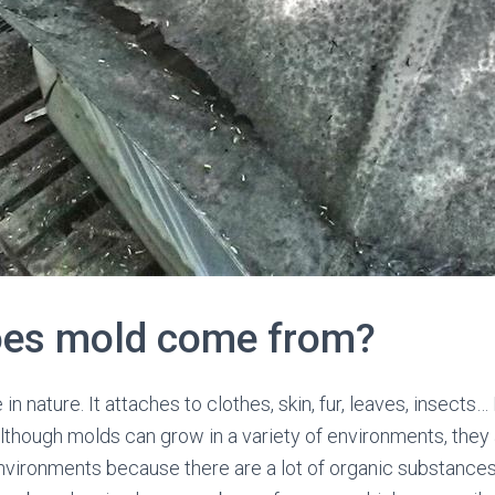
oes mold come from?
n nature. It attaches to clothes, skin, fur, leaves, insect
though molds can grow in a variety of environments, they
nvironments because there are a lot of organic substances