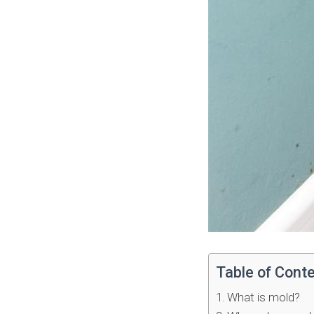
Table of Cont
What is mold?