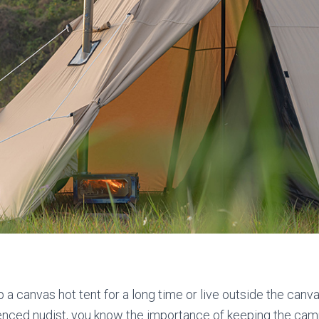
p a canvas hot tent for a long time or live outside the canva
enced nudist, you know the importance of keeping the cam