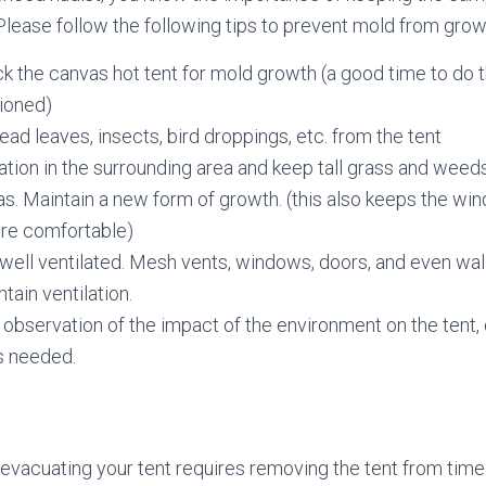
Please follow the following tips to prevent mold from growi
k the canvas hot tent for mold growth (a good time to do t
sioned)
d leaves, insects, bird droppings, etc. from the tent
tion in the surrounding area and keep tall grass and weed
s. Maintain a new form of growth. (this also keeps the wi
re comfortable)
well ventilated. Mesh vents, windows, doors, and even wal
tain ventilation.
observation of the impact of the environment on the tent, 
s needed.
evacuating your tent requires removing the tent from time