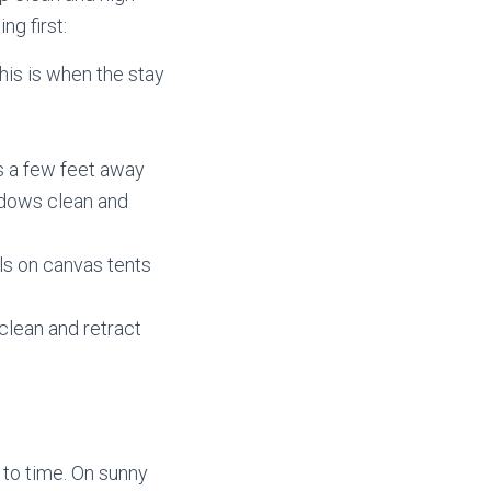
ng first:
his is when the stay
s a few feet away
ndows clean and
ls on canvas tents
clean and retract
 to time. On sunny