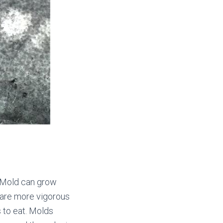
s… Mold can grow
 are more vigorous
 to eat. Molds