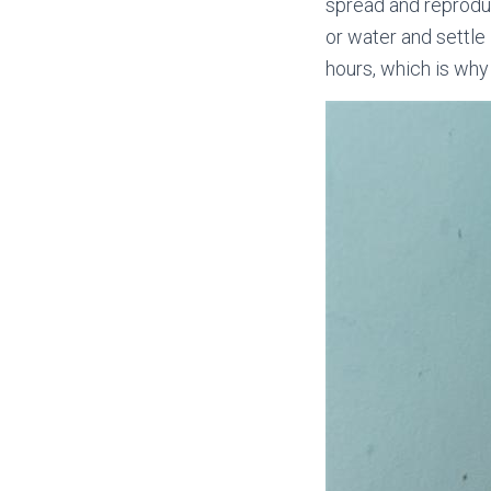
spread and reproduc
or water and settle
hours, which is why 