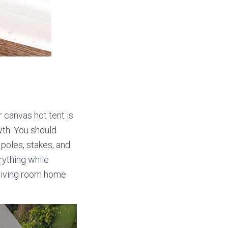
r canvas hot tent is
owth. You should
 poles, stakes, and
rything while
r living room home