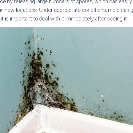
e by releasing large numbers of spores, which can easily 
 in new locations. Under appropriate conditions, mold can 
it is important to deal with it immediately after seeing it.