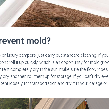
revent mold?
or luxury campers, just carry out standard cleaning. If you
on’t roll it up quickly, which is an opportunity for mold gr
tent completely dry in the sun, make sure the floor, ropes,
dry, and then roll them up for storage. If you can’t dry eve
 tent loosely for transportation and dry it in your garage o