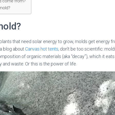
d come from?
mold?
mold?
ke plants that need solar energy to grow, molds get energy 
 a blog about
Canvas hot tents
, don’t be too scientific: m
mposition of organic materials (aka “decay”), which it eat
and waste. Or this is the power of life.