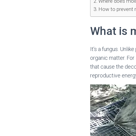
Where does mol
How to prevent 
What is 
It’s a fungus. Unli
organic matter. For
that cause the deco
reproductive energy 