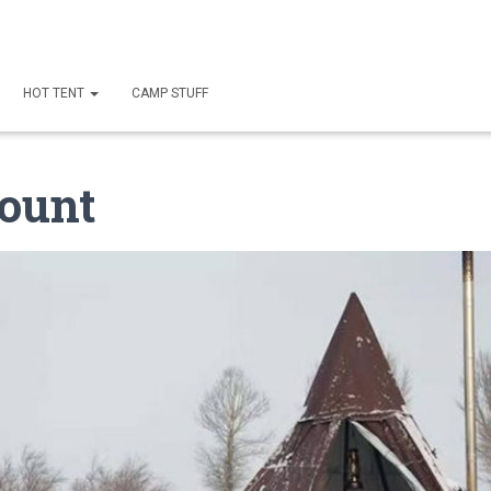
HOT TENT
CAMP STUFF
ount