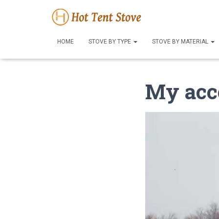
HOME
STOVE BY TYPE
STOVE BY MATERIAL
My acc