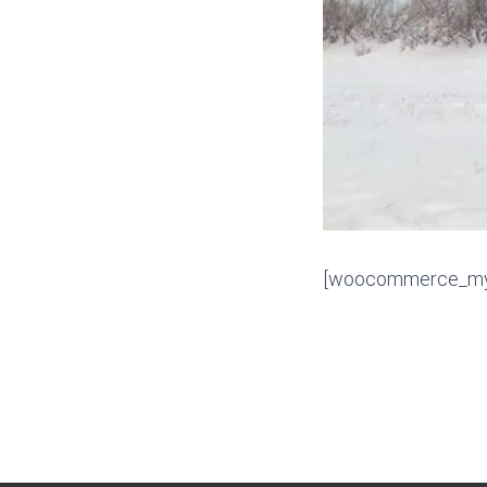
[woocommerce_my