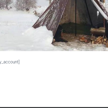
_account]