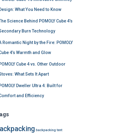
Design: What You Need to Know
The Science Behind POMOLY Cube 4’s
Secondary Burn Technology
A Romantic Night by the Fire: POMOLY
Cube 4’s Warmth and Glow
POMOLY Cube 4 vs. Other Outdoor
Stoves: What Sets It Apart
POMOLY Dweller Ultra 4: Built for
Comfort and Efficiency
ags
ackpacking
backpacking tent