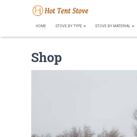
HOME
STOVE BY TYPE
STOVE BY MATERIAL
Shop