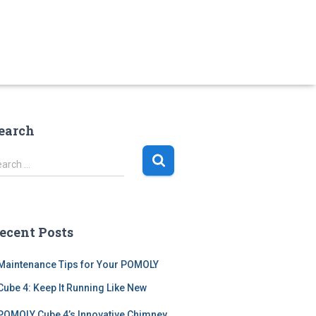
earch
earch …
ecent Posts
Maintenance Tips for Your POMOLY
Cube 4: Keep It Running Like New
POMOLY Cube 4’s Innovative Chimney