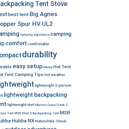
ackpacking Tent Stove
Big Agnes
est
best tent
opper Spur HV UL2
amping
camping
camping experience
comfort
rip
comfortable
durability
ompact
easy setup
urable
Hot Tent
hiking
ot Tent Camping Tips
hot weather
ightweight
lightweight 2-person
lightweight backpacking
nt
ent
lightweight tent
Marmot Crane Creek 2-
MSR
rson Tent
MSR Elixir 2 Backpacking Tent
ubba Hubba NX
Naturehike Cloud-