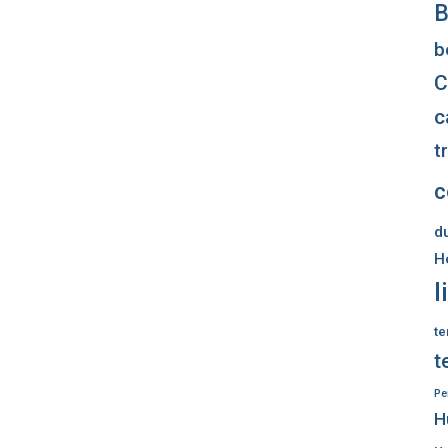
B
b
C
c
t
c
d
H
l
te
t
Pe
H