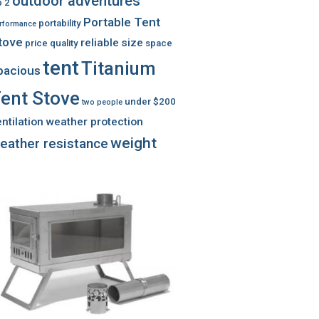
outdoor adventures
 2
Portable Tent
portability
rformance
tove
reliable
size
price
quality
space
tent
Titanium
pacious
ent Stove
under $200
two people
ntilation
weather protection
weight
eather resistance