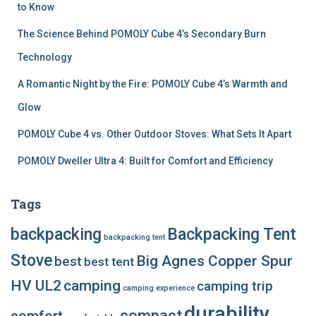
to Know
The Science Behind POMOLY Cube 4’s Secondary Burn
Technology
A Romantic Night by the Fire: POMOLY Cube 4’s Warmth and
Glow
POMOLY Cube 4 vs. Other Outdoor Stoves: What Sets It Apart
POMOLY Dweller Ultra 4: Built for Comfort and Efficiency
Tags
backpacking
Backpacking Tent
backpacking tent
Stove
Big Agnes Copper Spur
best
best tent
HV UL2
camping
camping trip
camping experience
durability
compact
comfort