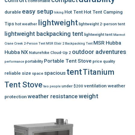
comfortable
easy setup
durable
Hot Tent
Hot Tent Camping
hiking
lightweight
Tips
hot weather
lightweight 2-person tent
lightweight backpacking tent
lightweight tent
Marmot
MSR Hubba
Crane Creek 2-Person Tent
MSR Elixir 2 Backpacking Tent
outdoor adventures
Hubba NX
Naturehike Cloud-Up 2
Portable Tent Stove
portability
price
quality
performance
tent
Titanium
spacious
reliable
size
space
Tent Stove
ventilation
weather
under $200
two people
weight
weather resistance
protection