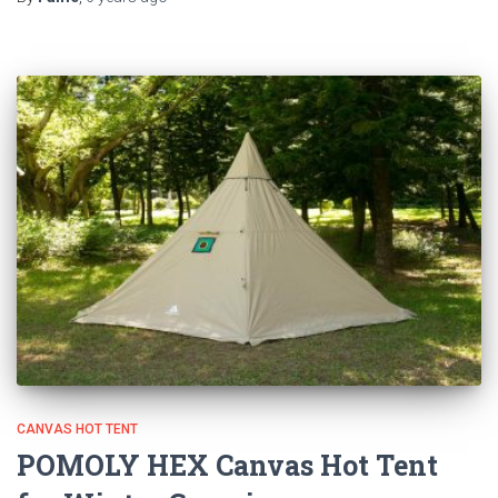
CANVAS HOT TENT
POMOLY HEX Canvas Hot Tent