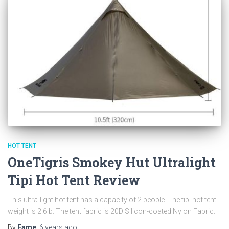
HOT TENT
OneTigris Smokey Hut Ultralight
Tipi Hot Tent Review
This ultra-light hot tent has a capacity of 2 people. The tipi hot tent
weight is 2.6lb. The tent fabric is 20D Silicon-coated Nylon Fabric.
By
Fame
,
6 years
ago