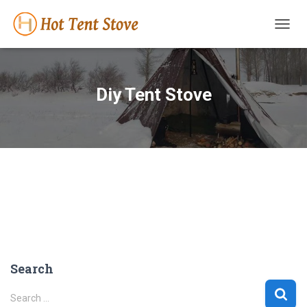
TOGG
NAVIG
Diy Tent Stove
Search
S
Search …