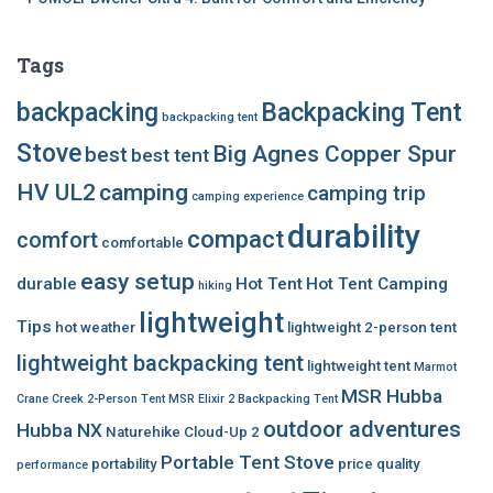
Tags
backpacking
Backpacking Tent
backpacking tent
Stove
Big Agnes Copper Spur
best
best tent
HV UL2
camping
camping trip
camping experience
durability
compact
comfort
comfortable
easy setup
durable
Hot Tent
Hot Tent Camping
hiking
lightweight
Tips
hot weather
lightweight 2-person tent
lightweight backpacking tent
lightweight tent
Marmot
MSR Hubba
Crane Creek 2-Person Tent
MSR Elixir 2 Backpacking Tent
outdoor adventures
Hubba NX
Naturehike Cloud-Up 2
Portable Tent Stove
portability
price
quality
performance