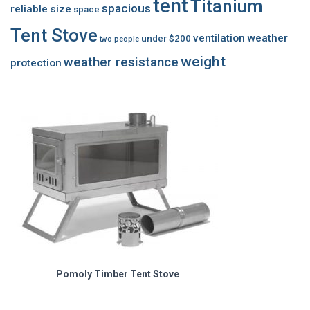
tent
Titanium
spacious
reliable
size
space
Tent Stove
ventilation
weather
under $200
two people
weight
weather resistance
protection
Pomoly Timber Tent Stove