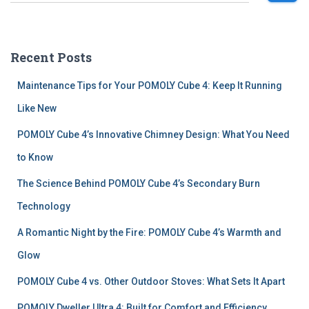
e
a
r
c
Recent Posts
h
f
Maintenance Tips for Your POMOLY Cube 4: Keep It Running
o
r
Like New
:
POMOLY Cube 4’s Innovative Chimney Design: What You Need
to Know
The Science Behind POMOLY Cube 4’s Secondary Burn
Technology
A Romantic Night by the Fire: POMOLY Cube 4’s Warmth and
Glow
POMOLY Cube 4 vs. Other Outdoor Stoves: What Sets It Apart
POMOLY Dweller Ultra 4: Built for Comfort and Efficiency