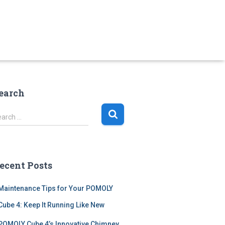
earch
earch …
ecent Posts
Maintenance Tips for Your POMOLY
Cube 4: Keep It Running Like New
POMOLY Cube 4’s Innovative Chimney