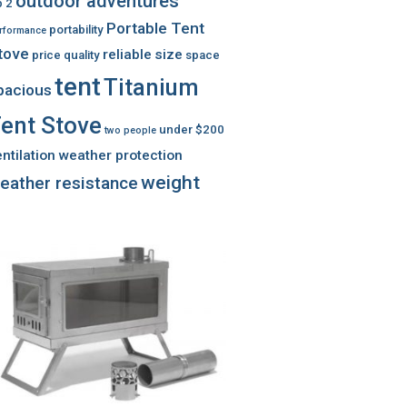
outdoor adventures
 2
Portable Tent
portability
rformance
tove
reliable
size
price
quality
space
tent
Titanium
pacious
ent Stove
under $200
two people
ntilation
weather protection
weight
eather resistance