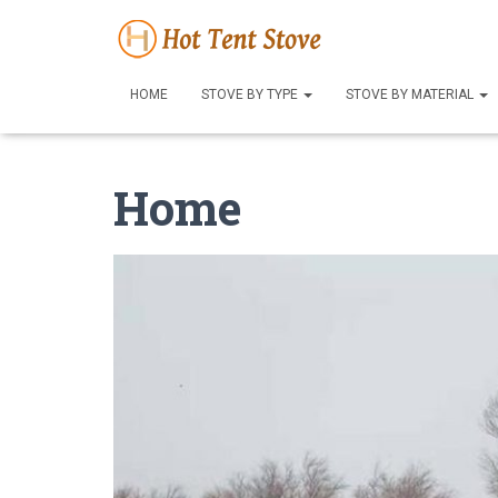
HOME
STOVE BY TYPE
STOVE BY MATERIAL
Home