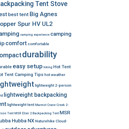
ackpacking Tent Stove
Big Agnes
est
best tent
opper Spur HV UL2
amping
camping
camping experience
comfort
rip
comfortable
durability
ompact
easy setup
urable
Hot Tent
hiking
ot Tent Camping Tips
hot weather
ightweight
lightweight 2-person
lightweight backpacking
nt
ent
lightweight tent
Marmot Crane Creek 2-
MSR
rson Tent
MSR Elixir 2 Backpacking Tent
ubba Hubba NX
Naturehike Cloud-