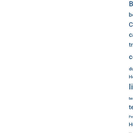
B
b
C
c
t
c
d
H
l
te
t
Pe
H