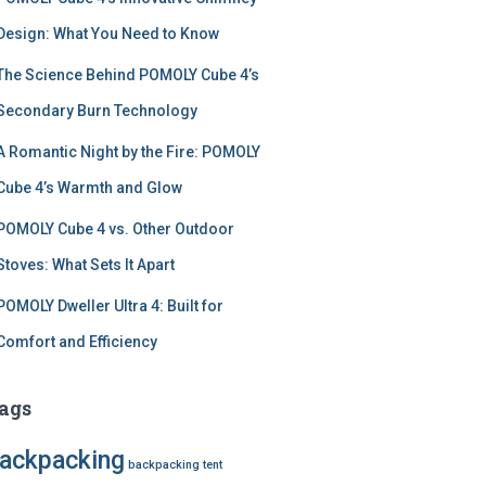
Design: What You Need to Know
The Science Behind POMOLY Cube 4’s
Secondary Burn Technology
A Romantic Night by the Fire: POMOLY
Cube 4’s Warmth and Glow
POMOLY Cube 4 vs. Other Outdoor
Stoves: What Sets It Apart
POMOLY Dweller Ultra 4: Built for
Comfort and Efficiency
ags
ackpacking
backpacking tent