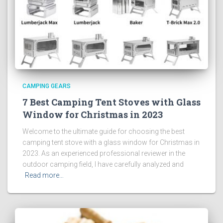
CAMPING GEARS
7 Best Camping Tent Stoves with Glass
Window for Christmas in 2023
Welcome to the ultimate guide for choosing the best
camping tent stove with a glass window for Christmas in
2023. As an experienced professional reviewer in the
outdoor camping field, I have carefully analyzed and
Read more…