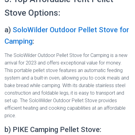
Stove Options:
a)
SoloWilder Outdoor Pellet Stove for
Camping
:
The SoloWilder Outdoor Pellet Stove for Camping is a new
arrival for 2023 and offers exceptional value for money.
This portable pellet stove features an automatic feeding
system and a built-in oven, allowing you to cook meals and
bake bread while camping. With its durable stainless steel
construction and foldable legs, it is easy to transport and
set up. The SoloWilder Outdoor Pellet Stove provides
efficient heating and cooking capabilities at an affordable
price.
b) PIKE Camping Pellet Stove: