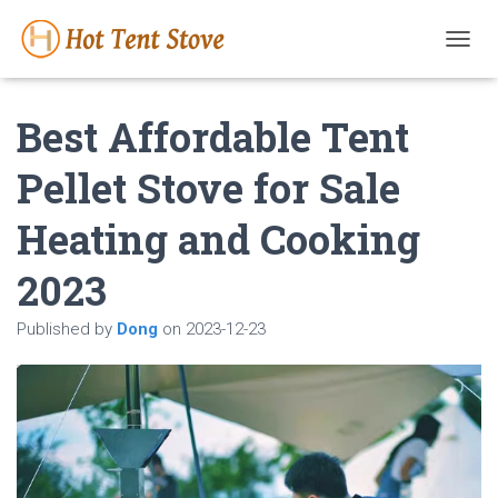
T
O
G
Best Affordable Tent
G
L
E
Pellet Stove for Sale
N
A
Heating and Cooking
V
I
G
2023
A
T
Published by
Dong
on
2023-12-23
I
O
N