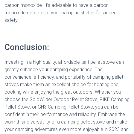
carbon monoxide. It’s advisable to have a carbon
monoxide detector in your camping shelter for added
safety.
Conclusion:
Investing in a high-quality, affordable tent pellet stove can
greatly enhance your camping experience. The
convenience, efficiency, and portability of camping pellet
stoves make them an excellent choice for heating and
cooking while enjoying the great outdoors. Whether you
choose the SoloWilder Outdoor Pellet Stove, PIKE Camping
Pellet Stove, or GH3 Camping Pellet Stove, you can be
confident in their performance and reliability. Embrace the
warmth and versatility of a camping pellet stove and make
your camping adventures even more enjoyable in 2023 and