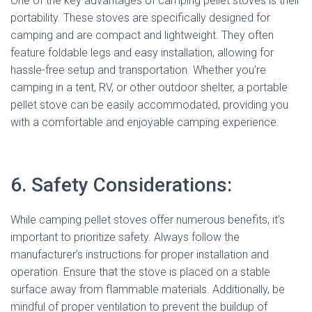
One of the key advantages of camping pellet stoves is their
portability. These stoves are specifically designed for
camping and are compact and lightweight. They often
feature foldable legs and easy installation, allowing for
hassle-free setup and transportation. Whether you’re
camping in a tent, RV, or other outdoor shelter, a portable
pellet stove can be easily accommodated, providing you
with a comfortable and enjoyable camping experience.
6. Safety Considerations:
While camping pellet stoves offer numerous benefits, it’s
important to prioritize safety. Always follow the
manufacturer’s instructions for proper installation and
operation. Ensure that the stove is placed on a stable
surface away from flammable materials. Additionally, be
mindful of proper ventilation to prevent the buildup of