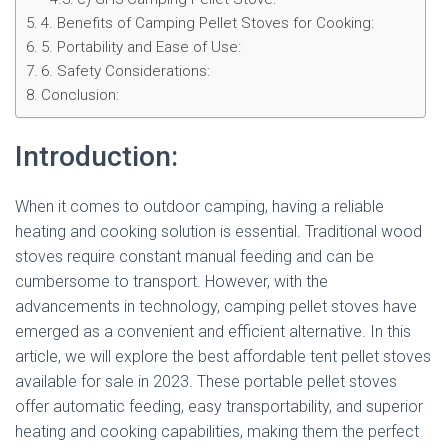
4. Benefits of Camping Pellet Stoves for Cooking:
5. Portability and Ease of Use:
6. Safety Considerations:
Conclusion:
Introduction:
When it comes to outdoor camping, having a reliable
heating and cooking solution is essential. Traditional wood
stoves require constant manual feeding and can be
cumbersome to transport. However, with the
advancements in technology, camping pellet stoves have
emerged as a convenient and efficient alternative. In this
article, we will explore the best affordable tent pellet stoves
available for sale in 2023. These portable pellet stoves
offer automatic feeding, easy transportability, and superior
heating and cooking capabilities, making them the perfect