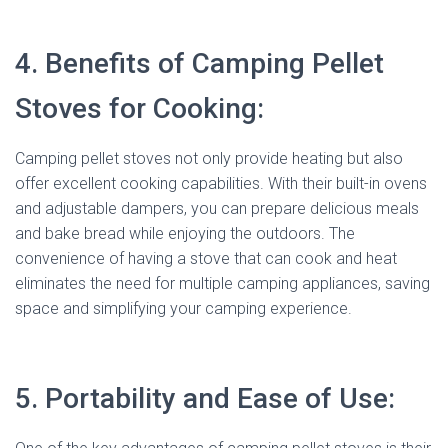
4. Benefits of Camping Pellet
Stoves for Cooking:
Camping pellet stoves not only provide heating but also
offer excellent cooking capabilities. With their built-in ovens
and adjustable dampers, you can prepare delicious meals
and bake bread while enjoying the outdoors. The
convenience of having a stove that can cook and heat
eliminates the need for multiple camping appliances, saving
space and simplifying your camping experience.
5. Portability and Ease of Use: