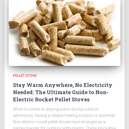
PELLET STOVE
Stay Warm Anywhere, No Electricity
Needed: The Ultimate Guide to Non-
Electric Rocket Pellet Stoves
When it comes to staying warm during outdoor
adventures, having a reliable heating solution is essential.
Non-electric rocket pellet stoves have emerged as a
game-changer for outdoor enthusiasts. These innovative