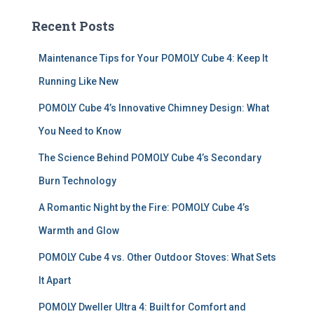
c
Recent Posts
h
f
Maintenance Tips for Your POMOLY Cube 4: Keep It
o
r
Running Like New
:
POMOLY Cube 4’s Innovative Chimney Design: What
You Need to Know
The Science Behind POMOLY Cube 4’s Secondary
Burn Technology
A Romantic Night by the Fire: POMOLY Cube 4’s
Warmth and Glow
POMOLY Cube 4 vs. Other Outdoor Stoves: What Sets
It Apart
POMOLY Dweller Ultra 4: Built for Comfort and