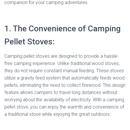
companion for your camping adventures.
1. The Convenience of Camping
Pellet Stoves:
Camping pellet stoves are designed to provide a hassle-
free camping experience. Unlike traditional wood stoves,
they do not require constant manual feeding. These stoves
utilize a gravity feed system that automatically feeds wood
pellets, eliminating the need to collect firewood. This design
feature allows campers to travel long distances without
worrying about the availability of electricity. With a camping
pellet stove, you can enjoy the warmth and convenience of
a traditional stove while enjoying the great outdoors.