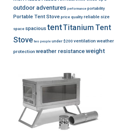
outdoor adventures
portability
performance
Portable Tent Stove
reliable
size
price
quality
tent
Titanium Tent
spacious
space
Stove
ventilation
weather
under $200
two people
weight
weather resistance
protection