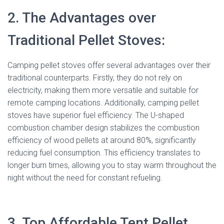
2. The Advantages over
Traditional Pellet Stoves:
Camping pellet stoves offer several advantages over their
traditional counterparts. Firstly, they do not rely on
electricity, making them more versatile and suitable for
remote camping locations. Additionally, camping pellet
stoves have superior fuel efficiency. The U-shaped
combustion chamber design stabilizes the combustion
efficiency of wood pellets at around 80%, significantly
reducing fuel consumption. This efficiency translates to
longer burn times, allowing you to stay warm throughout the
night without the need for constant refueling.
3. Top Affordable Tent Pellet