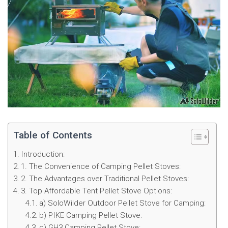
Table of Contents
Introduction:
1. The Convenience of Camping Pellet Stoves:
2. The Advantages over Traditional Pellet Stoves:
3. Top Affordable Tent Pellet Stove Options:
a) SoloWilder Outdoor Pellet Stove for Camping:
b) PIKE Camping Pellet Stove:
c) GH3 Camping Pellet Stove: