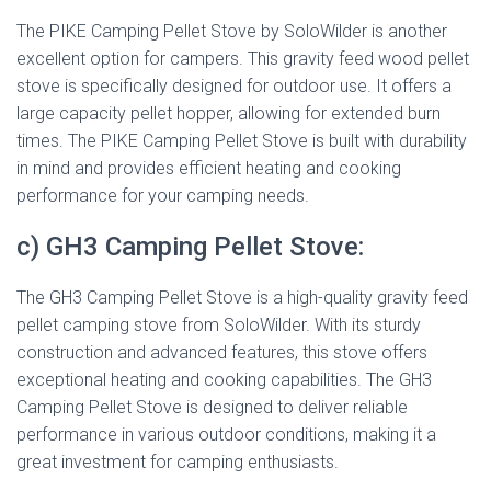
The PIKE Camping Pellet Stove by SoloWilder is another
excellent option for campers. This gravity feed wood pellet
stove is specifically designed for outdoor use. It offers a
large capacity pellet hopper, allowing for extended burn
times. The PIKE Camping Pellet Stove is built with durability
in mind and provides efficient heating and cooking
performance for your camping needs.
c) GH3 Camping Pellet Stove:
The GH3 Camping Pellet Stove is a high-quality gravity feed
pellet camping stove from SoloWilder. With its sturdy
construction and advanced features, this stove offers
exceptional heating and cooking capabilities. The GH3
Camping Pellet Stove is designed to deliver reliable
performance in various outdoor conditions, making it a
great investment for camping enthusiasts.