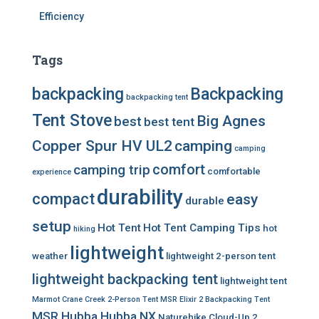
Efficiency
Tags
backpacking
Backpacking
backpacking tent
Tent Stove
Big Agnes
best
best tent
Copper Spur HV UL2
camping
camping
comfort
camping trip
comfortable
experience
durability
compact
easy
durable
setup
Hot Tent
Hot Tent Camping Tips
hot
hiking
lightweight
weather
lightweight 2-person tent
lightweight backpacking tent
lightweight tent
Marmot Crane Creek 2-Person Tent
MSR Elixir 2 Backpacking Tent
MSR Hubba Hubba NX
Naturehike Cloud-Up 2