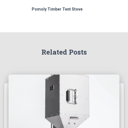
Pomoly Timber Tent Stove
Related Posts