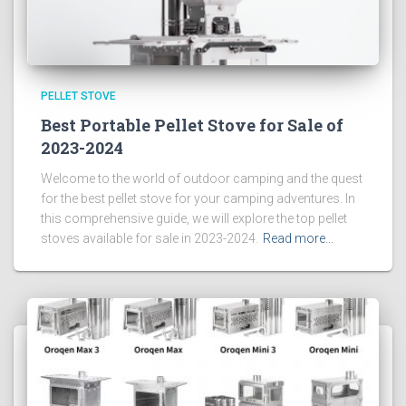
PELLET STOVE
Best Portable Pellet Stove for Sale of
2023-2024
Welcome to the world of outdoor camping and the quest
for the best pellet stove for your camping adventures. In
this comprehensive guide, we will explore the top pellet
stoves available for sale in 2023-2024.
Read more…