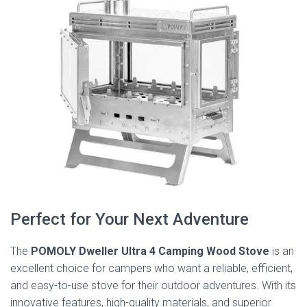
Perfect for Your Next Adventure
The
POMOLY Dweller Ultra 4 Camping Wood Stove
is an
excellent choice for campers who want a reliable, efficient,
and easy-to-use stove for their outdoor adventures. With its
innovative features, high-quality materials, and superior