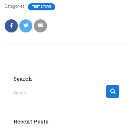
Categories:
TENT STOVE
Search
S
Search …
e
a
r
c
Recent Posts
h
f