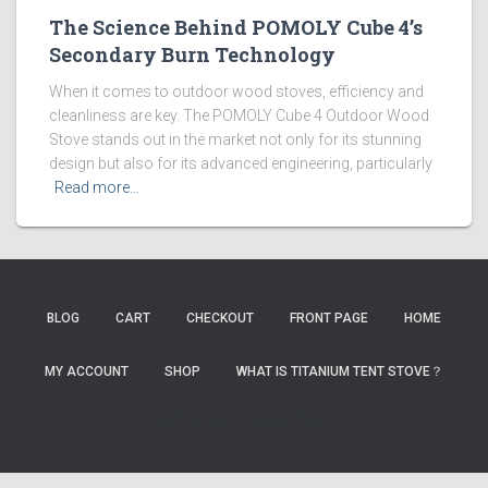
The Science Behind POMOLY Cube 4’s
Secondary Burn Technology
When it comes to outdoor wood stoves, efficiency and
cleanliness are key. The POMOLY Cube 4 Outdoor Wood
Stove stands out in the market not only for its stunning
design but also for its advanced engineering, particularly
Read more…
BLOG
CART
CHECKOUT
FRONT PAGE
HOME
MY ACCOUNT
SHOP
WHAT IS TITANIUM TENT STOVE？
HaiXingLab
NutBlog
TigerJi