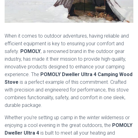
When it comes to outdoor adventures, having reliable and
efficient equipment is key to ensuring your comfort and
safety.
POMOLY
, a renowned brand in the outdoor gear
industry, has made it their mission to provide high-quality,
innovative products designed to enhance your camping
experience. The
POMOLY Dweller Ultra 4 Camping Wood
Stove
is a perfect example of this commitment. Crafted
with precision and engineered for performance, this stove
combines functionality, safety, and comfort in one sleek,
durable package.
Whether you’re setting up camp in the winter wilderness or
enjoying a cool evening in the great outdoors, the
POMOLY
Dweller Ultra 4
is built to meet all your heating and