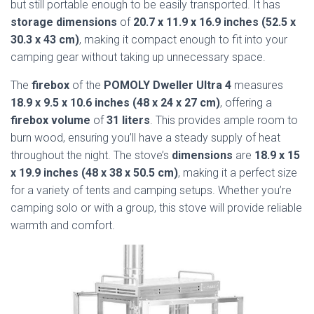
but still portable enough to be easily transported. It has
storage dimensions
of
20.7 x 11.9 x 16.9 inches (52.5 x
30.3 x 43 cm)
, making it compact enough to fit into your
camping gear without taking up unnecessary space.
The
firebox
of the
POMOLY Dweller Ultra 4
measures
18.9 x 9.5 x 10.6 inches (48 x 24 x 27 cm)
, offering a
firebox volume
of
31 liters
. This provides ample room to
burn wood, ensuring you’ll have a steady supply of heat
throughout the night. The stove’s
dimensions
are
18.9 x 15
x 19.9 inches (48 x 38 x 50.5 cm)
, making it a perfect size
for a variety of tents and camping setups. Whether you’re
camping solo or with a group, this stove will provide reliable
warmth and comfort.