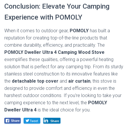
Conclusion: Elevate Your Camping
Experience with POMOLY
When it comes to outdoor gear,
POMOLY
has built a
reputation for creating top-of-the-line products that
combine durability, efficiency, and practicality. The
POMOLY Dweller Ultra 4 Camping Wood Stove
exemplifies these qualities, offering a powerful heating
solution that is perfect for any camping trip. From its sturdy
stainless steel construction to its innovative features like
the
detachable top cover
and
air curtain
, this stove is
designed to provide comfort and efficiency in even the
harshest outdoor conditions. If you’re looking to take your
camping experience to the next level, the
POMOLY
Dweller Ultra 4
is the ideal choice for you.
Tweet
Share
Share