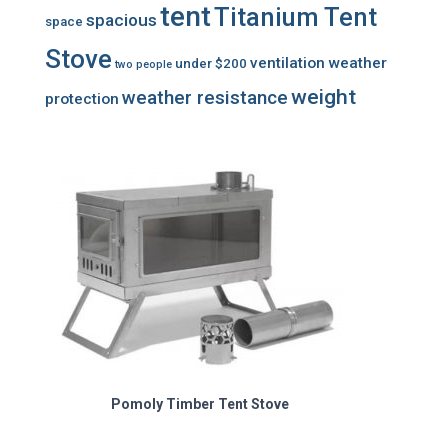
tent
Titanium Tent
spacious
space
Stove
ventilation
weather
under $200
two people
weight
weather resistance
protection
Pomoly Timber Tent Stove