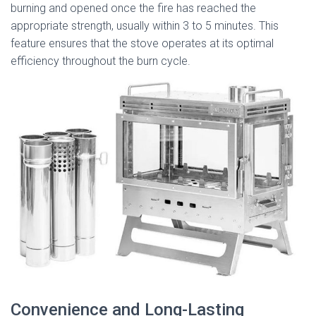
burning and opened once the fire has reached the
appropriate strength, usually within 3 to 5 minutes. This
feature ensures that the stove operates at its optimal
efficiency throughout the burn cycle.
Convenience and Long-Lasting