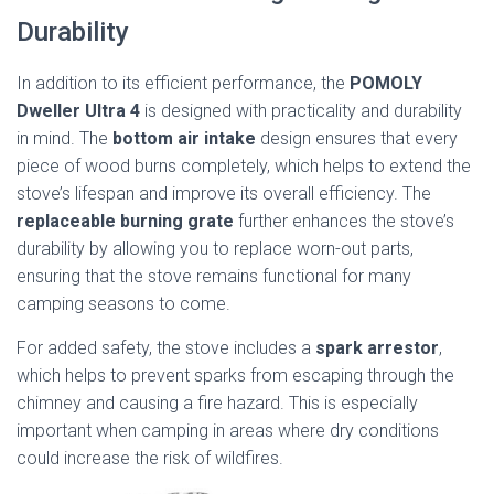
Durability
In addition to its efficient performance, the
POMOLY
Dweller Ultra 4
is designed with practicality and durability
in mind. The
bottom air intake
design ensures that every
piece of wood burns completely, which helps to extend the
stove’s lifespan and improve its overall efficiency. The
replaceable burning grate
further enhances the stove’s
durability by allowing you to replace worn-out parts,
ensuring that the stove remains functional for many
camping seasons to come.
For added safety, the stove includes a
spark arrestor
,
which helps to prevent sparks from escaping through the
chimney and causing a fire hazard. This is especially
important when camping in areas where dry conditions
could increase the risk of wildfires.