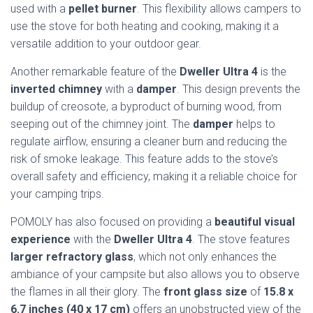
used with a
pellet burner
. This flexibility allows campers to
use the stove for both heating and cooking, making it a
versatile addition to your outdoor gear.
Another remarkable feature of the
Dweller Ultra 4
is the
inverted chimney
with a
damper
. This design prevents the
buildup of creosote, a byproduct of burning wood, from
seeping out of the chimney joint. The
damper
helps to
regulate airflow, ensuring a cleaner burn and reducing the
risk of smoke leakage. This feature adds to the stove’s
overall safety and efficiency, making it a reliable choice for
your camping trips.
POMOLY has also focused on providing a
beautiful visual
experience
with the
Dweller Ultra 4
. The stove features
larger refractory glass
, which not only enhances the
ambiance of your campsite but also allows you to observe
the flames in all their glory. The
front glass size
of
15.8 x
6.7 inches (40 x 17 cm)
offers an unobstructed view of the