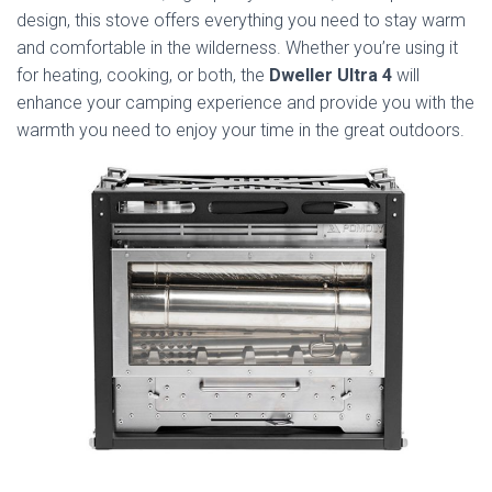
design, this stove offers everything you need to stay warm
and comfortable in the wilderness. Whether you’re using it
for heating, cooking, or both, the
Dweller Ultra 4
will
enhance your camping experience and provide you with the
warmth you need to enjoy your time in the great outdoors.