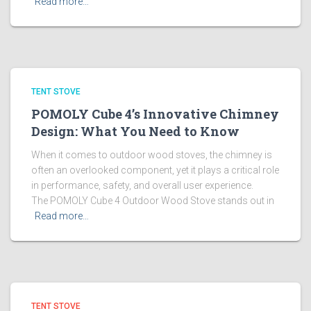
Read more…
TENT STOVE
POMOLY Cube 4’s Innovative Chimney
Design: What You Need to Know
When it comes to outdoor wood stoves, the chimney is
often an overlooked component, yet it plays a critical role
in performance, safety, and overall user experience.
The POMOLY Cube 4 Outdoor Wood Stove stands out in
Read more…
TENT STOVE