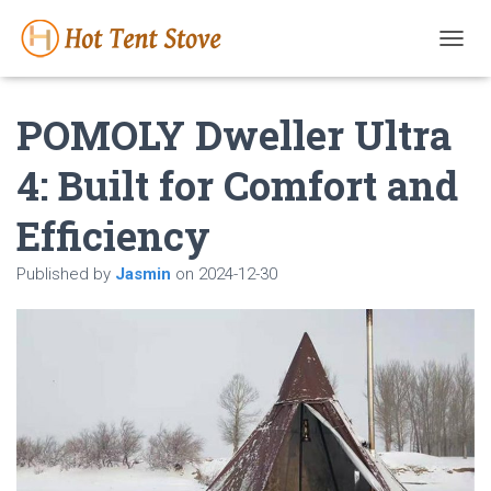
T
O
G
POMOLY Dweller Ultra
G
L
E
4: Built for Comfort and
N
A
Efficiency
V
I
G
Published by
Jasmin
on
2024-12-30
A
T
I
O
N