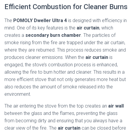
Efficient Combustion for Cleaner Burns
The
POMOLY Dweller Ultra 4
is designed with efficiency in
mind. One of its key features is the
air curtain
, which
creates a
secondary burn chamber
. The particles of
smoke rising from the fire are trapped under the air curtain,
where they are reburned. This process reduces smoke and
produces cleaner emissions. When the
air curtain
is
engaged, the stove’s combustion process is enhanced,
allowing the fire to burn hotter and cleaner. This results in a
more efficient stove that not only generates more heat but
also reduces the amount of smoke released into the
environment.
The air entering the stove from the top creates an
air wall
between the glass and the flames, preventing the glass
from becoming dirty and ensuring that you always have a
clear view of the fire. The
air curtain
can be closed before