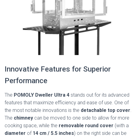
Innovative Features for Superior
Performance
The
POMOLY Dweller Ultra 4
stands out for its advanced
features that maximize efficiency and ease of use. One of
the most notable innovations is the
detachable top cover
.
The
chimney
can be moved to one side to allow for more
cooking space, while the
removable round cover
(with a
diameter
of
14 cm / 5.5 inches
) on the right side can be