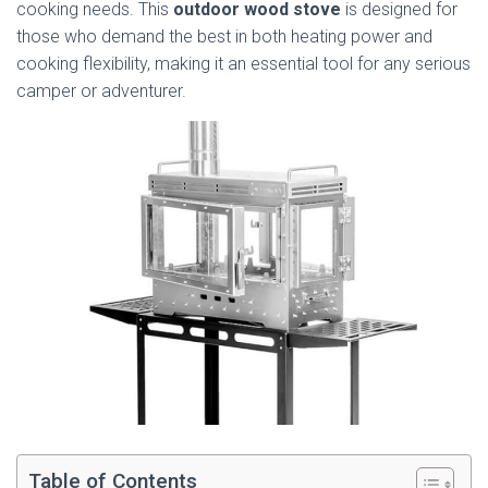
cooking needs. This
outdoor wood stove
is designed for
those who demand the best in both heating power and
cooking flexibility, making it an essential tool for any serious
camper or adventurer.
Table of Contents