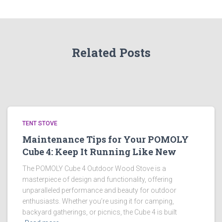
Related Posts
TENT STOVE
Maintenance Tips for Your POMOLY
Cube 4: Keep It Running Like New
The POMOLY Cube 4 Outdoor Wood Stove is a
masterpiece of design and functionality, offering
unparalleled performance and beauty for outdoor
enthusiasts. Whether you’re using it for camping,
backyard gatherings, or picnics, the Cube 4 is built