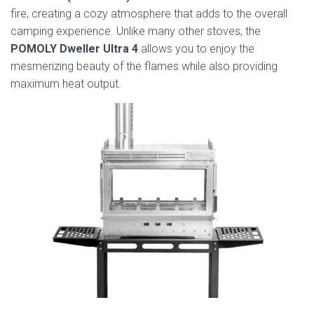
fire, creating a cozy atmosphere that adds to the overall
camping experience. Unlike many other stoves, the
POMOLY Dweller Ultra 4
allows you to enjoy the
mesmerizing beauty of the flames while also providing
maximum heat output.