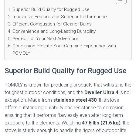
Superior Build Quality for Rugged Use
Innovative Features for Superior Performance
Efficient Combustion for Cleaner Burns
Convenience and Long-Lasting Durability
Perfect for Your Next Adventure
Conclusion: Elevate Your Camping Experience with
POMOLY
Superior Build Quality for Rugged Use
POMOLY is known for producing products that withstand the
toughest outdoor conditions, and the
Dweller Ultra 4
is no
exception. Made from
stainless steel 430
, this stove
offers outstanding durability and resistance to corrosion,
ensuring that it performs flawlessly even after long-term
exposure to the elements. Weighing
47.6 lbs (21.6 kg)
, the
stove is sturdy enough to handle the rigors of outdoor life