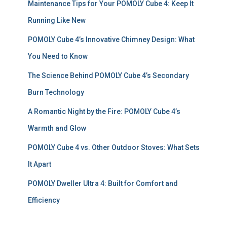
Maintenance Tips for Your POMOLY Cube 4: Keep It
o
r
Running Like New
:
POMOLY Cube 4’s Innovative Chimney Design: What
You Need to Know
The Science Behind POMOLY Cube 4’s Secondary
Burn Technology
A Romantic Night by the Fire: POMOLY Cube 4’s
Warmth and Glow
POMOLY Cube 4 vs. Other Outdoor Stoves: What Sets
It Apart
POMOLY Dweller Ultra 4: Built for Comfort and
Efficiency