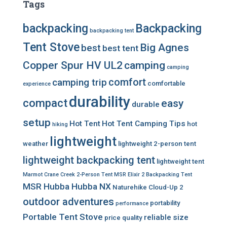
Tags
backpacking
Backpacking
backpacking tent
Tent Stove
Big Agnes
best
best tent
Copper Spur HV UL2
camping
camping
comfort
camping trip
comfortable
experience
durability
compact
easy
durable
setup
Hot Tent
Hot Tent Camping Tips
hot
hiking
lightweight
weather
lightweight 2-person tent
lightweight backpacking tent
lightweight tent
Marmot Crane Creek 2-Person Tent
MSR Elixir 2 Backpacking Tent
MSR Hubba Hubba NX
Naturehike Cloud-Up 2
outdoor adventures
portability
performance
Portable Tent Stove
reliable
size
price
quality