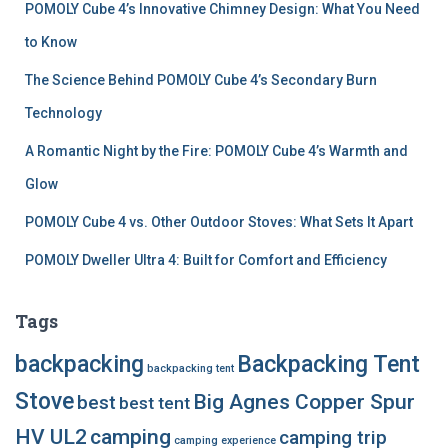
POMOLY Cube 4’s Innovative Chimney Design: What You Need
to Know
The Science Behind POMOLY Cube 4’s Secondary Burn
Technology
A Romantic Night by the Fire: POMOLY Cube 4’s Warmth and
Glow
POMOLY Cube 4 vs. Other Outdoor Stoves: What Sets It Apart
POMOLY Dweller Ultra 4: Built for Comfort and Efficiency
Tags
backpacking
Backpacking Tent
backpacking tent
Stove
Big Agnes Copper Spur
best
best tent
HV UL2
camping
camping trip
camping experience