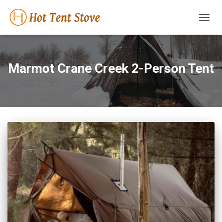
TOGG
NAVIG
Marmot Crane Creek 2-Person Tent