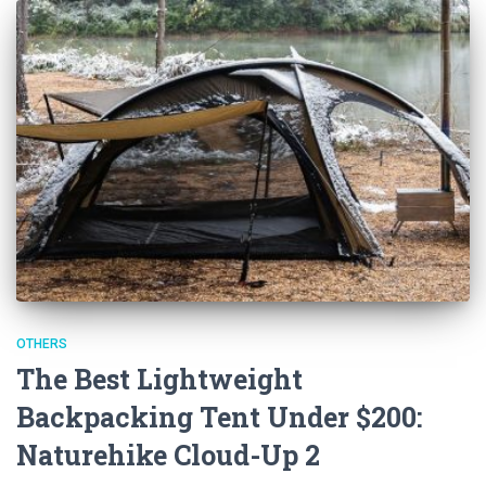
OTHERS
The Best Lightweight
Backpacking Tent Under $200:
Naturehike Cloud-Up 2