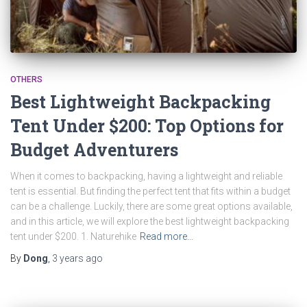
OTHERS
Best Lightweight Backpacking
Tent Under $200: Top Options for
Budget Adventurers
When it comes to backpacking, having a lightweight and reliable
tent is essential. But finding the perfect tent that fits within a budget
can be a challenge. Luckily, there are some great options available,
and in this article, we will explore the best lightweight backpacking
tent under $200. 1. Naturehike
Read more…
By
Dong
,
3 years
ago