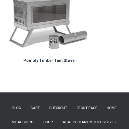
Pomoly Timber Tent Stove
BLOG
CART
CHECKOUT
FRONT PAGE
HOME
MY ACCOUNT
SHOP
WHAT IS TITANIUM TENT STOVE？