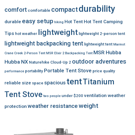
durability
compact
comfort
comfortable
easy setup
durable
Hot Tent
Hot Tent Camping
hiking
lightweight
Tips
hot weather
lightweight 2-person tent
lightweight backpacking tent
lightweight tent
Marmot
MSR Hubba
Crane Creek 2-Person Tent
MSR Elixir 2 Backpacking Tent
outdoor adventures
Hubba NX
Naturehike Cloud-Up 2
Portable Tent Stove
portability
price
quality
performance
tent
Titanium
spacious
reliable
size
space
Tent Stove
ventilation
weather
under $200
two people
weight
weather resistance
protection