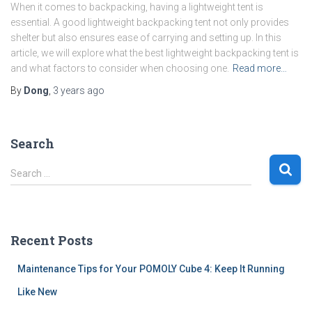
When it comes to backpacking, having a lightweight tent is
essential. A good lightweight backpacking tent not only provides
shelter but also ensures ease of carrying and setting up. In this
article, we will explore what the best lightweight backpacking tent is
and what factors to consider when choosing one.
Read more…
By
Dong
,
3 years
ago
Search
S
Search …
e
a
r
c
Recent Posts
h
f
Maintenance Tips for Your POMOLY Cube 4: Keep It Running
o
r
Like New
: