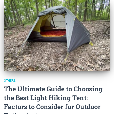
OTHERS
The Ultimate Guide to Choosing
the Best Light Hiking Tent:
Factors to Consider for Outdoor