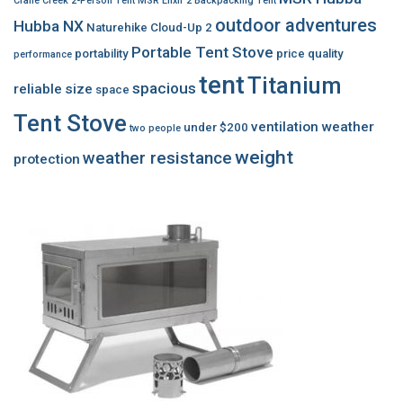
Crane Creek 2-Person Tent
MSR Elixir 2 Backpacking Tent
outdoor adventures
Hubba NX
Naturehike Cloud-Up 2
Portable Tent Stove
portability
price
quality
performance
tent
Titanium
spacious
reliable
size
space
Tent Stove
ventilation
weather
under $200
two people
weight
weather resistance
protection