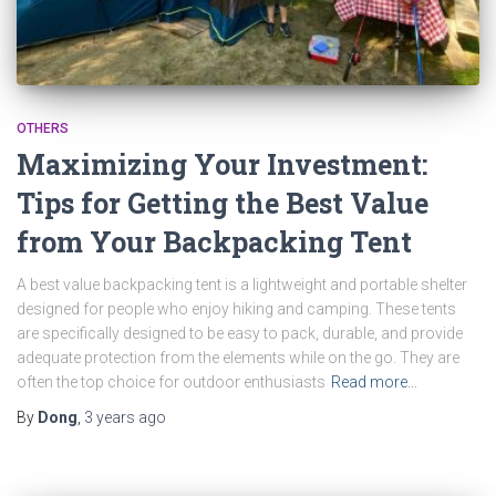
OTHERS
Maximizing Your Investment:
Tips for Getting the Best Value
from Your Backpacking Tent
A best value backpacking tent is a lightweight and portable shelter
designed for people who enjoy hiking and camping. These tents
are specifically designed to be easy to pack, durable, and provide
adequate protection from the elements while on the go. They are
often the top choice for outdoor enthusiasts
Read more…
By
Dong
,
3 years
ago