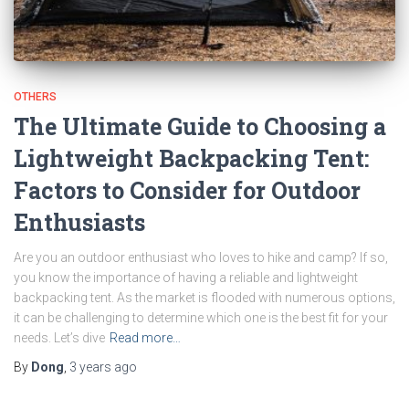
OTHERS
The Ultimate Guide to Choosing a
Lightweight Backpacking Tent:
Factors to Consider for Outdoor
Enthusiasts
Are you an outdoor enthusiast who loves to hike and camp? If so,
you know the importance of having a reliable and lightweight
backpacking tent. As the market is flooded with numerous options,
it can be challenging to determine which one is the best fit for your
needs. Let’s dive
Read more…
By
Dong
,
3 years
ago