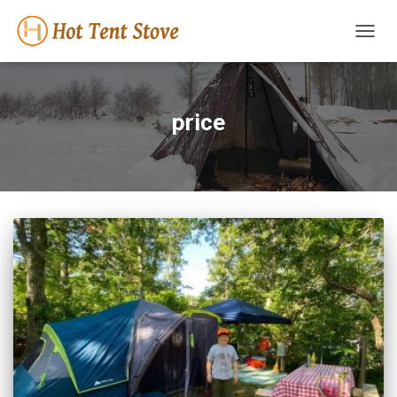
TOGG
NAVIG
price