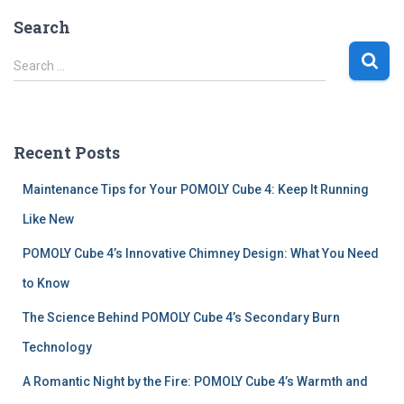
Search
S
Search …
e
a
r
c
Recent Posts
h
f
Maintenance Tips for Your POMOLY Cube 4: Keep It Running
o
r
Like New
:
POMOLY Cube 4’s Innovative Chimney Design: What You Need
to Know
The Science Behind POMOLY Cube 4’s Secondary Burn
Technology
A Romantic Night by the Fire: POMOLY Cube 4’s Warmth and