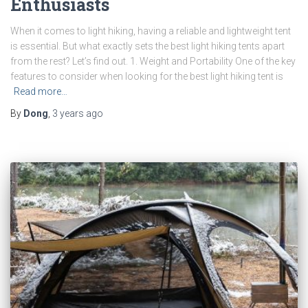
Enthusiasts
When it comes to light hiking, having a reliable and lightweight tent
is essential. But what exactly sets the best light hiking tents apart
from the rest? Let’s find out. 1. Weight and Portability One of the key
features to consider when looking for the best light hiking tent is
Read more…
By
Dong
,
3 years
ago