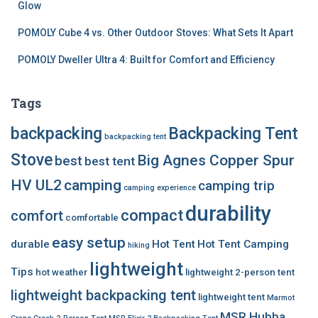
Glow
POMOLY Cube 4 vs. Other Outdoor Stoves: What Sets It Apart
POMOLY Dweller Ultra 4: Built for Comfort and Efficiency
Tags
backpacking
Backpacking Tent
backpacking tent
Stove
Big Agnes Copper Spur
best
best tent
HV UL2
camping
camping trip
camping experience
durability
compact
comfort
comfortable
easy setup
durable
Hot Tent
Hot Tent Camping
hiking
lightweight
Tips
hot weather
lightweight 2-person tent
lightweight backpacking tent
lightweight tent
Marmot
MSR Hubba