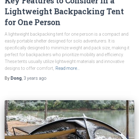
Key Features to Consider in a
Lightweight Backpacking Tent
for One Person
A lightweight backpacking tent for one person is a compact and
easily portable shelter designed for solo adventurers. It is
specifically designed to minimize weight and pack size, making it
perfect for backpackers who prioritize mobility and efficiency.
These tents usually utilize lightweight materials and innovative
designs to offer comfort,
Read more…
By
Dong
,
3 years
ago