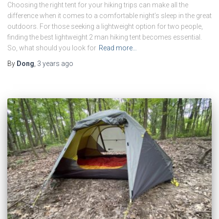
Choosing the right tent for your hiking trips can make all the
difference when it comes to a comfortable night’s sleep in the great
outdoors. For those seeking a lightweight option for two people,
finding the best lightweight 2 man hiking tent becomes essential.
So, what should you look for
Read more…
By
Dong
,
3 years
ago