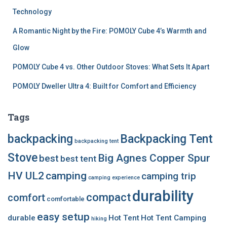
Technology
A Romantic Night by the Fire: POMOLY Cube 4’s Warmth and
Glow
POMOLY Cube 4 vs. Other Outdoor Stoves: What Sets It Apart
POMOLY Dweller Ultra 4: Built for Comfort and Efficiency
Tags
backpacking
Backpacking Tent
backpacking tent
Stove
Big Agnes Copper Spur
best
best tent
HV UL2
camping
camping trip
camping experience
durability
compact
comfort
comfortable
easy setup
durable
Hot Tent
Hot Tent Camping
hiking