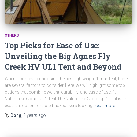
OTHERS
Top Picks for Ease of Use:
Unveiling the Big Agnes Fly
Creek HV UL1 Tent and Beyond
When it comes to choosing the best lightweight 1 man tent, there
are several factors to consider. Here, we will highlight some top
options that combine weight, durability, and ease of use. 1.
Naturehike Cloud-Up 1 Tent The Naturehike Cloud-Up 1 Tent is an
excellent option for solo backpackers looking
Read more…
By
Dong
,
3 years
ago