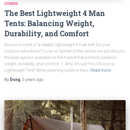
OTHERS
The Best Lightweight 4 Man
Tents: Balancing Weight,
Durability, and Comfort
Are you in need of a reliable, lightweight 4 man tent for your
outdoor adventures? Look no further! In this article, we will discuss
the best options available on the market that perfectly balance
weight, durability, and comfort. 1. Why Should You Choose a
Lightweight Tent? When planning outdoor trips,
Read more…
By
Dong
,
3 years
ago