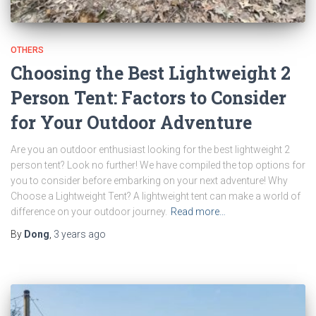
OTHERS
Choosing the Best Lightweight 2
Person Tent: Factors to Consider
for Your Outdoor Adventure
Are you an outdoor enthusiast looking for the best lightweight 2
person tent? Look no further! We have compiled the top options for
you to consider before embarking on your next adventure! Why
Choose a Lightweight Tent? A lightweight tent can make a world of
difference on your outdoor journey.
Read more…
By
Dong
,
3 years
ago