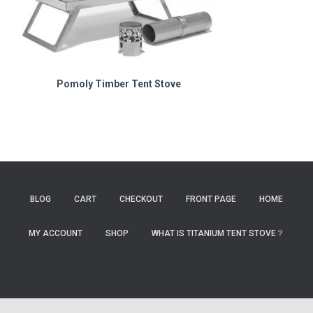
Pomoly Timber Tent Stove
BLOG
CART
CHECKOUT
FRONT PAGE
HOME
MY ACCOUNT
SHOP
WHAT IS TITANIUM TENT STOVE？
HaiXingLab
NutBlog
TigerJi