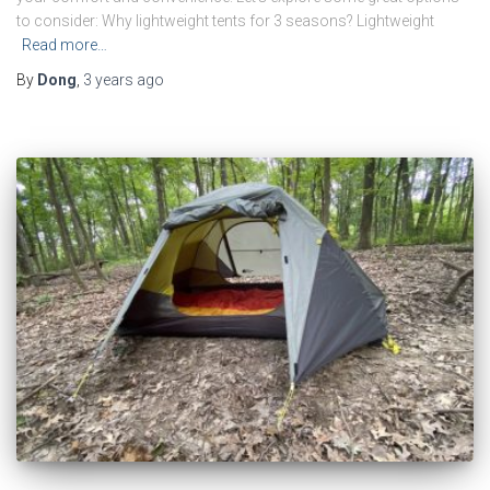
to consider: Why lightweight tents for 3 seasons? Lightweight
Read more…
By
Dong
,
3 years
ago