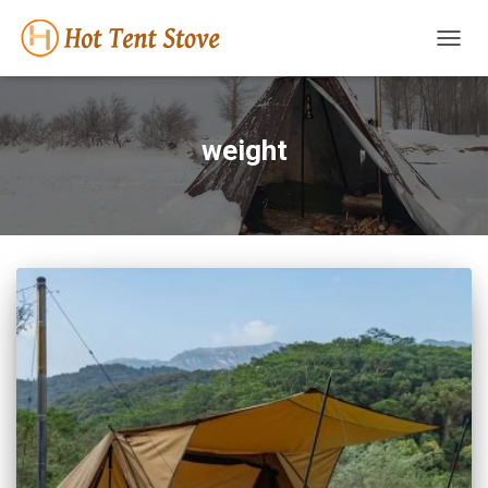
TOGG
NAVIG
weight