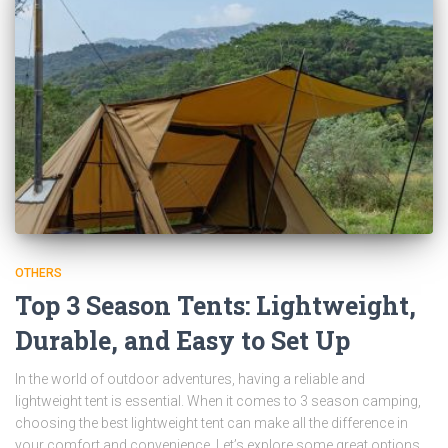
OTHERS
Top 3 Season Tents: Lightweight,
Durable, and Easy to Set Up
In the world of outdoor adventures, having a reliable and
lightweight tent is essential. When it comes to 3 season camping,
choosing the best lightweight tent can make all the difference in
your comfort and convenience. Let’s explore some great options