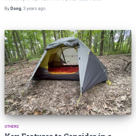
By
Dong
,
3 years
ago
OTHERS