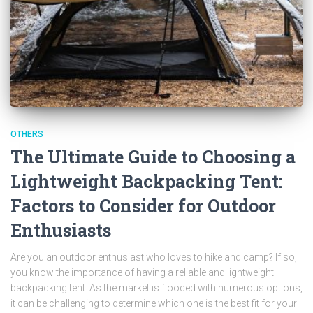
OTHERS
The Ultimate Guide to Choosing a
Lightweight Backpacking Tent:
Factors to Consider for Outdoor
Enthusiasts
Are you an outdoor enthusiast who loves to hike and camp? If so,
you know the importance of having a reliable and lightweight
backpacking tent. As the market is flooded with numerous options,
it can be challenging to determine which one is the best fit for your