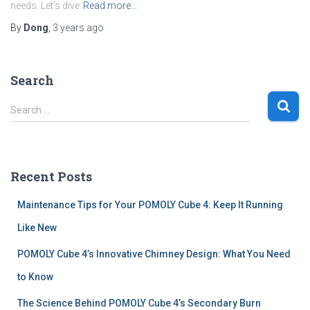
needs. Let’s dive
Read more…
By
Dong
,
3 years
ago
Search
S
Search …
e
a
r
c
Recent Posts
h
f
Maintenance Tips for Your POMOLY Cube 4: Keep It Running
o
r
Like New
:
POMOLY Cube 4’s Innovative Chimney Design: What You Need
to Know
The Science Behind POMOLY Cube 4’s Secondary Burn