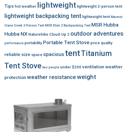
lightweight
Tips
hot weather
lightweight 2-person tent
lightweight backpacking tent
lightweight tent
Marmot
MSR Hubba
Crane Creek 2-Person Tent
MSR Elixir 2 Backpacking Tent
outdoor adventures
Hubba NX
Naturehike Cloud-Up 2
Portable Tent Stove
portability
price
quality
performance
tent
Titanium
spacious
reliable
size
space
Tent Stove
ventilation
weather
under $200
two people
weight
weather resistance
protection