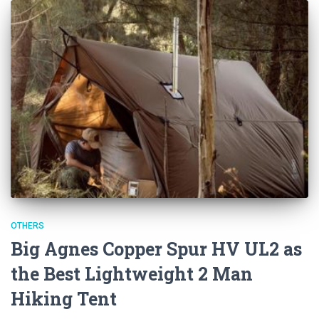
OTHERS
Big Agnes Copper Spur HV UL2 as
the Best Lightweight 2 Man
Hiking Tent