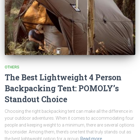
OTHERS
The Best Lightweight 4 Person
Backpacking Tent: POMOLY’s
Standout Choice
Choosing the right backpacking tent can make all the difference in
your outdoor adventures. When it comes to accommodating four
people and keeping weight to a minimum, there are several options
to consider. Among them, there’s one tent that truly stands out as
the best lightweight option for a group
Read more…