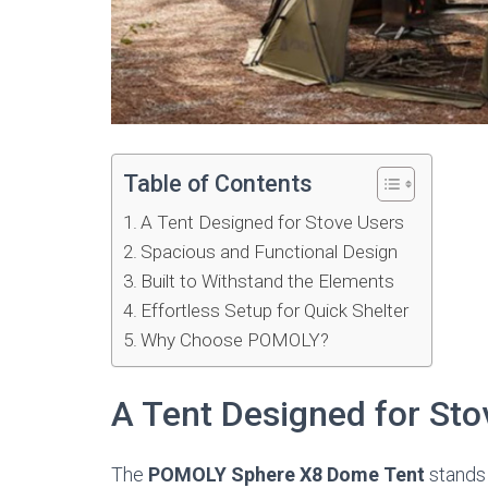
Table of Contents
A Tent Designed for Stove Users
Spacious and Functional Design
Built to Withstand the Elements
Effortless Setup for Quick Shelter
Why Choose POMOLY?
A Tent Designed for Sto
The
POMOLY Sphere X8 Dome Tent
stands 