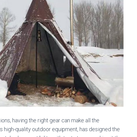
ns, having the right gear can make all the
ts high-quality outdoor equipment, has designed the