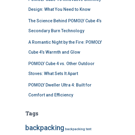
Design: What You Need to Know
The Science Behind POMOLY Cube 4’s
Secondary Burn Technology
A Romantic Night by the Fire: POMOLY
Cube 4’s Warmth and Glow
POMOLY Cube 4 vs. Other Outdoor
Stoves: What Sets It Apart
POMOLY Dweller Ultra 4: Built for
Comfort and Efficiency
Tags
backpacking
backpacking tent