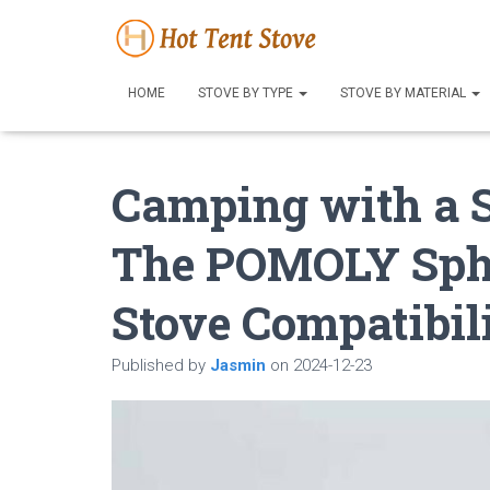
HOME
STOVE BY TYPE
STOVE BY MATERIAL
Camping with a 
The POMOLY Sphe
Stove Compatibil
Published by
Jasmin
on
2024-12-23