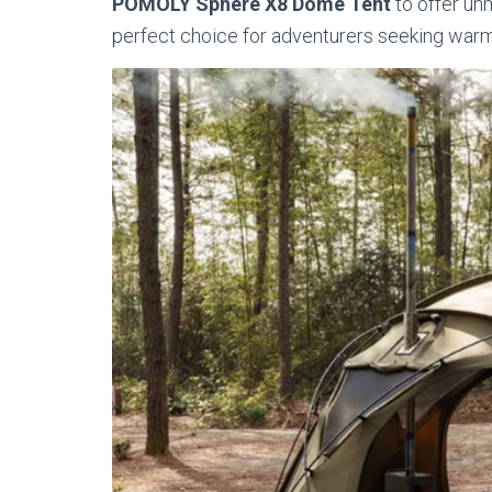
POMOLY Sphere X8 Dome Tent
to offer un
perfect choice for adventurers seeking warmth