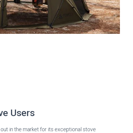
ve Users
out in the market for its exceptional stove