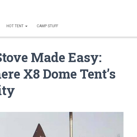
HOT TENT
CAMP STUFF
Stove Made Easy:
re X8 Dome Tent’s
ity