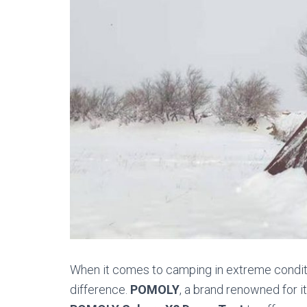
When it comes to camping in extreme conditio
difference.
POMOLY
, a brand renowned for i