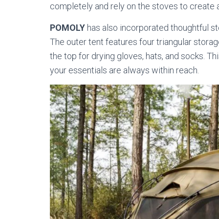
completely and rely on the stoves to create 
POMOLY
has also incorporated thoughtful s
The outer tent features four triangular storag
the top for drying gloves, hats, and socks. T
your essentials are always within reach.