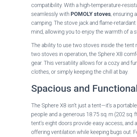
compatibility. With a high-temperature-resista
seamlessly with
POMOLY stoves
, ensuring 
camping. The stove jack and flame-retardant
mind, allowing you to enjoy the warmth of a 
The ability to use two stoves inside the tent
two stoves in operation, the Sphere X8 comf
gear. This versatility allows for a cozy and f
clothes, or simply keeping the chill at bay.
Spacious and Functiona
The Sphere X8 isn’t just a tent—it’s a portabl
people and a generous 18.75 sq. m (202 sq. ft)
tent’s eight doors provide easy access, and 
offering ventilation while keeping bugs out. Fo