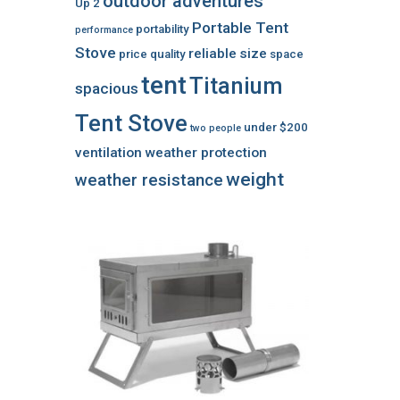
outdoor adventures
Up 2
Portable Tent
portability
performance
Stove
reliable
size
price
quality
space
tent
Titanium
spacious
Tent Stove
under $200
two people
ventilation
weather protection
weight
weather resistance