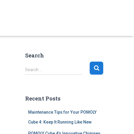
Search
S
Search …
e
a
r
c
Recent Posts
h
f
Maintenance Tips for Your POMOLY
o
r
Cube 4: Keep It Running Like New
:
POMOLY Cube 4’s Innovative Chimney