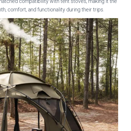
matched compatibility with tent stoves, making it the
, comfort, and functionality during their trips.