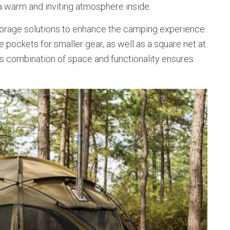
a warm and inviting atmosphere inside.
torage solutions to enhance the camping experience.
e pockets for smaller gear, as well as a square net at
his combination of space and functionality ensures