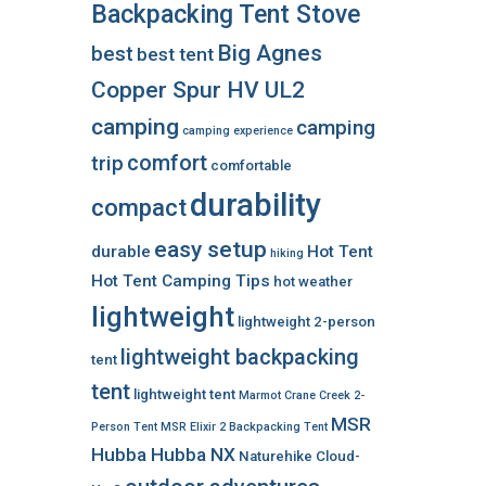
Backpacking Tent Stove
Big Agnes
best
best tent
Copper Spur HV UL2
camping
camping
camping experience
comfort
trip
comfortable
durability
compact
easy setup
durable
Hot Tent
hiking
Hot Tent Camping Tips
hot weather
lightweight
lightweight 2-person
lightweight backpacking
tent
tent
lightweight tent
Marmot Crane Creek 2-
MSR
Person Tent
MSR Elixir 2 Backpacking Tent
Hubba Hubba NX
Naturehike Cloud-