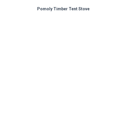
Pomoly Timber Tent Stove