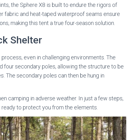
ts, the Sphere X8 is built to endure the rigors of
er fabric and heat-taped waterproof seams ensure
ns, making this tent a true four-season solution.
ck Shelter
d process, even in challenging environments. The
d four secondary poles, allowing the structure to be
es. The secondary poles can then be hung in
.
when camping in adverse weather. In just a few steps,
r ready to protect you from the elements.