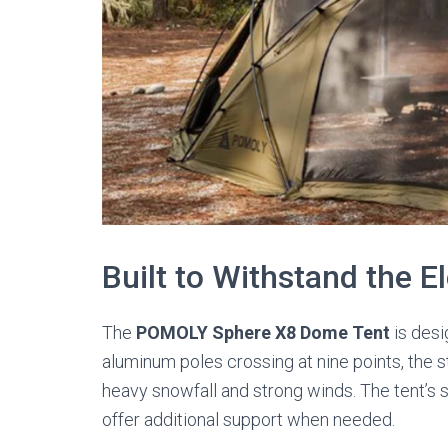
Built to Withstand the 
The
POMOLY Sphere X8 Dome Tent
is desi
aluminum poles crossing at nine points, the s
heavy snowfall and strong winds. The tent’s sn
offer additional support when needed.