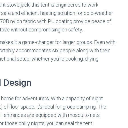
nt stove jack, this tent is engineered to work
a safe and efficient heating solution for cold-weather
 70D nylon fabric with PU coating provide peace of
stove without compromising on safety.
 makes it a game-changer for larger groups. Even with
ortably accommodates six people along with their
unctional setup, whether you’re cooking, drying
l Design
e home for adventurers. With a capacity of eight
 of floor space, it’s ideal for group camping. The
all entrances are equipped with mosquito nets,
r those chilly nights, you can seal the tent