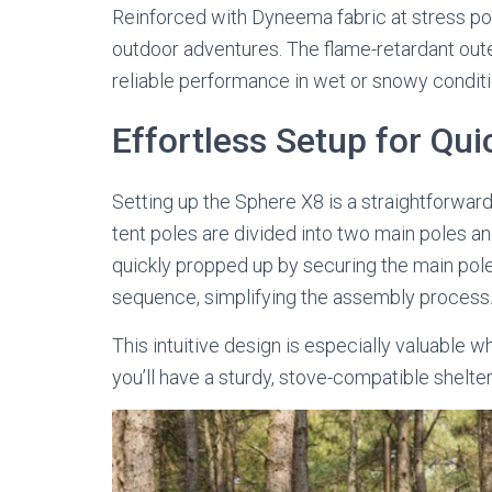
Reinforced with Dyneema fabric at stress poin
outdoor adventures. The flame-retardant out
reliable performance in wet or snowy conditio
Effortless Setup for Qui
Setting up the Sphere X8 is a straightforwar
tent poles are divided into two main poles an
quickly propped up by securing the main pol
sequence, simplifying the assembly process
This intuitive design is especially valuable 
you’ll have a sturdy, stove-compatible shelte