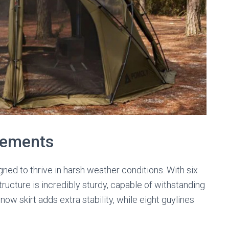
Elements
gned to thrive in harsh weather conditions. With six
tructure is incredibly sturdy, capable of withstanding
ow skirt adds extra stability, while eight guylines