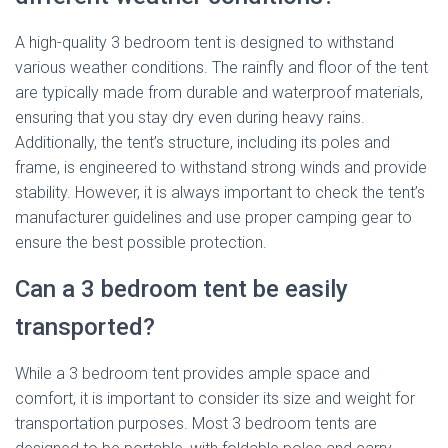
A high-quality 3 bedroom tent is designed to withstand
various weather conditions. The rainfly and floor of the tent
are typically made from durable and waterproof materials,
ensuring that you stay dry even during heavy rains.
Additionally, the tent’s structure, including its poles and
frame, is engineered to withstand strong winds and provide
stability. However, it is always important to check the tent’s
manufacturer guidelines and use proper camping gear to
ensure the best possible protection.
Can a 3 bedroom tent be easily
transported?
While a 3 bedroom tent provides ample space and
comfort, it is important to consider its size and weight for
transportation purposes. Most 3 bedroom tents are