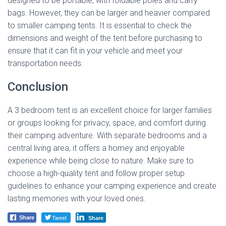
designed to be portable, with foldable poles and carry
bags. However, they can be larger and heavier compared
to smaller camping tents. It is essential to check the
dimensions and weight of the tent before purchasing to
ensure that it can fit in your vehicle and meet your
transportation needs.
Conclusion
A 3 bedroom tent is an excellent choice for larger families
or groups looking for privacy, space, and comfort during
their camping adventure. With separate bedrooms and a
central living area, it offers a homey and enjoyable
experience while being close to nature. Make sure to
choose a high-quality tent and follow proper setup
guidelines to enhance your camping experience and create
lasting memories with your loved ones.
Tweet
Share
Share