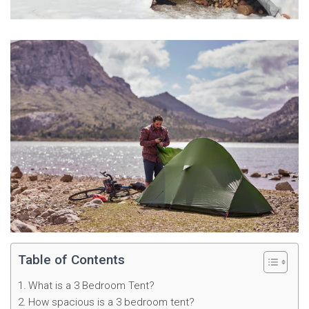
Table of Contents
What is a 3 Bedroom Tent?
How spacious is a 3 bedroom tent?