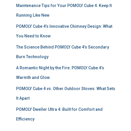
f
Maintenance Tips for Your POMOLY Cube 4: Keep It
o
r
Running Like New
:
POMOLY Cube 4’s Innovative Chimney Design: What
You Need to Know
The Science Behind POMOLY Cube 4’s Secondary
Burn Technology
A Romantic Night by the Fire: POMOLY Cube 4’s
Warmth and Glow
POMOLY Cube 4 vs. Other Outdoor Stoves: What Sets
It Apart
POMOLY Dweller Ultra 4: Built for Comfort and
Efficiency