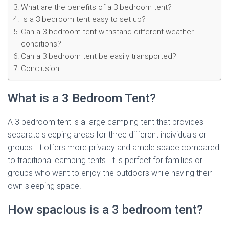
What are the benefits of a 3 bedroom tent?
Is a 3 bedroom tent easy to set up?
Can a 3 bedroom tent withstand different weather
conditions?
Can a 3 bedroom tent be easily transported?
Conclusion
What is a 3 Bedroom Tent?
A 3 bedroom tent is a large camping tent that provides
separate sleeping areas for three different individuals or
groups. It offers more privacy and ample space compared
to traditional camping tents. It is perfect for families or
groups who want to enjoy the outdoors while having their
own sleeping space.
How spacious is a 3 bedroom tent?