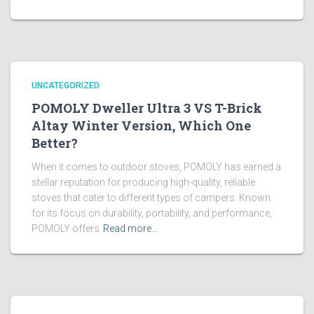
UNCATEGORIZED
POMOLY Dweller Ultra 3 VS T-Brick
Altay Winter Version, Which One
Better?
When it comes to outdoor stoves, POMOLY has earned a
stellar reputation for producing high-quality, reliable
stoves that cater to different types of campers. Known
for its focus on durability, portability, and performance,
POMOLY offers
Read more…