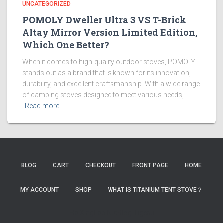
UNCATEGORIZED
POMOLY Dweller Ultra 3 VS T-Brick
Altay Mirror Version Limited Edition,
Which One Better?
When it comes to high-quality outdoor stoves, POMOLY
stands out as a brand that is known for its innovation,
durability, and excellent craftsmanship. With a wide range
of camping stoves designed to meet various needs,
Read more…
BLOG
CART
CHECKOUT
FRONT PAGE
HOME
MY ACCOUNT
SHOP
WHAT IS TITANIUM TENT STOVE？
HaiXingLab
NutBlog
TigerJi