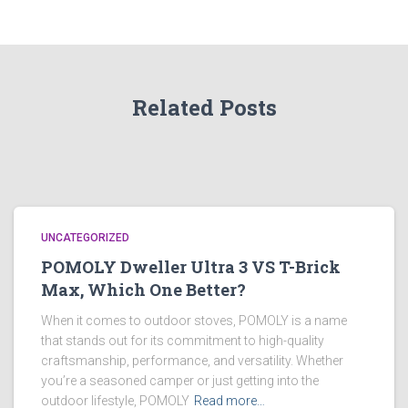
Related Posts
UNCATEGORIZED
POMOLY Dweller Ultra 3 VS T-Brick
Max, Which One Better?
When it comes to outdoor stoves, POMOLY is a name
that stands out for its commitment to high-quality
craftsmanship, performance, and versatility. Whether
you’re a seasoned camper or just getting into the
outdoor lifestyle, POMOLY
Read more…