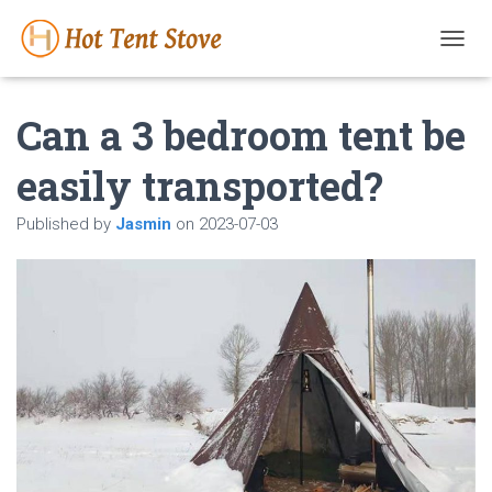
T
O
G
Can a 3 bedroom tent be
G
L
E
easily transported?
N
A
Published by
Jasmin
on
2023-07-03
V
I
G
A
T
I
O
N