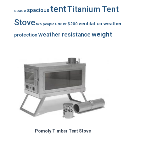
tent
Titanium Tent
spacious
space
Stove
ventilation
weather
under $200
two people
weight
weather resistance
protection
Pomoly Timber Tent Stove