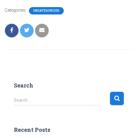
Categories:
UNCATEGORIZED
Search
S
Search …
e
a
r
c
Recent Posts
h