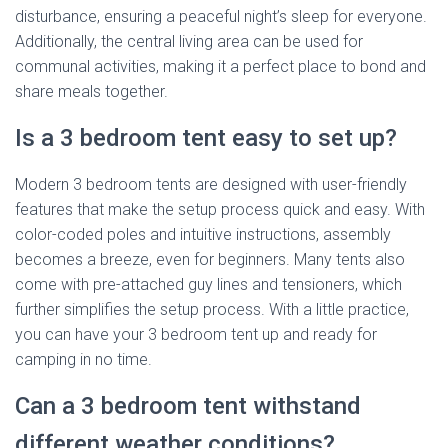
disturbance, ensuring a peaceful night’s sleep for everyone.
Additionally, the central living area can be used for
communal activities, making it a perfect place to bond and
share meals together.
Is a 3 bedroom tent easy to set up?
Modern 3 bedroom tents are designed with user-friendly
features that make the setup process quick and easy. With
color-coded poles and intuitive instructions, assembly
becomes a breeze, even for beginners. Many tents also
come with pre-attached guy lines and tensioners, which
further simplifies the setup process. With a little practice,
you can have your 3 bedroom tent up and ready for
camping in no time.
Can a 3 bedroom tent withstand
different weather conditions?