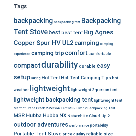
Tags
backpacking
Backpacking
backpacking tent
Tent Stove
Big Agnes
best
best tent
Copper Spur HV UL2
camping
camping
comfort
camping trip
comfortable
experience
durability
compact
easy
durable
setup
Hot Tent
Hot Tent Camping Tips
hot
hiking
lightweight
weather
lightweight 2-person tent
lightweight backpacking tent
lightweight tent
Marmot Crane Creek 2-Person Tent
MSR Elixir 2 Backpacking Tent
MSR Hubba Hubba NX
Naturehike Cloud-Up 2
outdoor adventures
portability
performance
Portable Tent Stove
reliable
size
price
quality