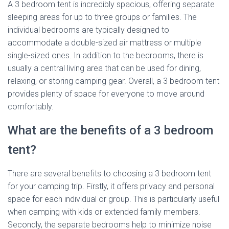
A 3 bedroom tent is incredibly spacious, offering separate
sleeping areas for up to three groups or families. The
individual bedrooms are typically designed to
accommodate a double-sized air mattress or multiple
single-sized ones. In addition to the bedrooms, there is
usually a central living area that can be used for dining,
relaxing, or storing camping gear. Overall, a 3 bedroom tent
provides plenty of space for everyone to move around
comfortably.
What are the benefits of a 3 bedroom
tent?
There are several benefits to choosing a 3 bedroom tent
for your camping trip. Firstly, it offers privacy and personal
space for each individual or group. This is particularly useful
when camping with kids or extended family members.
Secondly, the separate bedrooms help to minimize noise