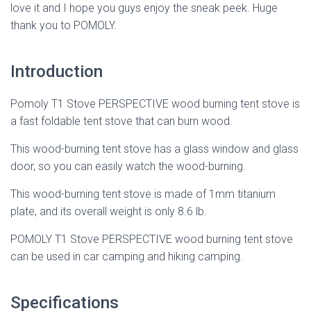
love it and I hope you guys enjoy the sneak peek. Huge
thank you to POMOLY.
Introduction
Pomoly T1 Stove PERSPECTIVE wood burning tent stove is
a fast foldable tent stove that can burn wood.
This wood-burning tent stove has a glass window and glass
door, so you can easily watch the wood-burning.
This wood-burning tent stove is made of 1mm titanium
plate, and its overall weight is only 8.6 lb.
POMOLY T1 Stove PERSPECTIVE wood burning tent stove
can be used in car camping and hiking camping.
Specifications