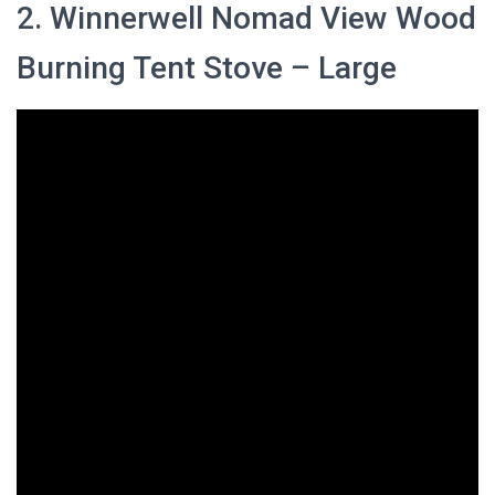
2. Winnerwell Nomad View Wood
Burning Tent Stove – Large