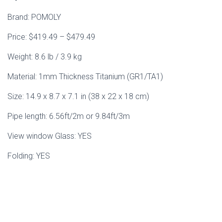
Brand: POMOLY
Price: $419.49 – $479.49
Weight: 8.6 lb / 3.9 kg
Material: 1mm Thickness Titanium (GR1/TA1)
Size: 14.9 x 8.7 x 7.1 in (38 x 22 x 18 cm)
Pipe length: 6.56ft/2m or 9.84ft/3m
View window Glass: YES
Folding: YES