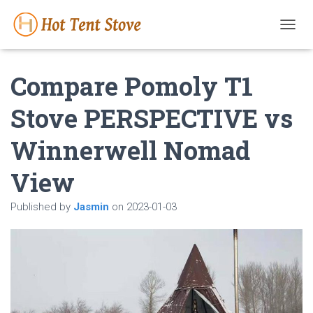
T
O
G
Compare Pomoly T1
G
L
E
Stove PERSPECTIVE vs
N
A
Winnerwell Nomad
V
I
G
View
A
T
Published by
Jasmin
on
2023-01-03
I
O
N