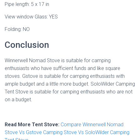
Pipe length: 5 x 17 in
View window Glass: YES
Folding: NO
Conclusion
Winnerwell Nomad Stove is suitable for camping
enthusiasts who have sufficient funds and like square
stoves. Gstove is suitable for camping enthusiasts with
ample budget and a little more budget. SoloWilder Camping
Tent Stove is suitable for camping enthusiasts who are not
on a budget.
Read More Tent Stove:
Compare Winnerwell Nomad
Stove Vs Gstove Camping Stove Vs SoloWilder Camping