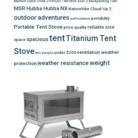
Marmot Crane Creek 2-Person Tent
MSR Elixir 2 Backpacking Tent
MSR Hubba Hubba NX
Naturehike Cloud-Up 2
outdoor adventures
portability
performance
Portable Tent Stove
reliable
size
price
quality
tent
Titanium Tent
spacious
space
Stove
ventilation
weather
under $200
two people
weight
weather resistance
protection