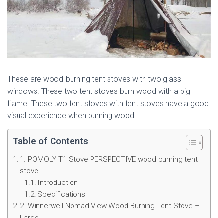
These are wood-burning tent stoves with two glass
windows. These two tent stoves burn wood with a big
flame. These two tent stoves with tent stoves have a good
visual experience when burning wood.
Table of Contents
1. POMOLY T1 Stove PERSPECTIVE wood burning tent
stove
Introduction
Specifications
2. Winnerwell Nomad View Wood Burning Tent Stove –
Large