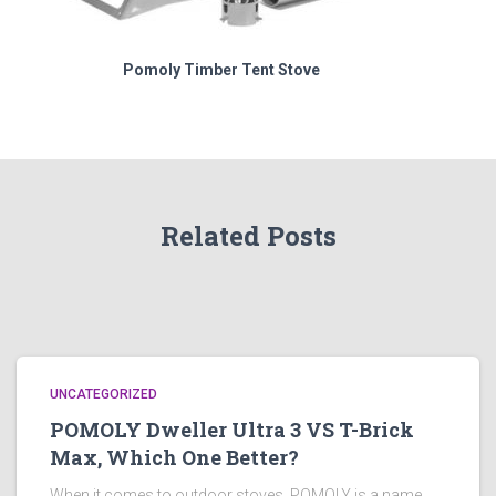
Pomoly Timber Tent Stove
Related Posts
UNCATEGORIZED
POMOLY Dweller Ultra 3 VS T-Brick
Max, Which One Better?
When it comes to outdoor stoves, POMOLY is a name