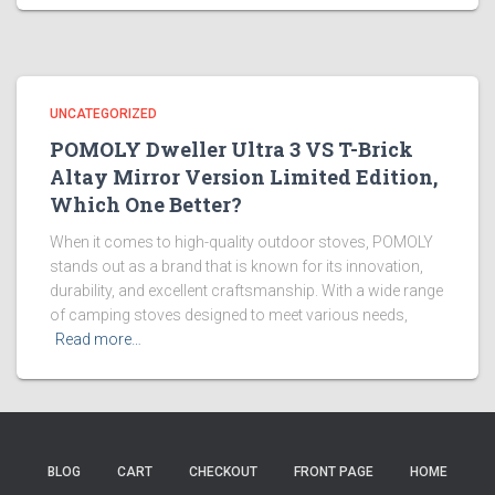
UNCATEGORIZED
POMOLY Dweller Ultra 3 VS T-Brick
Altay Mirror Version Limited Edition,
Which One Better?
When it comes to high-quality outdoor stoves, POMOLY
stands out as a brand that is known for its innovation,
durability, and excellent craftsmanship. With a wide range
of camping stoves designed to meet various needs,
Read more…
BLOG
CART
CHECKOUT
FRONT PAGE
HOME