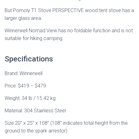
But Pomoly T1 Stove PERSPECTIVE wood tent stove has a
larger glass area.
Winnerwell Nomad View has no foldable function and is not
suitable for hiking camping.
Specifications
Brand: Winnerwell
Price: $419 – $479
Weight: 34 lb / 15.42 kg
Material: 304 Stainless Steel
Size:20” x 25” x 108” (108” indicates total height from the
ground to the spark arrestor)