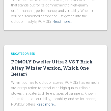
that stands out for its commitment to high-quality
craftsmanship, performance, and versatility. Whether
you’re a seasoned camper or just getting into the
outdoor lifestyle, POMOLY
Read more…
UNCATEGORIZED
POMOLY Dweller Ultra 3 VS T-Brick
Altay Winter Version, Which One
Better?
When it comes to outdoor stoves, POMOLY has earned a
stellar reputation for producing high-quality, reliable
stoves that cater to different types of campers. Known
for its focus on durability, portability, and performance,
POMOLY offers
Read more…