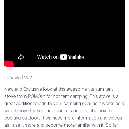
Lonewolf 902
New and Exclusive look at this awesome titanium tent
stove from POMOLY for hot tent camping. This stove is a
great addition to add to your camping gear as it works as a
wood stove for heating a shelter and as a bbq box for
cooking outdoors. I will have more information and videos
as I use it more and become more familiar with it. So far I