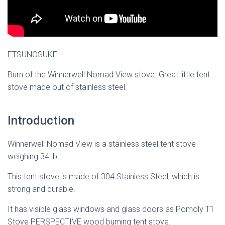
ETSUNOSUKE
Burn of the Winnerwell Nomad View stove. Great little tent
stove made out of stainless steel.
Introduction
Winnerwell Nomad View is a stainless steel tent stove
weighing 34 lb.
This tent stove is made of 304 Stainless Steel, which is
strong and durable.
It has visible glass windows and glass doors as Pomoly T1
Stove PERSPECTIVE wood burning tent stove.