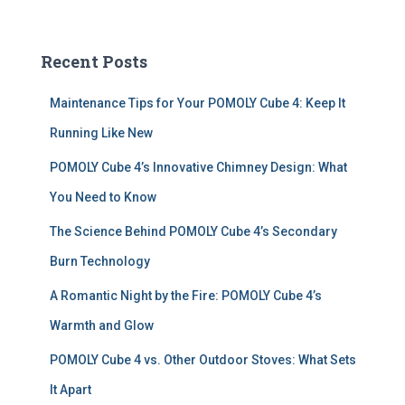
a
r
c
Recent Posts
h
f
Maintenance Tips for Your POMOLY Cube 4: Keep It
o
r
Running Like New
:
POMOLY Cube 4’s Innovative Chimney Design: What
You Need to Know
The Science Behind POMOLY Cube 4’s Secondary
Burn Technology
A Romantic Night by the Fire: POMOLY Cube 4’s
Warmth and Glow
POMOLY Cube 4 vs. Other Outdoor Stoves: What Sets
It Apart