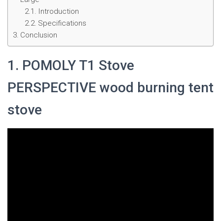
Introduction
Specifications
Conclusion
1. POMOLY T1 Stove
PERSPECTIVE wood burning tent
stove