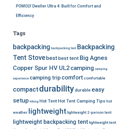
POMOLY Dweller Ultra 4: Built for Comfort and
Efficiency
Tags
backpacking
Backpacking
backpacking tent
Tent Stove
Big Agnes
best
best tent
Copper Spur HV UL2
camping
camping
comfort
camping trip
comfortable
experience
durability
compact
easy
durable
setup
Hot Tent
Hot Tent Camping Tips
hot
hiking
lightweight
weather
lightweight 2-person tent
lightweight backpacking tent
lightweight tent