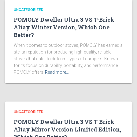
UNCATEGORIZED
POMOLY Dweller Ultra 3 VS T-Brick
Altay Winter Version, Which One
Better?
When it comes to outdoor stoves, POMOLY has earned a
stellar reputation for producing high-quality, reliable
stoves that cater to different types of campers. Known
for its focus on durability, portability, and performance,
POMOLY offers
Read more…
UNCATEGORIZED
POMOLY Dweller Ultra 3 VS T-Brick
Altay Mirror Version Limited Edition,