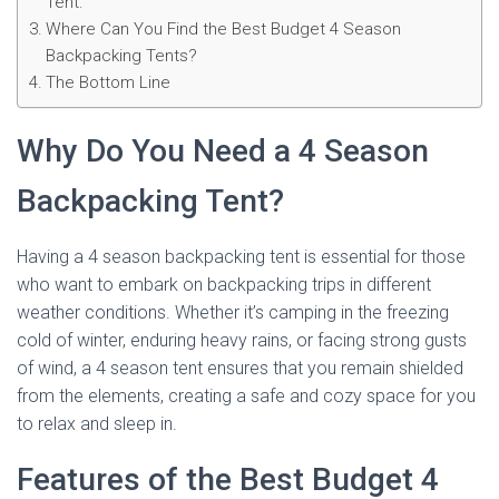
Tent:
Where Can You Find the Best Budget 4 Season
Backpacking Tents?
The Bottom Line
Why Do You Need a 4 Season
Backpacking Tent?
Having a 4 season backpacking tent is essential for those
who want to embark on backpacking trips in different
weather conditions. Whether it’s camping in the freezing
cold of winter, enduring heavy rains, or facing strong gusts
of wind, a 4 season tent ensures that you remain shielded
from the elements, creating a safe and cozy space for you
to relax and sleep in.
Features of the Best Budget 4