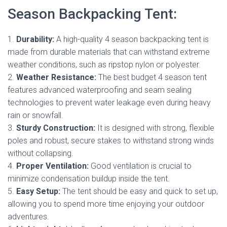
Season Backpacking Tent:
1.
Durability:
A high-quality 4 season backpacking tent is
made from durable materials that can withstand extreme
weather conditions, such as ripstop nylon or polyester.
2.
Weather Resistance:
The best budget 4 season tent
features advanced waterproofing and seam sealing
technologies to prevent water leakage even during heavy
rain or snowfall.
3.
Sturdy Construction:
It is designed with strong, flexible
poles and robust, secure stakes to withstand strong winds
without collapsing.
4.
Proper Ventilation:
Good ventilation is crucial to
minimize condensation buildup inside the tent.
5.
Easy Setup:
The tent should be easy and quick to set up,
allowing you to spend more time enjoying your outdoor
adventures.