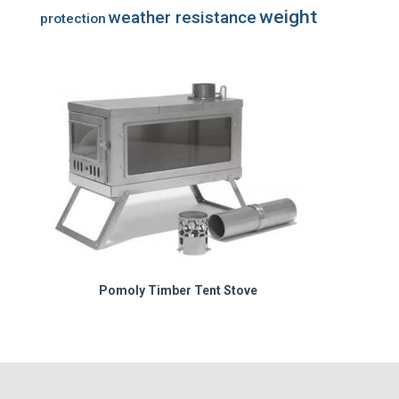
weight
weather resistance
protection
Pomoly Timber Tent Stove