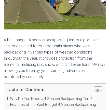
A best budget 4 season backpacking tent is a portable
shelter designed for outdoor enthusiasts who love
backpacking in various types of weather conditions
throughout the year. It provides protection from the
elements, including rain, snow, wind, and even harsh UV rays,
allowing you to enjoy your camping adventures
comfortably and safely.
Table of Contents
Why Do You Need a 4 Season Backpacking Tent?
Features of the Best Budget 4 Season Backpacking