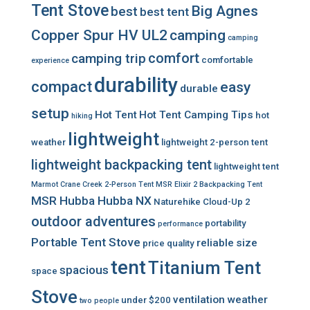
Tent Stove
Big Agnes
best
best tent
Copper Spur HV UL2
camping
camping
comfort
camping trip
comfortable
experience
durability
compact
easy
durable
setup
Hot Tent
Hot Tent Camping Tips
hot
hiking
lightweight
weather
lightweight 2-person tent
lightweight backpacking tent
lightweight tent
Marmot Crane Creek 2-Person Tent
MSR Elixir 2 Backpacking Tent
MSR Hubba Hubba NX
Naturehike Cloud-Up 2
outdoor adventures
portability
performance
Portable Tent Stove
reliable
size
price
quality
tent
Titanium Tent
spacious
space
Stove
ventilation
weather
under $200
two people