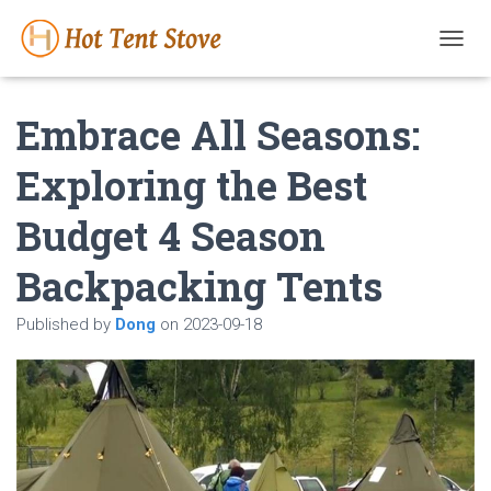
T
O
G
Embrace All Seasons:
G
L
E
Exploring the Best
N
A
Budget 4 Season
V
I
G
Backpacking Tents
A
T
Published by
Dong
on
2023-09-18
I
O
N