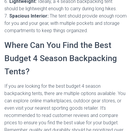
6.
Lightweight:
Ideally, a 4 season backpacking tent
should be lightweight enough to carry during long hikes.
7.
Spacious Interior:
The tent should provide enough room
for you and your gear, with multiple pockets and storage
compartments to keep things organized.
Where Can You Find the Best
Budget 4 Season Backpacking
Tents?
If you are looking for the best budget 4 season
backpacking tents, there are multiple options available. You
can explore online marketplaces, outdoor gear stores, or
even visit your nearest sporting goods retailer. It’s
recommended to read customer reviews and compare
prices to ensure you find the best value for your budget.
Remember, quality and durability should be prioritized over