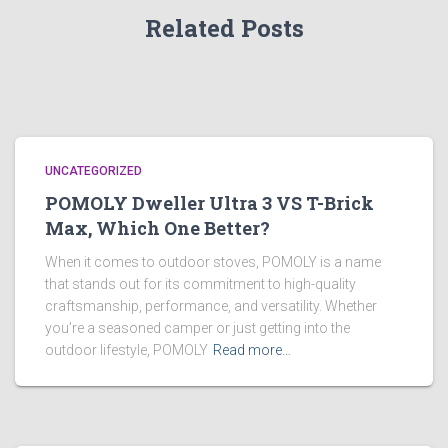
Related Posts
UNCATEGORIZED
POMOLY Dweller Ultra 3 VS T-Brick
Max, Which One Better?
When it comes to outdoor stoves, POMOLY is a name
that stands out for its commitment to high-quality
craftsmanship, performance, and versatility. Whether
you’re a seasoned camper or just getting into the
outdoor lifestyle, POMOLY
Read more…