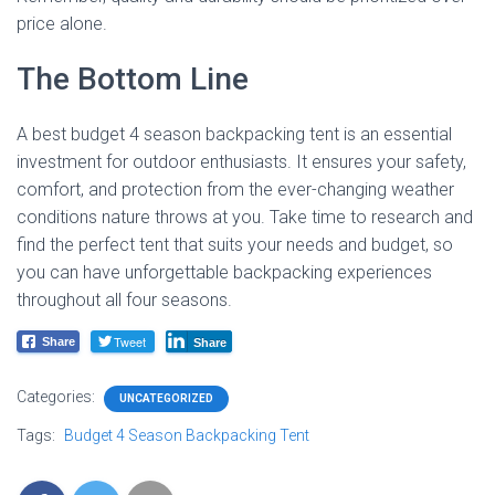
price alone.
The Bottom Line
A best budget 4 season backpacking tent is an essential
investment for outdoor enthusiasts. It ensures your safety,
comfort, and protection from the ever-changing weather
conditions nature throws at you. Take time to research and
find the perfect tent that suits your needs and budget, so
you can have unforgettable backpacking experiences
throughout all four seasons.
Tweet
Share
Share
Categories:
UNCATEGORIZED
Tags:
Budget 4 Season Backpacking Tent