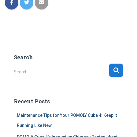
Search
S
Search …
e
a
r
c
Recent Posts
h
f
Maintenance Tips for Your POMOLY Cube 4: Keep It
o
r
Running Like New
: