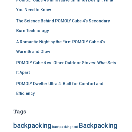
POMOLY Cube 4’s Innovative Chimney Design: What
You Need to Know
The Science Behind POMOLY Cube 4’s Secondary
Burn Technology
A Romantic Night by the Fire: POMOLY Cube 4’s
Warmth and Glow
POMOLY Cube 4 vs. Other Outdoor Stoves: What Sets
It Apart
POMOLY Dweller Ultra 4: Built for Comfort and
Efficiency
Tags
backpacking
Backpacking
backpacking tent