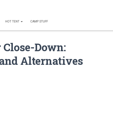
HOT TENT
CAMP STUFF
r Close-Down:
and Alternatives