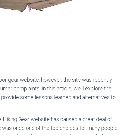
oor gear website; however, the site was recently
er complaints. In this article, we’ll explore the
 provide some lessons learned and alternatives to
 Hiking Gear website has caused a great deal of
e was once one of the top choices for many people