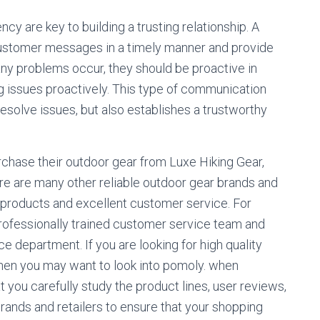
y are key to building a trusting relationship. A
 customer messages in a timely manner and provide
any problems occur, they should be proactive in
 issues proactively. This type of communication
solve issues, but also establishes a trustworthy
hase their outdoor gear from Luxe Hiking Gear,
here are many other reliable outdoor gear brands and
ty products and excellent customer service. For
professionally trained customer service team and
ce department. If you are looking for high quality
then you may want to look into pomoly. when
 you carefully study the product lines, user reviews,
brands and retailers to ensure that your shopping