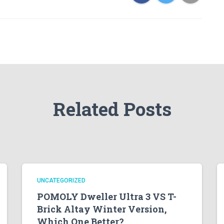
Related Posts
UNCATEGORIZED
POMOLY Dweller Ultra 3 VS T-
Brick Altay Winter Version,
Which One Better?