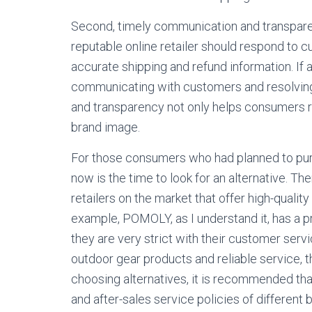
Second, timely communication and transparenc
reputable online retailer should respond to
accurate shipping and refund information. If 
communicating with customers and resolving
and transparency not only helps consumers re
brand image.
For those consumers who had planned to purc
now is the time to look for an alternative. T
retailers on the market that offer high-quali
example, POMOLY, as I understand it, has a 
they are very strict with their customer servi
outdoor gear products and reliable service, 
choosing alternatives, it is recommended that
and after-sales service policies of different 