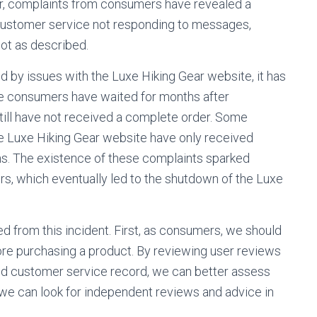
ver, complaints from consumers have revealed a
 customer service not responding to messages,
ot as described.
by issues with the Luxe Hiking Gear website, it has
me consumers have waited for months after
till have not received a complete order. Some
Luxe Hiking Gear website have only received
ns. The existence of these complaints sparked
, which eventually led to the shutdown of the Luxe
d from this incident. First, as consumers, we should
ore purchasing a product. By reviewing user reviews
nd customer service record, we can better assess
ion, we can look for independent reviews and advice in