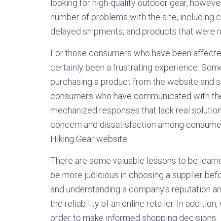
looking for high-quality outdoor gear, howe
number of problems with the site, including
delayed shipments, and products that were n
For those consumers who have been affected 
certainly been a frustrating experience. So
purchasing a product from the website and s
consumers who have communicated with the 
mechanized responses that lack real solutio
concern and dissatisfaction among consumers
Hiking Gear website.
There are some valuable lessons to be learne
be more judicious in choosing a supplier bef
and understanding a company’s reputation a
the reliability of an online retailer. In addit
order to make informed shopping decisions.