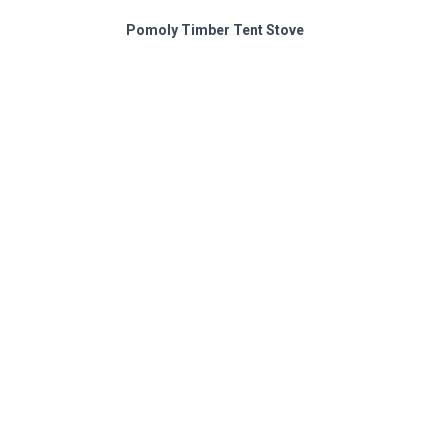
Pomoly Timber Tent Stove