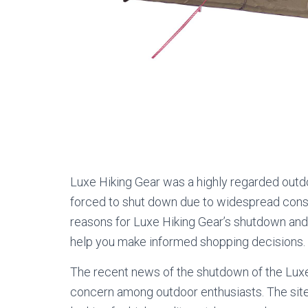
Luxe Hiking Gear was a highly regarded outd
forced to shut down due to widespread consum
reasons for Luxe Hiking Gear’s shutdown and
help you make informed shopping decisions.
The recent news of the shutdown of the Luxe
concern among outdoor enthusiasts. The sit