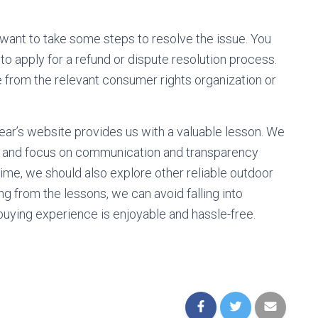
y want to take some steps to resolve the issue. You
o apply for a refund or dispute resolution process.
e from the relevant consumer rights organization or
ear’s website provides us with a valuable lesson. We
rs and focus on communication and transparency
me, we should also explore other reliable outdoor
ing from the lessons, we can avoid falling into
uying experience is enjoyable and hassle-free.