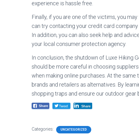
experience is hassle free.
Finally, if you are one of the victims, you ma
can try contacting your credit card company t
In addition, you can also seek help and advic
your local consumer protection agency.
In conclusion, the shutdown of Luxe Hiking G
should be more careful in choosing supplie
when making online purchases. At the same ti
brands and retailers as alternatives. By learn
shopping traps and ensure our outdoor gear b
Tweet
Share
Share
Categories:
UNCATEGORIZED