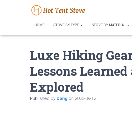
HOME
STOVE BY TYPE
STOVE BY MATERIAL
Luxe Hiking Gea
Lessons Learned 
Explored
Published by
Dong
on
2023-09-12