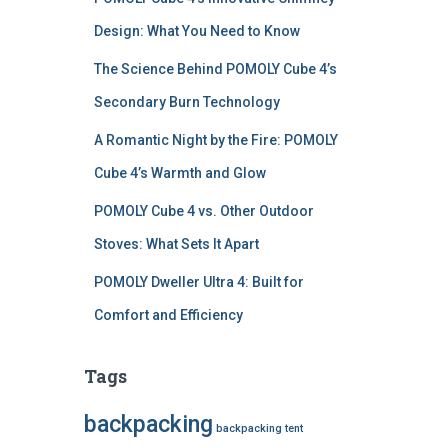
Design: What You Need to Know
The Science Behind POMOLY Cube 4’s
Secondary Burn Technology
A Romantic Night by the Fire: POMOLY
Cube 4’s Warmth and Glow
POMOLY Cube 4 vs. Other Outdoor
Stoves: What Sets It Apart
POMOLY Dweller Ultra 4: Built for
Comfort and Efficiency
Tags
backpacking
backpacking tent