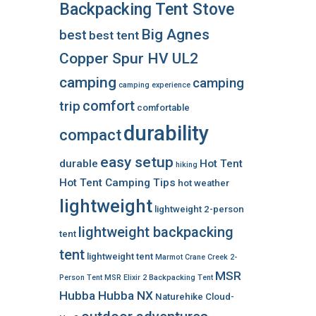
Backpacking Tent Stove
Big Agnes
best
best tent
Copper Spur HV UL2
camping
camping
camping experience
comfort
trip
comfortable
durability
compact
easy setup
durable
Hot Tent
hiking
Hot Tent Camping Tips
hot weather
lightweight
lightweight 2-person
lightweight backpacking
tent
tent
lightweight tent
Marmot Crane Creek 2-
MSR
Person Tent
MSR Elixir 2 Backpacking Tent
Hubba Hubba NX
Naturehike Cloud-