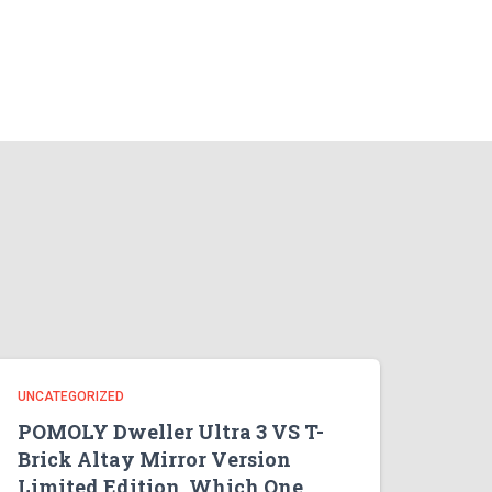
UNCATEGORIZED
POMOLY Dweller Ultra 3 VS T-
Brick Altay Mirror Version
Limited Edition, Which One