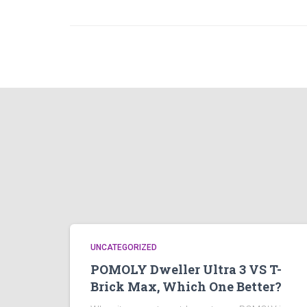
UNCATEGORIZED
POMOLY Dweller Ultra 3 VS T-
Brick Max, Which One Better?