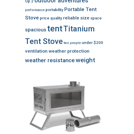
outdoor adventures
Up 2
Portable Tent
portability
performance
Stove
reliable
size
price
quality
space
tent
Titanium
spacious
Tent Stove
under $200
two people
ventilation
weather protection
weight
weather resistance