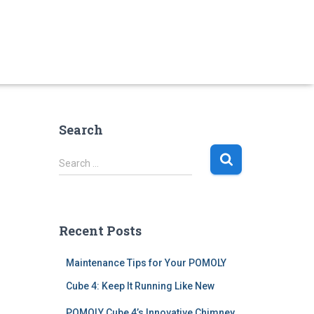
Search
S
Search …
e
a
r
c
Recent Posts
h
f
Maintenance Tips for Your POMOLY
o
r
Cube 4: Keep It Running Like New
:
POMOLY Cube 4’s Innovative Chimney