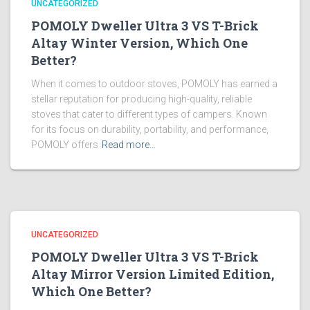
UNCATEGORIZED
POMOLY Dweller Ultra 3 VS T-Brick
Altay Winter Version, Which One
Better?
When it comes to outdoor stoves, POMOLY has earned a
stellar reputation for producing high-quality, reliable
stoves that cater to different types of campers. Known
for its focus on durability, portability, and performance,
POMOLY offers
Read more…
UNCATEGORIZED
POMOLY Dweller Ultra 3 VS T-Brick
Altay Mirror Version Limited Edition,
Which One Better?