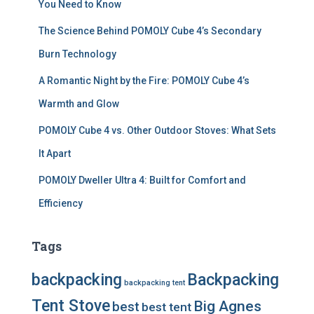
You Need to Know
The Science Behind POMOLY Cube 4’s Secondary
Burn Technology
A Romantic Night by the Fire: POMOLY Cube 4’s
Warmth and Glow
POMOLY Cube 4 vs. Other Outdoor Stoves: What Sets
It Apart
POMOLY Dweller Ultra 4: Built for Comfort and
Efficiency
Tags
backpacking
Backpacking
backpacking tent
Tent Stove
Big Agnes
best
best tent