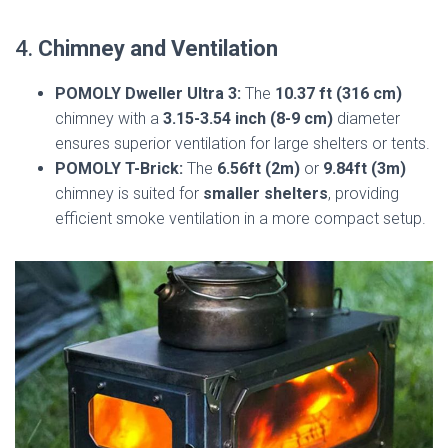
4.
Chimney and Ventilation
POMOLY Dweller Ultra 3:
The
10.37 ft (316 cm)
chimney with a
3.15-3.54 inch (8-9 cm)
diameter
ensures superior ventilation for large shelters or tents.
POMOLY T-Brick:
The
6.56ft (2m)
or
9.84ft (3m)
chimney is suited for
smaller shelters
, providing
efficient smoke ventilation in a more compact setup.