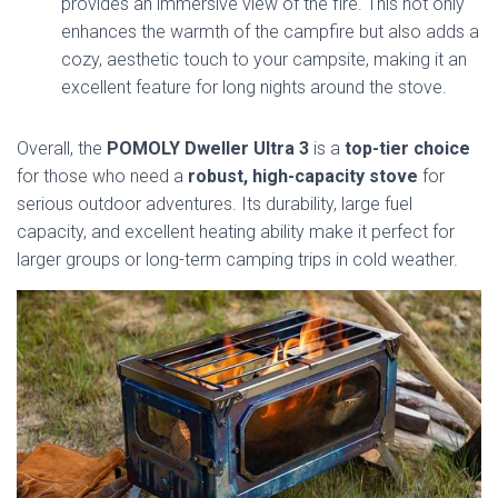
provides an immersive view of the fire. This not only
enhances the warmth of the campfire but also adds a
cozy, aesthetic touch to your campsite, making it an
excellent feature for long nights around the stove.
Overall, the
POMOLY Dweller Ultra 3
is a
top-tier choice
for those who need a
robust, high-capacity stove
for
serious outdoor adventures. Its durability, large fuel
capacity, and excellent heating ability make it perfect for
larger groups or long-term camping trips in cold weather.