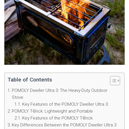
Table of Contents
POMOLY Dweller Ultra 3: The Heavy-Duty Outdoor
Stove
Key Features of the POMOLY Dweller Ultra 3:
POMOLY T-Brick: Lightweight and Portable
Key Features of the POMOLY T-Brick:
Key Differences Between the POMOLY Dweller Ultra 3