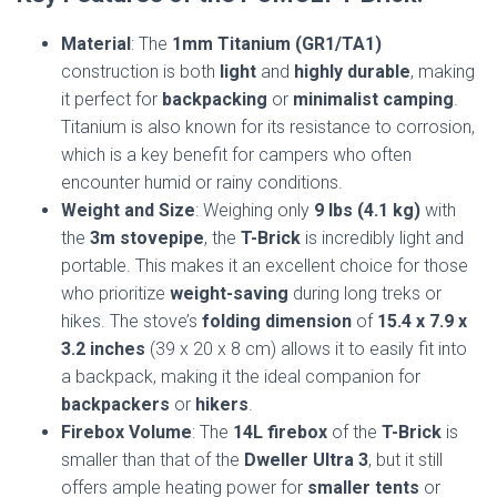
Material
: The
1mm Titanium (GR1/TA1)
construction is both
light
and
highly durable
, making
it perfect for
backpacking
or
minimalist camping
.
Titanium is also known for its resistance to corrosion,
which is a key benefit for campers who often
encounter humid or rainy conditions.
Weight and Size
: Weighing only
9 lbs (4.1 kg)
with
the
3m stovepipe
, the
T-Brick
is incredibly light and
portable. This makes it an excellent choice for those
who prioritize
weight-saving
during long treks or
hikes. The stove’s
folding dimension
of
15.4 x 7.9 x
3.2 inches
(39 x 20 x 8 cm) allows it to easily fit into
a backpack, making it the ideal companion for
backpackers
or
hikers
.
Firebox Volume
: The
14L firebox
of the
T-Brick
is
smaller than that of the
Dweller Ultra 3
, but it still
offers ample heating power for
smaller tents
or