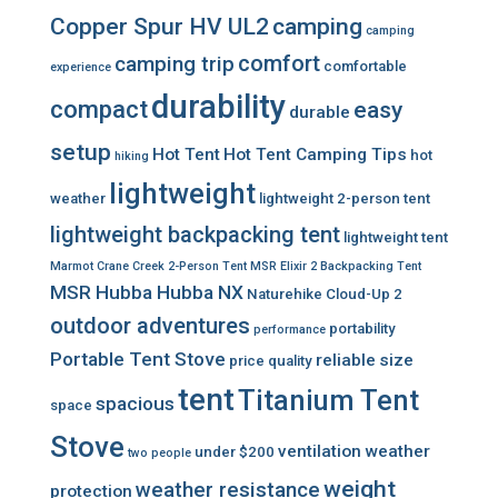
Copper Spur HV UL2
camping
camping
comfort
camping trip
comfortable
experience
durability
compact
easy
durable
setup
Hot Tent
Hot Tent Camping Tips
hot
hiking
lightweight
weather
lightweight 2-person tent
lightweight backpacking tent
lightweight tent
Marmot Crane Creek 2-Person Tent
MSR Elixir 2 Backpacking Tent
MSR Hubba Hubba NX
Naturehike Cloud-Up 2
outdoor adventures
portability
performance
Portable Tent Stove
reliable
size
price
quality
tent
Titanium Tent
spacious
space
Stove
ventilation
weather
under $200
two people
weight
weather resistance
protection