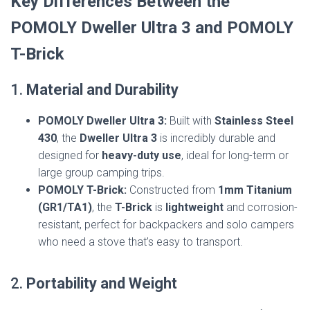
Key Differences Between the
POMOLY Dweller Ultra 3 and POMOLY
T-Brick
1.
Material and Durability
POMOLY Dweller Ultra 3:
Built with
Stainless Steel
430
, the
Dweller Ultra 3
is incredibly durable and
designed for
heavy-duty use
, ideal for long-term or
large group camping trips.
POMOLY T-Brick:
Constructed from
1mm Titanium
(GR1/TA1)
, the
T-Brick
is
lightweight
and corrosion-
resistant, perfect for backpackers and solo campers
who need a stove that’s easy to transport.
2.
Portability and Weight