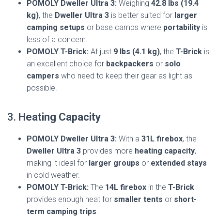
POMOLY Dweller Ultra 3:
Weighing
42.8 lbs (19.4
kg)
, the
Dweller Ultra 3
is better suited for
larger
camping setups
or base camps where
portability
is
less of a concern.
POMOLY T-Brick:
At just
9 lbs (4.1 kg)
, the
T-Brick
is
an excellent choice for
backpackers
or
solo
campers
who need to keep their gear as light as
possible.
3.
Heating Capacity
POMOLY Dweller Ultra 3:
With a
31L firebox
, the
Dweller Ultra 3
provides more
heating capacity
,
making it ideal for
larger groups
or
extended stays
in cold weather.
POMOLY T-Brick:
The
14L firebox
in the
T-Brick
provides enough heat for
smaller tents
or
short-
term camping trips
.