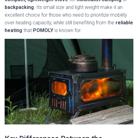
backpacking
. Its small size and light weight make it an
excellent choice for those who need to prioritize mobility
over heating capacity, while still benefiting from the
reliable
heating
that
POMOLY
is known for.