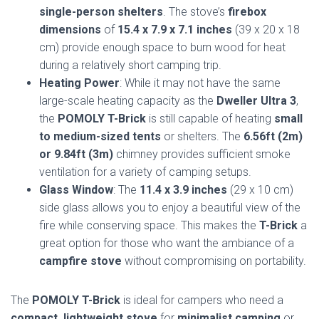
single-person shelters
. The stove’s
firebox
dimensions
of
15.4 x 7.9 x 7.1 inches
(39 x 20 x 18
cm) provide enough space to burn wood for heat
during a relatively short camping trip.
Heating Power
: While it may not have the same
large-scale heating capacity as the
Dweller Ultra 3
,
the
POMOLY T-Brick
is still capable of heating
small
to medium-sized tents
or shelters. The
6.56ft (2m)
or 9.84ft (3m)
chimney provides sufficient smoke
ventilation for a variety of camping setups.
Glass Window
: The
11.4 x 3.9 inches
(29 x 10 cm)
side glass allows you to enjoy a beautiful view of the
fire while conserving space. This makes the
T-Brick
a
great option for those who want the ambiance of a
campfire stove
without compromising on portability.
The
POMOLY T-Brick
is ideal for campers who need a
compact, lightweight stove
for
minimalist camping
or