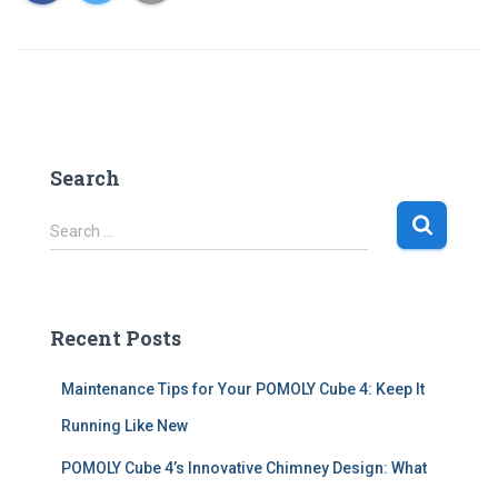
Search
S
Search …
e
a
r
c
Recent Posts
h
f
Maintenance Tips for Your POMOLY Cube 4: Keep It
o
r
Running Like New
:
POMOLY Cube 4’s Innovative Chimney Design: What