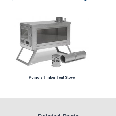
Pomoly Timber Tent Stove