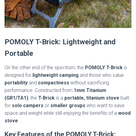
POMOLY T-Brick: Lightweight and
Portable
On the other end of the spectrum, the
POMOLY T-Brick
is
designed for
lightweight camping
and those who value
portability
and
compactness
without sacrificing
performance. Constructed from
1mm Titanium
(GR1/TA1)
, the
T-Brick
is a
portable, titanium stove
built
for
solo campers
or
smaller groups
who want to save
space and weight while still enjoying the benefits of a
wood
stove
.
Key Features of the POMOLY T-Brick: