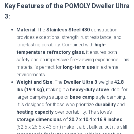
Key Features of the POMOLY Dweller Ultra
3:
Material
: The
Stainless Steel 430
construction
provides exceptional strength, rust resistance, and
long-lasting durability. Combined with
high-
temperature refractory glass
, it ensures both
safety and an impressive fire-viewing experience. This
material is perfect for
long-term use
in extreme
environments.
Weight and Size
: The
Dweller Ultra 3
weighs
42.8
lbs (19.4 kg)
, making it a
heavy-duty stove
ideal for
larger camping setups or
base camp
style camping.
It is designed for those who prioritize
durability
and
heating capacity
over portability. The stove’s
storage dimensions
of
20.7 x 10.4 x 16.9 inches
(52.5 x 26.5 x 43 cm) make it a bit bulkier, but it is still