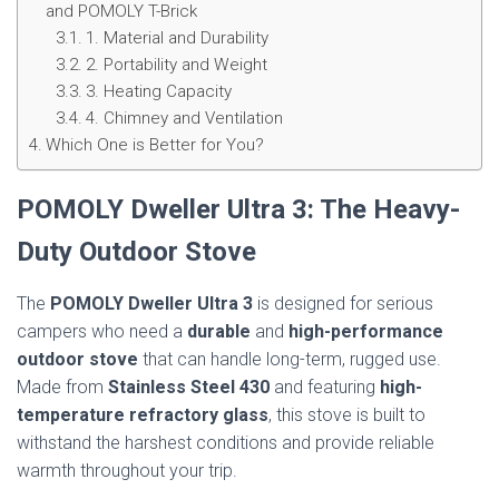
and POMOLY T-Brick
1. Material and Durability
2. Portability and Weight
3. Heating Capacity
4. Chimney and Ventilation
Which One is Better for You?
POMOLY Dweller Ultra 3: The Heavy-
Duty Outdoor Stove
The
POMOLY Dweller Ultra 3
is designed for serious
campers who need a
durable
and
high-performance
outdoor stove
that can handle long-term, rugged use.
Made from
Stainless Steel 430
and featuring
high-
temperature refractory glass
, this stove is built to
withstand the harshest conditions and provide reliable
warmth throughout your trip.