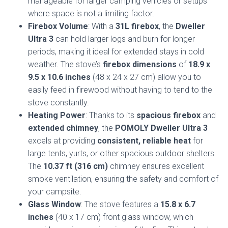
manageable for larger camping vehicles or setups
where space is not a limiting factor.
Firebox Volume
: With a
31L firebox
, the
Dweller
Ultra 3
can hold larger logs and burn for longer
periods, making it ideal for extended stays in cold
weather. The stove’s
firebox dimensions
of
18.9 x
9.5 x 10.6 inches
(48 x 24 x 27 cm) allow you to
easily feed in firewood without having to tend to the
stove constantly.
Heating Power
: Thanks to its
spacious firebox
and
extended chimney
, the
POMOLY Dweller Ultra 3
excels at providing
consistent, reliable heat
for
large tents, yurts, or other spacious outdoor shelters.
The
10.37 ft (316 cm)
chimney ensures excellent
smoke ventilation, ensuring the safety and comfort of
your campsite.
Glass Window
: The stove features a
15.8 x 6.7
inches
(40 x 17 cm) front glass window, which