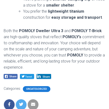
a stove for a
smaller shelter
.
You prefer the
lightweight titanium
construction for
easy storage and transport
.
Both the
POMOLY Dweller Ultra 3
and
POMOLY T-Brick
are high-quality stoves that reflect
POMOLY’s
commitment
to craftsmanship and innovation. Your choice will depend
on the scale and nature of your camping adventure, but
whichever you choose, you can trust
POMOLY
to provide a
reliable, efficient, and long-lasting stove for your outdoor
experience.
Tweet
Share
Share
Categories:
UNCATEGORIZED