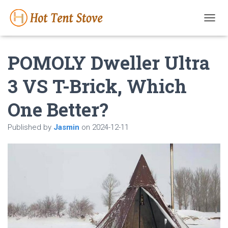
T
O
G
POMOLY Dweller Ultra
G
L
E
3 VS T-Brick, Which
N
A
One Better?
V
I
G
Published by
Jasmin
on
2024-12-11
A
T
I
O
N