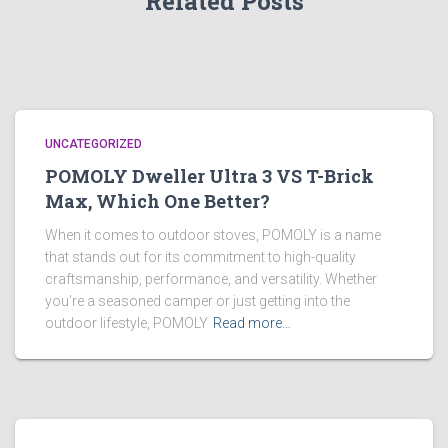
Related Posts
UNCATEGORIZED
POMOLY Dweller Ultra 3 VS T-Brick
Max, Which One Better?
When it comes to outdoor stoves, POMOLY is a name
that stands out for its commitment to high-quality
craftsmanship, performance, and versatility. Whether
you’re a seasoned camper or just getting into the
outdoor lifestyle, POMOLY
Read more…