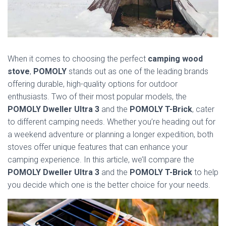
When it comes to choosing the perfect
camping wood
stove
,
POMOLY
stands out as one of the leading brands
offering durable, high-quality options for outdoor
enthusiasts. Two of their most popular models, the
POMOLY Dweller Ultra 3
and the
POMOLY T-Brick
, cater
to different camping needs. Whether you’re heading out for
a weekend adventure or planning a longer expedition, both
stoves offer unique features that can enhance your
camping experience. In this article, we’ll compare the
POMOLY Dweller Ultra 3
and the
POMOLY T-Brick
to help
you decide which one is the better choice for your needs.