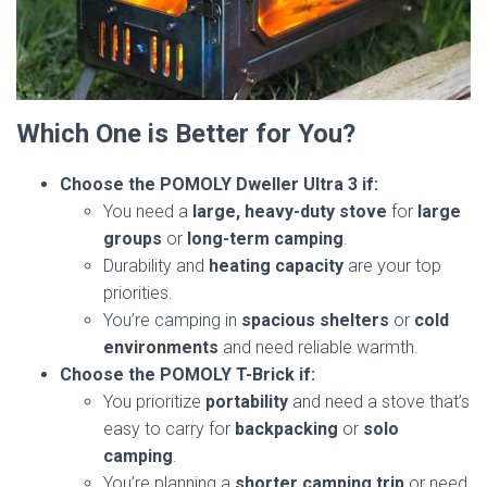
Which One is Better for You?
Choose the POMOLY Dweller Ultra 3 if:
You need a
large, heavy-duty stove
for
large
groups
or
long-term camping
.
Durability and
heating capacity
are your top
priorities.
You’re camping in
spacious shelters
or
cold
environments
and need reliable warmth.
Choose the POMOLY T-Brick if:
You prioritize
portability
and need a stove that’s
easy to carry for
backpacking
or
solo
camping
.
You’re planning a
shorter camping trip
or need