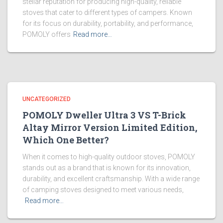
stellar reputation for producing high-quality, reliable
stoves that cater to different types of campers. Known
for its focus on durability, portability, and performance,
POMOLY offers
Read more…
UNCATEGORIZED
POMOLY Dweller Ultra 3 VS T-Brick
Altay Mirror Version Limited Edition,
Which One Better?
When it comes to high-quality outdoor stoves, POMOLY
stands out as a brand that is known for its innovation,
durability, and excellent craftsmanship. With a wide range
of camping stoves designed to meet various needs,
Read more…