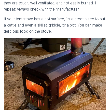
they are tough, well ventilated, and not easily burned. I
repeat: Always check with the manufacturer.
If your tent stove has a hot surface, it’s a great place to put
a kettle and even a skillet, griddle, or a pot. You can make
delicious food on the stove.