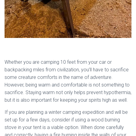
Whether you are camping 10 feet from your car or
backpacking miles from civilization, you’ll have to sacrifice
some creature comforts in the name of adventure.
However, being warm and comfortable is not something to
sacrifice. Staying warm not only helps prevent hypothermia,
but it is also important for keeping your spirits high as well.
If you are planning a winter camping expedition and will be
set up for a few days, consider if using a wood burning
stove in your tent is a viable option. When done carefully
and correctly, having a fire burning inside the walls of your