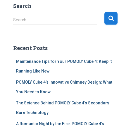
Search
S
Search …
e
a
r
c
Recent Posts
h
f
Maintenance Tips for Your POMOLY Cube 4: Keep It
o
r
Running Like New
:
POMOLY Cube 4’s Innovative Chimney Design: What
You Need to Know
The Science Behind POMOLY Cube 4’s Secondary
Burn Technology
A Romantic Night by the Fire: POMOLY Cube 4’s