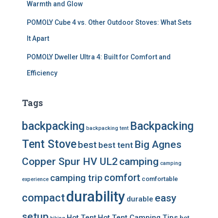
Warmth and Glow
POMOLY Cube 4 vs. Other Outdoor Stoves: What Sets
It Apart
POMOLY Dweller Ultra 4: Built for Comfort and
Efficiency
Tags
backpacking
Backpacking
backpacking tent
Tent Stove
Big Agnes
best
best tent
Copper Spur HV UL2
camping
camping
comfort
camping trip
comfortable
experience
durability
compact
easy
durable
setup
Hot Tent
Hot Tent Camping Tips
hot