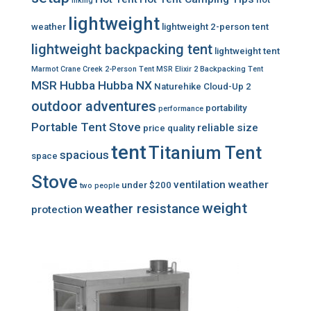
hiking
lightweight
weather
lightweight 2-person tent
lightweight backpacking tent
lightweight tent
Marmot Crane Creek 2-Person Tent
MSR Elixir 2 Backpacking Tent
MSR Hubba Hubba NX
Naturehike Cloud-Up 2
outdoor adventures
portability
performance
Portable Tent Stove
reliable
size
price
quality
tent
Titanium Tent
spacious
space
Stove
ventilation
weather
under $200
two people
weight
weather resistance
protection