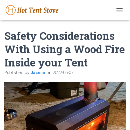
T
O
G
Safety Considerations
G
L
E
With Using a Wood Fire
N
A
Inside your Tent
V
I
G
Published by
Jasmin
on
2022-06-07
A
T
I
O
N