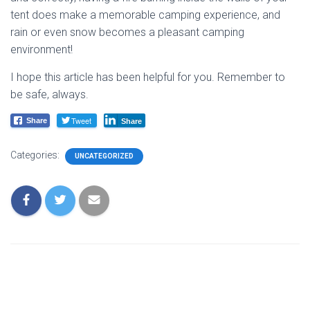
tent does make a memorable camping experience, and
rain or even snow becomes a pleasant camping
environment!
I hope this article has been helpful for you. Remember to
be safe, always.
Tweet
Share
Share
Categories:
UNCATEGORIZED