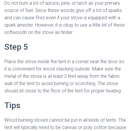
Do not burn a lot of spruce, pine, or larch as your primary
source of fuel. Since these woods give off a lot of sparks
and can cause fires even if your stove is equipped with a
spark arrester. However, it is okay to use a little bit of these
softwoods on the stove as tinder.
Step 5
Place the stove inside the tent in a corner near the door so
it is convenient for wood stacking outside. Make sure the
metal of the stove is at least 2 feet away from the fabric
wall of the tent to avoid burning or scorching. The stove
should sit close to the floor of the tent for proper heating.
Tips
Wood burning stoves cannot be put in all kinds of tents. The
tent will typically need to be canvas or poly cotton because