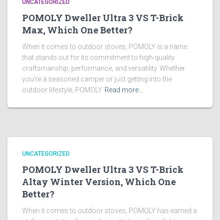
UNCATEGORIZED
POMOLY Dweller Ultra 3 VS T-Brick
Max, Which One Better?
When it comes to outdoor stoves, POMOLY is a name
that stands out for its commitment to high-quality
craftsmanship, performance, and versatility. Whether
you’re a seasoned camper or just getting into the
outdoor lifestyle, POMOLY
Read more…
UNCATEGORIZED
POMOLY Dweller Ultra 3 VS T-Brick
Altay Winter Version, Which One
Better?
When it comes to outdoor stoves, POMOLY has earned a