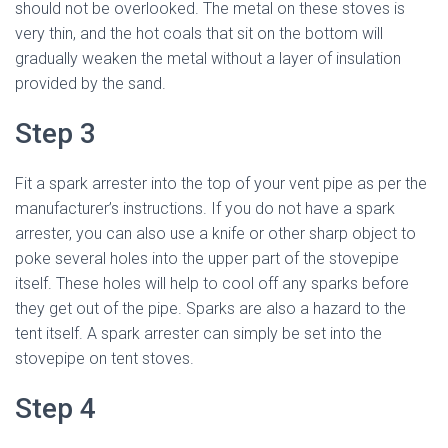
should not be overlooked. The metal on these stoves is
very thin, and the hot coals that sit on the bottom will
gradually weaken the metal without a layer of insulation
provided by the sand.
Step 3
Fit a spark arrester into the top of your vent pipe as per the
manufacturer’s instructions. If you do not have a spark
arrester, you can also use a knife or other sharp object to
poke several holes into the upper part of the stovepipe
itself. These holes will help to cool off any sparks before
they get out of the pipe. Sparks are also a hazard to the
tent itself. A spark arrester can simply be set into the
stovepipe on tent stoves.
Step 4