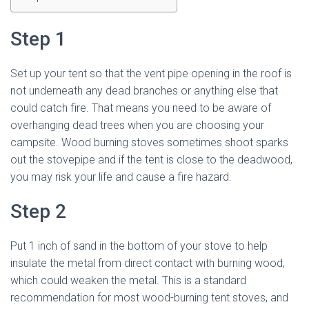
Step 1
Set up your tent so that the vent pipe opening in the roof is
not underneath any dead branches or anything else that
could catch fire. That means you need to be aware of
overhanging dead trees when you are choosing your
campsite. Wood burning stoves sometimes shoot sparks
out the stovepipe and if the tent is close to the deadwood,
you may risk your life and cause a fire hazard.
Step 2
Put 1 inch of sand in the bottom of your stove to help
insulate the metal from direct contact with burning wood,
which could weaken the metal. This is a standard
recommendation for most wood-burning tent stoves, and