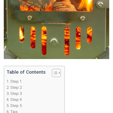
Table of Contents
Step 1
Step 2
Step 3
Step 4
Step 5
Tips