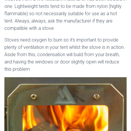
one. Lightweight tents tend to be made from nylon (highly
flammable) so not necessarily suitable for use as a hot
tent. Always, always, ask the manufacturer if they are
compatible with a stove.
Stoves need oxygen to burn so it’s important to provide
plenty of ventilation in your tent whilst the stove is in action.
Aside from this, condensation will build from your breath,
and having the windows or door slightly open will reduce
this problem.