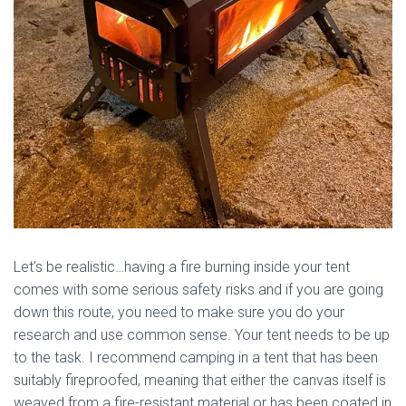
Let’s be realistic…having a fire burning inside your tent
comes with some serious safety risks and if you are going
down this route, you need to make sure you do your
research and use common sense. Your tent needs to be up
to the task. I recommend camping in a tent that has been
suitably fireproofed, meaning that either the canvas itself is
weaved from a fire-resistant material or has been coated in