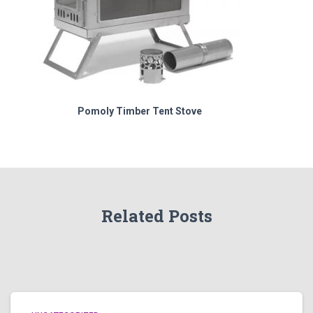
Pomoly Timber Tent Stove
Related Posts