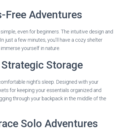
s-Free Adventures
y simple, even for beginners. The intuitive design and
 just a few minutes, you’ll have a cozy shelter
 immerse yourself in nature.
Strategic Storage
comfortable night’s sleep. Designed with your
kets for keeping your essentials organized and
igging through your backpack in the middle of the
race Solo Adventures