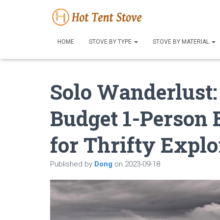
HOME
STOVE BY TYPE
STOVE BY MATERIAL
Solo Wanderlust:
Budget 1-Person 
for Thrifty Explo
Published by
Dong
on
2023-09-18