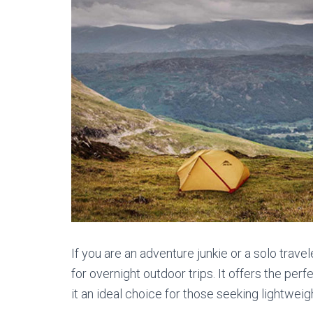
If you are an adventure junkie or a solo trav
for overnight outdoor trips. It offers the pe
it an ideal choice for those seeking lightwei