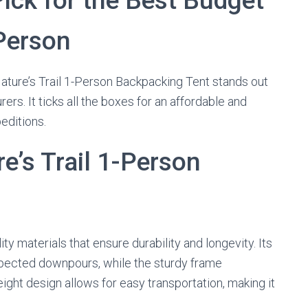
Pick for the Best Budget
Person
ature’s Trail 1-Person Backpacking Tent stands out
rs. It ticks all the boxes for an affordable and
peditions.
e’s Trail 1-Person
ty materials that ensure durability and longevity. Its
xpected downpours, while the sturdy frame
ight design allows for easy transportation, making it