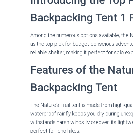
Introducing the Top 
Backpacking Tent 1 
Among the numerous options available, the N
as the top pick for budget-conscious adventure
reliable shelter, making it perfect for solo ex
Features of the Natur
Backpacking Tent
The Nature’s Trail tent is made from high-quali
waterproof rainfly keeps you dry during une
withstands harsh winds. Moreover, its lightwe
perfect for long hikes.