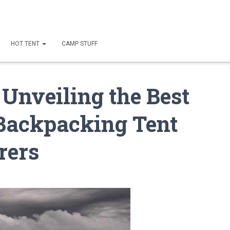
HOT TENT
CAMP STUFF
 Unveiling the Best
Backpacking Tent
rers