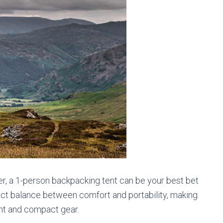
eler, a 1-person backpacking tent can be your best bet
rfect balance between comfort and portability, making
ght and compact gear.