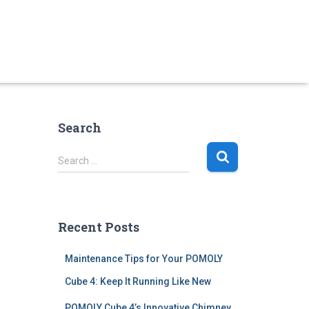
Search
S
Search …
e
a
r
c
Recent Posts
h
f
Maintenance Tips for Your POMOLY
o
r
Cube 4: Keep It Running Like New
:
POMOLY Cube 4’s Innovative Chimney