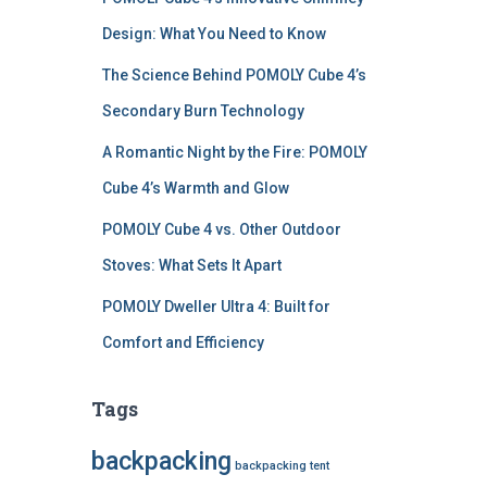
Design: What You Need to Know
The Science Behind POMOLY Cube 4’s
Secondary Burn Technology
A Romantic Night by the Fire: POMOLY
Cube 4’s Warmth and Glow
POMOLY Cube 4 vs. Other Outdoor
Stoves: What Sets It Apart
POMOLY Dweller Ultra 4: Built for
Comfort and Efficiency
Tags
backpacking
backpacking tent