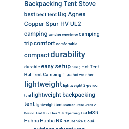
Backpacking Tent Stove
Big Agnes
best
best tent
Copper Spur HV UL2
camping
camping
camping experience
comfort
trip
comfortable
durability
compact
easy setup
durable
Hot Tent
hiking
Hot Tent Camping Tips
hot weather
lightweight
lightweight 2-person
lightweight backpacking
tent
tent
lightweight tent
Marmot Crane Creek 2-
MSR
Person Tent
MSR Elixir 2 Backpacking Tent
Hubba Hubba NX
Naturehike Cloud-