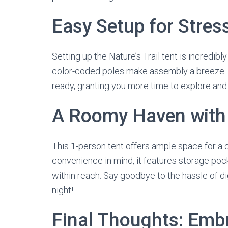
Easy Setup for Stres
Setting up the Nature’s Trail tent is incredibl
color-coded poles make assembly a breeze. In
ready, granting you more time to explore and
A Roomy Haven with 
This 1-person tent offers ample space for a 
convenience in mind, it features storage poc
within reach. Say goodbye to the hassle of d
night!
Final Thoughts: Emb