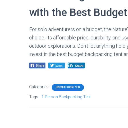
with the Best Budge
For solo adventurers on a budget, the Nature’
choice. Its affordable price, durability, and 
outdoor explorations. Don’t let anything hold 
invest in the best budget backpacking tent 
Tweet
Share
Share
Categories:
UNCATEGORIZED
Tags:
1-Person Backpacking Tent