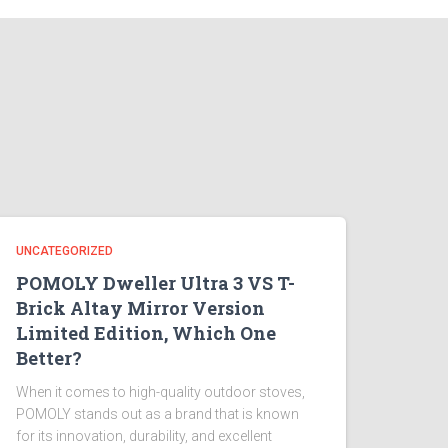
UNCATEGORIZED
POMOLY Dweller Ultra 3 VS T-
Brick Altay Mirror Version
Limited Edition, Which One
Better?
When it comes to high-quality outdoor stoves,
POMOLY stands out as a brand that is known
for its innovation, durability, and excellent