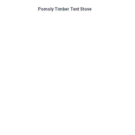
Pomoly Timber Tent Stove