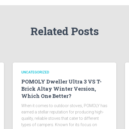
Related Posts
UNCATEGORIZED
POMOLY Dweller Ultra 3 VS T-
Brick Altay Winter Version,
Which One Better?
When it comes to outdoor stoves, POMOLY has
earned a stellar reputation for producing high-
quality, reliable stoves that cater to different
types of campers. Known for its focus on