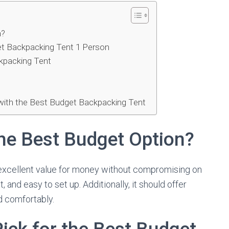
n?
get Backpacking Tent 1 Person
ckpacking Tent
with the Best Budget Backpacking Tent
he Best Budget Option?
excellent value for money without compromising on
, and easy to set up. Additionally, it should offer
 comfortably.