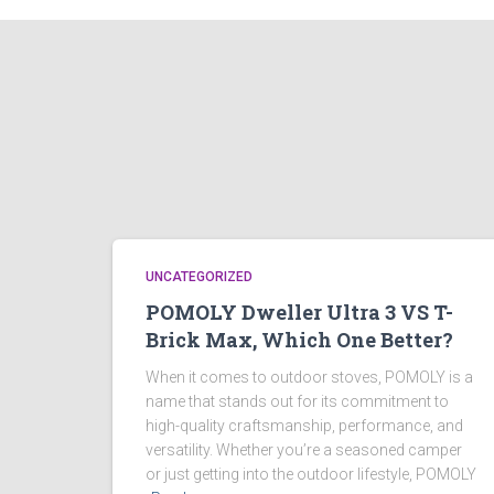
UNCATEGORIZED
POMOLY Dweller Ultra 3 VS T-
Brick Max, Which One Better?
When it comes to outdoor stoves, POMOLY is a
name that stands out for its commitment to
high-quality craftsmanship, performance, and
versatility. Whether you’re a seasoned camper
or just getting into the outdoor lifestyle, POMOLY