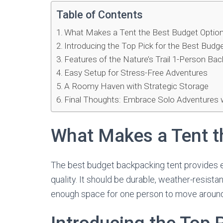
Table of Contents
What Makes a Tent the Best Budget Optio
Introducing the Top Pick for the Best Bud
Features of the Nature’s Trail 1-Person Ba
Easy Setup for Stress-Free Adventures
A Roomy Haven with Strategic Storage
Final Thoughts: Embrace Solo Adventures 
What Makes a Tent t
The best budget backpacking tent provides 
quality. It should be durable, weather-resistant
enough space for one person to move around