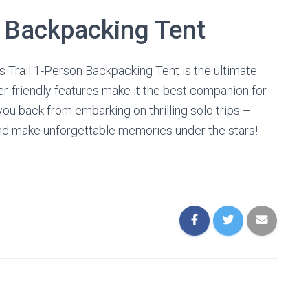
t Backpacking Tent
s Trail 1-Person Backpacking Tent is the ultimate
user-friendly features make it the best companion for
you back from embarking on thrilling solo trips –
and make unforgettable memories under the stars!