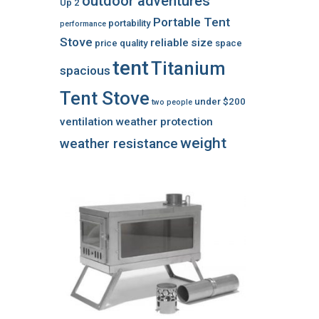
outdoor adventures
Up 2
Portable Tent
portability
performance
Stove
reliable
size
price
quality
space
tent
Titanium
spacious
Tent Stove
under $200
two people
ventilation
weather protection
weight
weather resistance