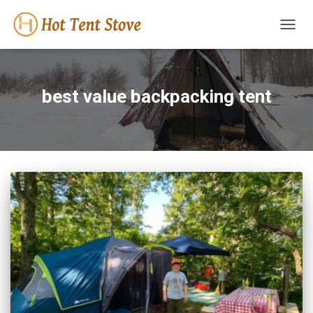
TOGG
NAVIG
best value backpacking tent