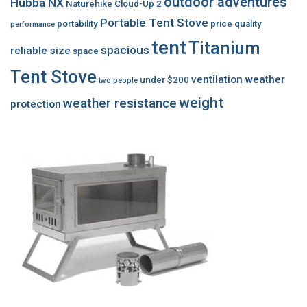
outdoor adventures
Hubba NX
Naturehike Cloud-Up 2
Portable Tent Stove
portability
price
quality
performance
tent
Titanium
spacious
reliable
size
space
Tent Stove
ventilation
weather
under $200
two people
weight
weather resistance
protection