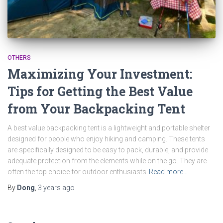
OTHERS
Maximizing Your Investment:
Tips for Getting the Best Value
from Your Backpacking Tent
A best value backpacking tent is a lightweight and portable shelter
designed for people who enjoy hiking and camping. These tents
are specifically designed to be easy to pack, durable, and provide
adequate protection from the elements while on the go. They are
often the top choice for outdoor enthusiasts
Read more…
By
Dong
,
3 years
ago