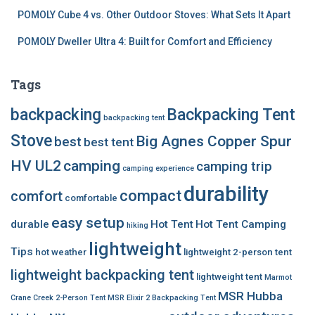
POMOLY Cube 4 vs. Other Outdoor Stoves: What Sets It Apart
POMOLY Dweller Ultra 4: Built for Comfort and Efficiency
Tags
backpacking
Backpacking Tent
backpacking tent
Stove
Big Agnes Copper Spur
best
best tent
HV UL2
camping
camping trip
camping experience
durability
compact
comfort
comfortable
easy setup
durable
Hot Tent
Hot Tent Camping
hiking
lightweight
Tips
hot weather
lightweight 2-person tent
lightweight backpacking tent
lightweight tent
Marmot
MSR Hubba
Crane Creek 2-Person Tent
MSR Elixir 2 Backpacking Tent