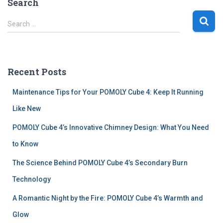
Search
S
Search …
e
a
r
c
Recent Posts
h
f
Maintenance Tips for Your POMOLY Cube 4: Keep It Running
o
r
Like New
:
POMOLY Cube 4’s Innovative Chimney Design: What You Need
to Know
The Science Behind POMOLY Cube 4’s Secondary Burn
Technology
A Romantic Night by the Fire: POMOLY Cube 4’s Warmth and
Glow