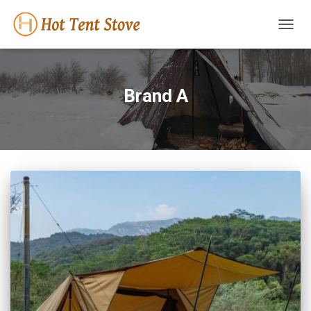
TOGG
NAVIG
Brand A