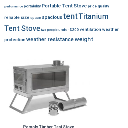
Portable Tent Stove
portability
price
quality
performance
tent
Titanium
spacious
reliable
size
space
Tent Stove
ventilation
weather
under $200
two people
weight
weather resistance
protection
Pomoly Timber Tent Stove