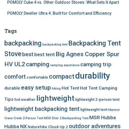
POMOLY Cube 4 vs. Other Outdoor Stoves: What Sets It Apart
POMOLY Dweller Ultra 4: Built for Comfort and Efficiency
Tags
backpacking
Backpacking Tent
backpacking tent
Stove
Big Agnes Copper Spur
best
best tent
HV UL2
camping
camping trip
camping experience
durability
compact
comfort
comfortable
easy setup
durable
Hot Tent
Hot Tent Camping
hiking
lightweight
Tips
hot weather
lightweight 2-person tent
lightweight backpacking tent
lightweight tent
Marmot
MSR Hubba
Crane Creek 2-Person Tent
MSR Elixir 2 Backpacking Tent
outdoor adventures
Hubba NX
Naturehike Cloud-Up 2