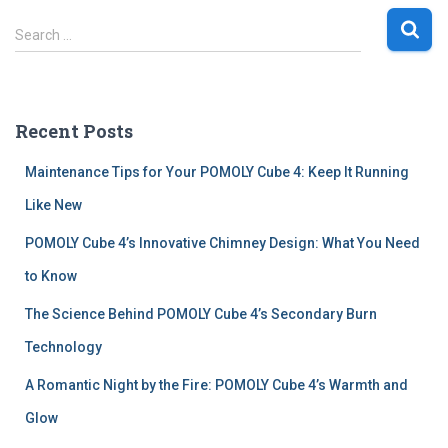
S
Search …
e
a
r
c
Recent Posts
h
f
Maintenance Tips for Your POMOLY Cube 4: Keep It Running
o
r
Like New
:
POMOLY Cube 4’s Innovative Chimney Design: What You Need
to Know
The Science Behind POMOLY Cube 4’s Secondary Burn
Technology
A Romantic Night by the Fire: POMOLY Cube 4’s Warmth and
Glow