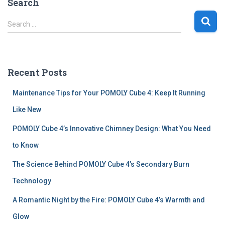
Search
S
Search …
e
a
r
c
Recent Posts
h
f
Maintenance Tips for Your POMOLY Cube 4: Keep It Running
o
r
Like New
:
POMOLY Cube 4’s Innovative Chimney Design: What You Need
to Know
The Science Behind POMOLY Cube 4’s Secondary Burn
Technology
A Romantic Night by the Fire: POMOLY Cube 4’s Warmth and
Glow