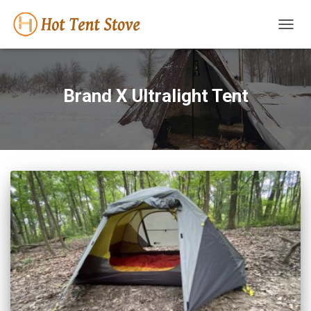
TOGG
NAVIG
Brand X Ultralight Tent