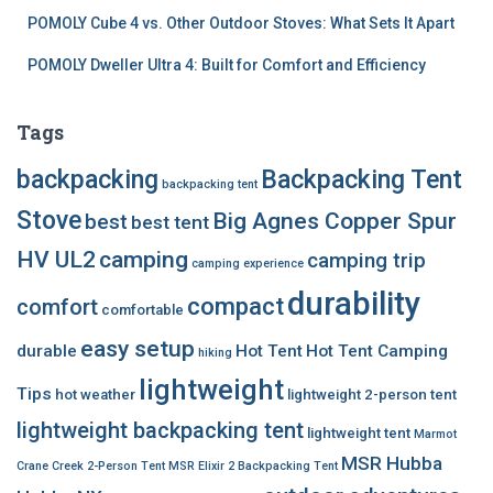
POMOLY Cube 4 vs. Other Outdoor Stoves: What Sets It Apart
POMOLY Dweller Ultra 4: Built for Comfort and Efficiency
Tags
backpacking
Backpacking Tent
backpacking tent
Stove
Big Agnes Copper Spur
best
best tent
HV UL2
camping
camping trip
camping experience
durability
compact
comfort
comfortable
easy setup
durable
Hot Tent
Hot Tent Camping
hiking
lightweight
Tips
hot weather
lightweight 2-person tent
lightweight backpacking tent
lightweight tent
Marmot
MSR Hubba
Crane Creek 2-Person Tent
MSR Elixir 2 Backpacking Tent