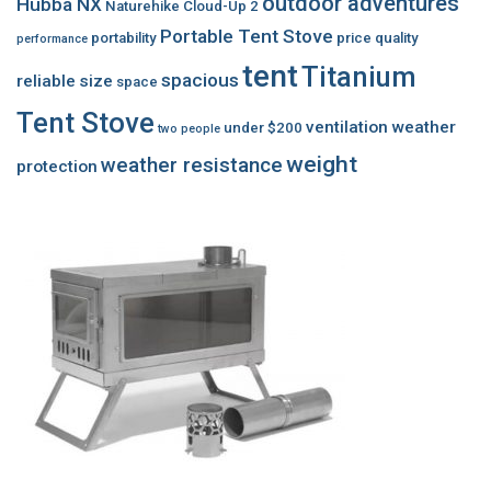
outdoor adventures
Hubba NX
Naturehike Cloud-Up 2
Portable Tent Stove
portability
price
quality
performance
tent
Titanium
spacious
reliable
size
space
Tent Stove
ventilation
weather
under $200
two people
weight
weather resistance
protection