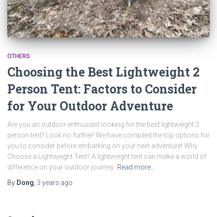
OTHERS
Choosing the Best Lightweight 2
Person Tent: Factors to Consider
for Your Outdoor Adventure
Are you an outdoor enthusiast looking for the best lightweight 2
person tent? Look no further! We have compiled the top options for
you to consider before embarking on your next adventure! Why
Choose a Lightweight Tent? A lightweight tent can make a world of
difference on your outdoor journey.
Read more…
By
Dong
,
3 years
ago