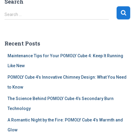
Search
S
Search …
e
a
r
c
Recent Posts
h
f
Maintenance Tips for Your POMOLY Cube 4: Keep It Running
o
r
Like New
:
POMOLY Cube 4’s Innovative Chimney Design: What You Need
to Know
The Science Behind POMOLY Cube 4’s Secondary Burn
Technology
A Romantic Night by the Fire: POMOLY Cube 4’s Warmth and
Glow