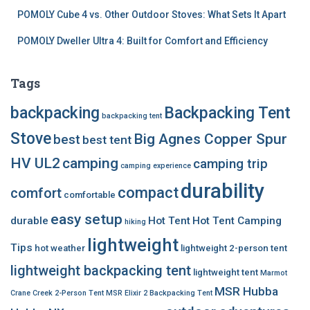
POMOLY Cube 4 vs. Other Outdoor Stoves: What Sets It Apart
POMOLY Dweller Ultra 4: Built for Comfort and Efficiency
Tags
backpacking
Backpacking Tent
backpacking tent
Stove
Big Agnes Copper Spur
best
best tent
HV UL2
camping
camping trip
camping experience
durability
compact
comfort
comfortable
easy setup
durable
Hot Tent
Hot Tent Camping
hiking
lightweight
Tips
hot weather
lightweight 2-person tent
lightweight backpacking tent
lightweight tent
Marmot
MSR Hubba
Crane Creek 2-Person Tent
MSR Elixir 2 Backpacking Tent