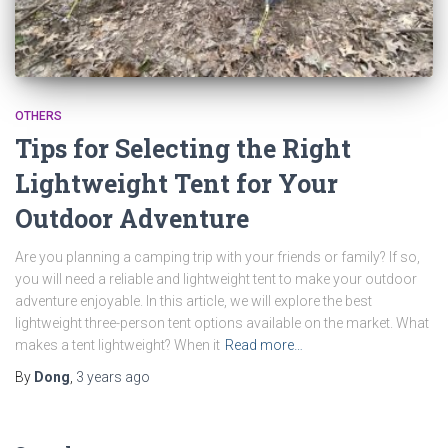
OTHERS
Tips for Selecting the Right
Lightweight Tent for Your
Outdoor Adventure
Are you planning a camping trip with your friends or family? If so,
you will need a reliable and lightweight tent to make your outdoor
adventure enjoyable. In this article, we will explore the best
lightweight three-person tent options available on the market. What
makes a tent lightweight? When it
Read more…
By
Dong
,
3 years
ago