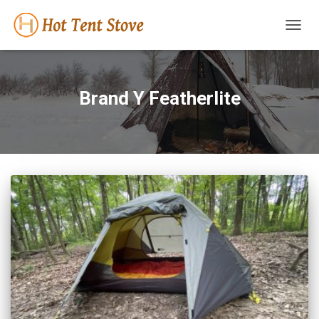
TOGG
NAVIG
Brand Y Featherlite