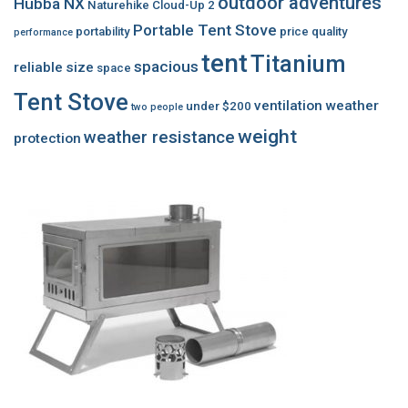
outdoor adventures
Hubba NX
Naturehike Cloud-Up 2
Portable Tent Stove
portability
price
quality
performance
tent
Titanium
spacious
reliable
size
space
Tent Stove
ventilation
weather
under $200
two people
weight
weather resistance
protection