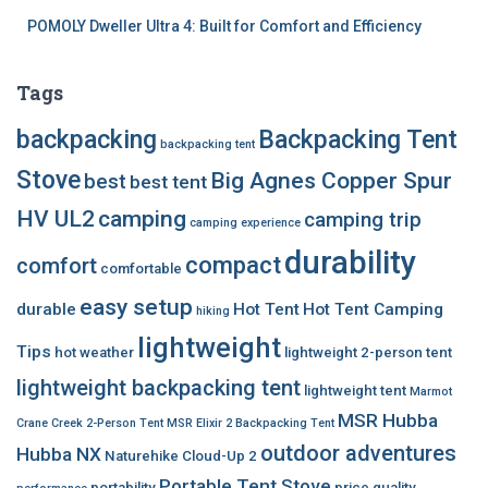
POMOLY Dweller Ultra 4: Built for Comfort and Efficiency
Tags
backpacking
Backpacking Tent
backpacking tent
Stove
Big Agnes Copper Spur
best
best tent
HV UL2
camping
camping trip
camping experience
durability
compact
comfort
comfortable
easy setup
durable
Hot Tent
Hot Tent Camping
hiking
lightweight
Tips
hot weather
lightweight 2-person tent
lightweight backpacking tent
lightweight tent
Marmot
MSR Hubba
Crane Creek 2-Person Tent
MSR Elixir 2 Backpacking Tent
outdoor adventures
Hubba NX
Naturehike Cloud-Up 2
Portable Tent Stove
portability
price
quality