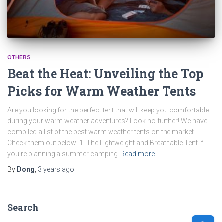
OTHERS
Beat the Heat: Unveiling the Top
Picks for Warm Weather Tents
Are you looking for the perfect tent that will keep you comfortable
during your warm weather adventures? Look no further! We have
compiled a list of the best warm weather tents on the market.
Check them out below: 1. The Lightweight and Breathable Tent If
you’re planning a summer camping
Read more…
By
Dong
,
3 years
ago
Search