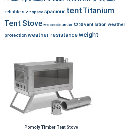
performance
tent
Titanium
spacious
reliable
size
space
Tent Stove
ventilation
weather
under $200
two people
weight
weather resistance
protection
Pomoly Timber Tent Stove