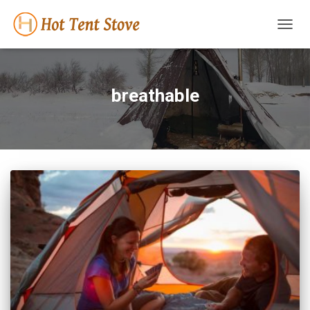
TOGG
NAVIG
breathable