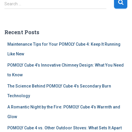
S
Search …
e
a
r
c
Recent Posts
h
f
Maintenance Tips for Your POMOLY Cube 4: Keep It Running
o
r
Like New
:
POMOLY Cube 4’s Innovative Chimney Design: What You Need
to Know
The Science Behind POMOLY Cube 4’s Secondary Burn
Technology
A Romantic Night by the Fire: POMOLY Cube 4’s Warmth and
Glow
POMOLY Cube 4 vs. Other Outdoor Stoves: What Sets It Apart