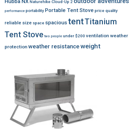
outdoor adventures
Hubba NX
Naturehike Cloud-Up 2
Portable Tent Stove
portability
price
quality
performance
tent
Titanium
spacious
reliable
size
space
Tent Stove
ventilation
weather
under $200
two people
weight
weather resistance
protection