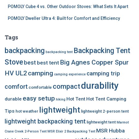
POMOLY Cube 4 vs. Other Outdoor Stoves: What Sets It Apart
POMOLY Dweller Ultra 4: Built for Comfort and Efficiency
Tags
backpacking
Backpacking Tent
backpacking tent
Stove
Big Agnes Copper Spur
best
best tent
HV UL2
camping
camping trip
camping experience
durability
compact
comfort
comfortable
easy setup
durable
Hot Tent
Hot Tent Camping
hiking
lightweight
Tips
hot weather
lightweight 2-person tent
lightweight backpacking tent
lightweight tent
Marmot
MSR Hubba
Crane Creek 2-Person Tent
MSR Elixir 2 Backpacking Tent