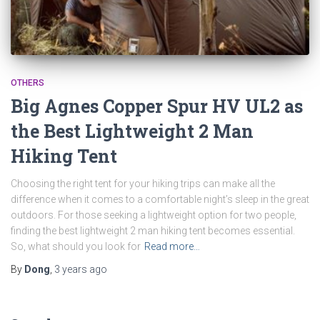
OTHERS
Big Agnes Copper Spur HV UL2 as
the Best Lightweight 2 Man
Hiking Tent
Choosing the right tent for your hiking trips can make all the
difference when it comes to a comfortable night’s sleep in the great
outdoors. For those seeking a lightweight option for two people,
finding the best lightweight 2 man hiking tent becomes essential.
So, what should you look for
Read more…
By
Dong
,
3 years
ago