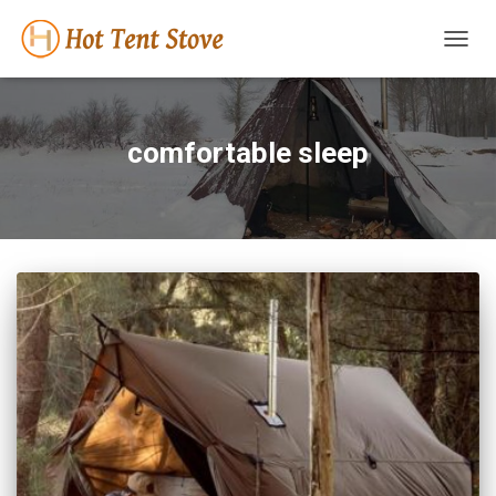
TOGG
NAVIG
comfortable sleep