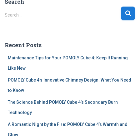
Search
S
Search …
e
a
r
c
Recent Posts
h
f
Maintenance Tips for Your POMOLY Cube 4: Keep It Running
o
r
Like New
:
POMOLY Cube 4’s Innovative Chimney Design: What You Need
to Know
The Science Behind POMOLY Cube 4’s Secondary Burn
Technology
A Romantic Night by the Fire: POMOLY Cube 4’s Warmth and
Glow