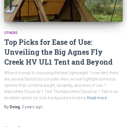
OTHERS
Top Picks for Ease of Use:
Unveiling the Big Agnes Fly
Creek HV UL1 Tent and Beyond
When it comes to choosing the best lightweight 1 man tent, there
are several factors to consider. Here, we will highlight some top
options that combine weight, durability, and ease of use. 1.
Naturehike Cloud-Up 1 Tent The Naturehike Cloud-Up 1 Tent is an
excellent option for solo backpackers looking
Read more…
By
Dong
,
3 years
ago