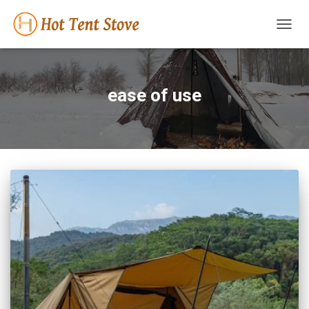
TOGG
NAVIG
ease of use