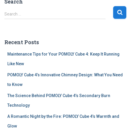
Search
S
Search …
e
a
r
c
Recent Posts
h
f
Maintenance Tips for Your POMOLY Cube 4: Keep It Running
o
r
Like New
:
POMOLY Cube 4’s Innovative Chimney Design: What You Need
to Know
The Science Behind POMOLY Cube 4’s Secondary Burn
Technology
A Romantic Night by the Fire: POMOLY Cube 4’s Warmth and
Glow