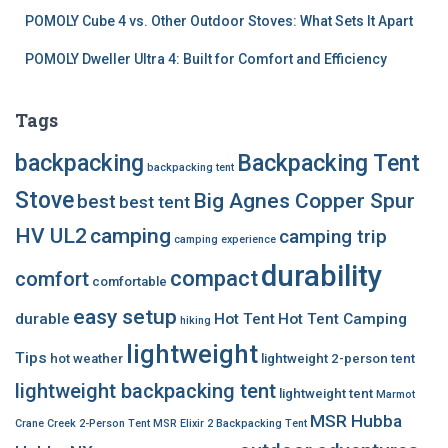
POMOLY Cube 4 vs. Other Outdoor Stoves: What Sets It Apart
POMOLY Dweller Ultra 4: Built for Comfort and Efficiency
Tags
backpacking
Backpacking Tent
backpacking tent
Stove
Big Agnes Copper Spur
best
best tent
HV UL2
camping
camping trip
camping experience
durability
compact
comfort
comfortable
easy setup
durable
Hot Tent
Hot Tent Camping
hiking
lightweight
Tips
hot weather
lightweight 2-person tent
lightweight backpacking tent
lightweight tent
Marmot
MSR Hubba
Crane Creek 2-Person Tent
MSR Elixir 2 Backpacking Tent