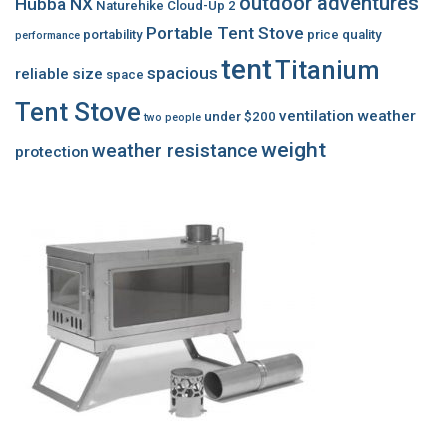
outdoor adventures
Hubba NX
Naturehike Cloud-Up 2
Portable Tent Stove
portability
price
quality
performance
tent
Titanium
spacious
reliable
size
space
Tent Stove
ventilation
weather
under $200
two people
weight
weather resistance
protection