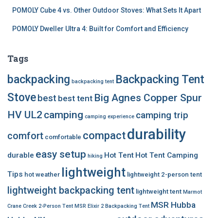
POMOLY Cube 4 vs. Other Outdoor Stoves: What Sets It Apart
POMOLY Dweller Ultra 4: Built for Comfort and Efficiency
Tags
backpacking
Backpacking Tent
backpacking tent
Stove
Big Agnes Copper Spur
best
best tent
HV UL2
camping
camping trip
camping experience
durability
compact
comfort
comfortable
easy setup
durable
Hot Tent
Hot Tent Camping
hiking
lightweight
Tips
hot weather
lightweight 2-person tent
lightweight backpacking tent
lightweight tent
Marmot
MSR Hubba
Crane Creek 2-Person Tent
MSR Elixir 2 Backpacking Tent