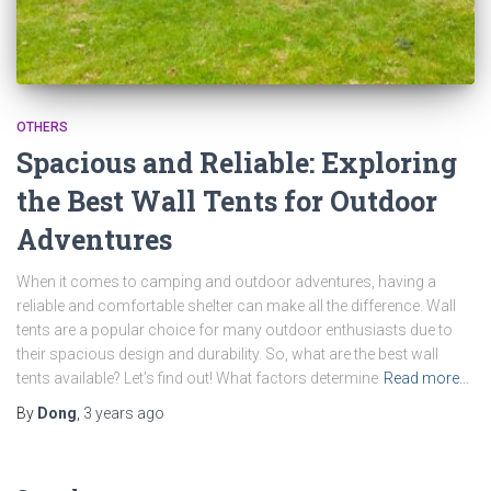
OTHERS
Spacious and Reliable: Exploring
the Best Wall Tents for Outdoor
Adventures
When it comes to camping and outdoor adventures, having a
reliable and comfortable shelter can make all the difference. Wall
tents are a popular choice for many outdoor enthusiasts due to
their spacious design and durability. So, what are the best wall
tents available? Let’s find out! What factors determine
Read more…
By
Dong
,
3 years
ago