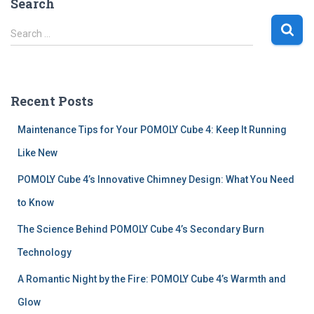
Search
S
Search …
e
a
r
c
Recent Posts
h
f
Maintenance Tips for Your POMOLY Cube 4: Keep It Running
o
r
Like New
:
POMOLY Cube 4’s Innovative Chimney Design: What You Need
to Know
The Science Behind POMOLY Cube 4’s Secondary Burn
Technology
A Romantic Night by the Fire: POMOLY Cube 4’s Warmth and
Glow