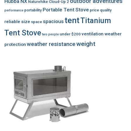
outdoor adventures
Hubba NX
Naturehike Cloud-Up 2
Portable Tent Stove
portability
price
quality
performance
tent
Titanium
spacious
reliable
size
space
Tent Stove
ventilation
weather
under $200
two people
weight
weather resistance
protection