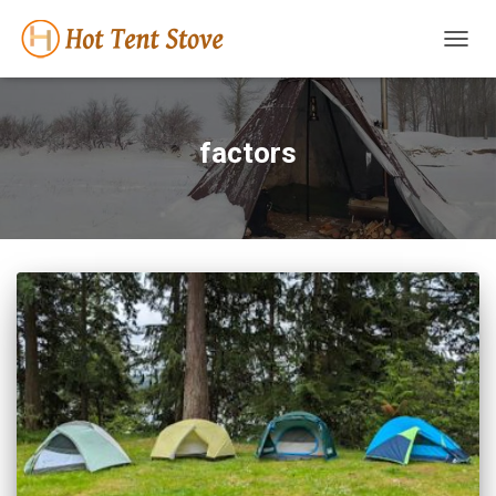
TOGG
NAVIG
factors