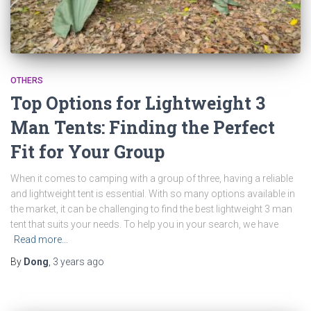
OTHERS
Top Options for Lightweight 3
Man Tents: Finding the Perfect
Fit for Your Group
When it comes to camping with a group of three, having a reliable
and lightweight tent is essential. With so many options available in
the market, it can be challenging to find the best lightweight 3 man
tent that suits your needs. To help you in your search, we have
Read more…
By
Dong
,
3 years
ago