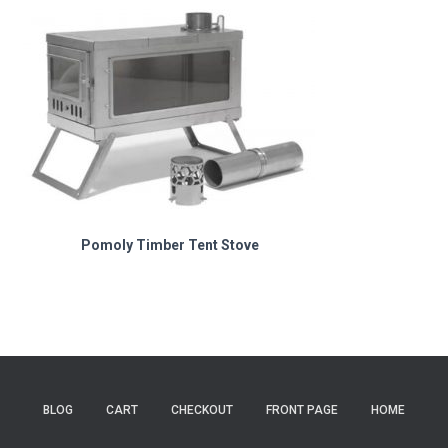
Pomoly Timber Tent Stove
BLOG
CART
CHECKOUT
FRONT PAGE
HOME