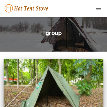
TOGG
NAVIG
group