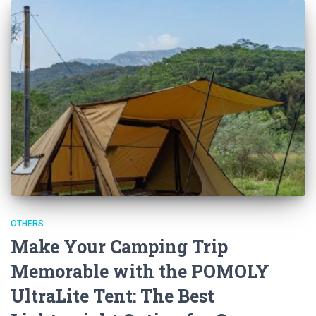
OTHERS
Make Your Camping Trip
Memorable with the POMOLY
UltraLite Tent: The Best