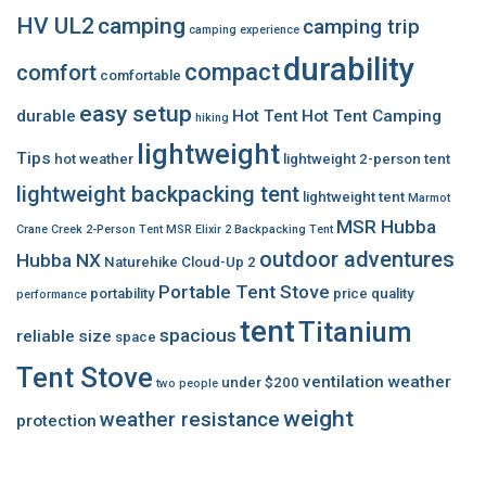
HV UL2
camping
camping trip
camping experience
durability
compact
comfort
comfortable
easy setup
durable
Hot Tent
Hot Tent Camping
hiking
lightweight
Tips
hot weather
lightweight 2-person tent
lightweight backpacking tent
lightweight tent
Marmot
MSR Hubba
Crane Creek 2-Person Tent
MSR Elixir 2 Backpacking Tent
outdoor adventures
Hubba NX
Naturehike Cloud-Up 2
Portable Tent Stove
portability
price
quality
performance
tent
Titanium
spacious
reliable
size
space
Tent Stove
ventilation
weather
under $200
two people
weight
weather resistance
protection