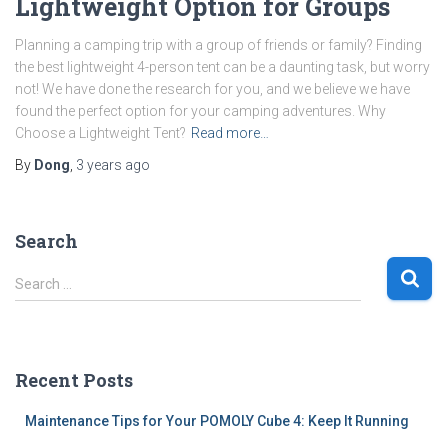
Lightweight Option for Groups
Planning a camping trip with a group of friends or family? Finding
the best lightweight 4-person tent can be a daunting task, but worry
not! We have done the research for you, and we believe we have
found the perfect option for your camping adventures. Why
Choose a Lightweight Tent?
Read more…
By
Dong
,
3 years
ago
Search
S
Search …
e
a
r
c
Recent Posts
h
f
Maintenance Tips for Your POMOLY Cube 4: Keep It Running
o