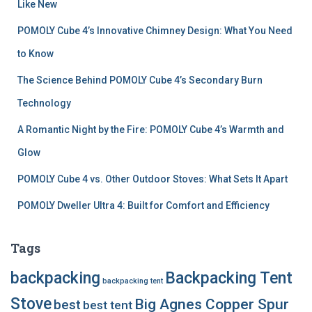
r
Like New
:
POMOLY Cube 4’s Innovative Chimney Design: What You Need
to Know
The Science Behind POMOLY Cube 4’s Secondary Burn
Technology
A Romantic Night by the Fire: POMOLY Cube 4’s Warmth and
Glow
POMOLY Cube 4 vs. Other Outdoor Stoves: What Sets It Apart
POMOLY Dweller Ultra 4: Built for Comfort and Efficiency
Tags
backpacking
Backpacking Tent
backpacking tent
Stove
Big Agnes Copper Spur
best
best tent