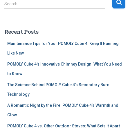
S
Search …
e
a
r
c
Recent Posts
h
f
Maintenance Tips for Your POMOLY Cube 4: Keep It Running
o
r
Like New
:
POMOLY Cube 4’s Innovative Chimney Design: What You Need
to Know
The Science Behind POMOLY Cube 4’s Secondary Burn
Technology
A Romantic Night by the Fire: POMOLY Cube 4’s Warmth and
Glow
POMOLY Cube 4 vs. Other Outdoor Stoves: What Sets It Apart