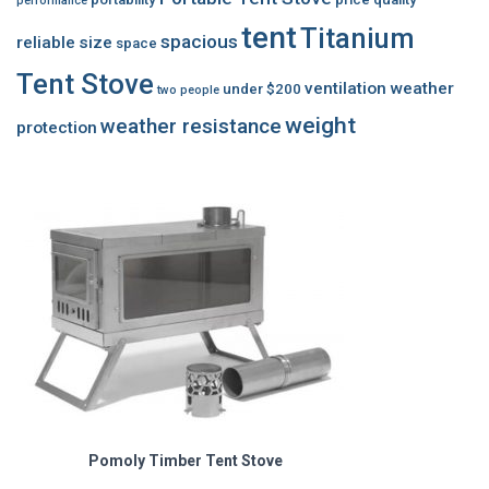
performance
tent
Titanium
spacious
reliable
size
space
Tent Stove
ventilation
weather
under $200
two people
weight
weather resistance
protection
Pomoly Timber Tent Stove