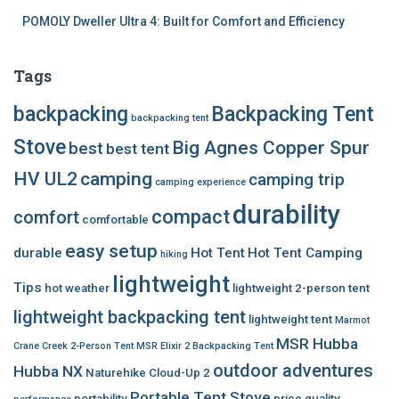
POMOLY Dweller Ultra 4: Built for Comfort and Efficiency
Tags
backpacking
Backpacking Tent
backpacking tent
Stove
Big Agnes Copper Spur
best
best tent
HV UL2
camping
camping trip
camping experience
durability
compact
comfort
comfortable
easy setup
durable
Hot Tent
Hot Tent Camping
hiking
lightweight
Tips
hot weather
lightweight 2-person tent
lightweight backpacking tent
lightweight tent
Marmot
MSR Hubba
Crane Creek 2-Person Tent
MSR Elixir 2 Backpacking Tent
outdoor adventures
Hubba NX
Naturehike Cloud-Up 2
Portable Tent Stove
portability
price
quality