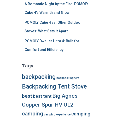
A Romantic Night by the Fire: POMOLY
Cube 4’s Warmth and Glow
POMOLY Cube 4 vs. Other Outdoor
Stoves: What Sets It Apart
POMOLY Dweller Ultra 4: Built for
Comfort and Efficiency
Tags
backpacking
backpacking tent
Backpacking Tent Stove
Big Agnes
best
best tent
Copper Spur HV UL2
camping
camping
camping experience