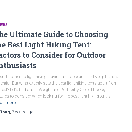
HERS
he Ultimate Guide to Choosing
he Best Light Hiking Tent:
actors to Consider for Outdoor
nthusiasts
n it comes to light hiking, having a reliable and lightweight tent is
ential. But what exactly sets the best light hiking tents apart from
 rest? Let’s find out. 1. Weight and Portability One of the key
tures to consider when looking for the best light hiking tent is
ad more…
Dong
,
3 years
ago