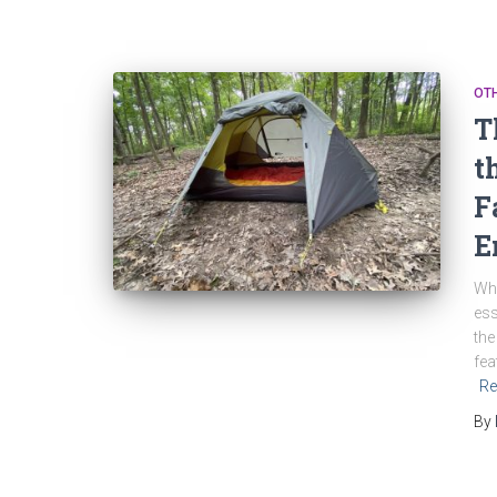
OT
T
t
F
E
Whe
ess
the
fea
Re
By