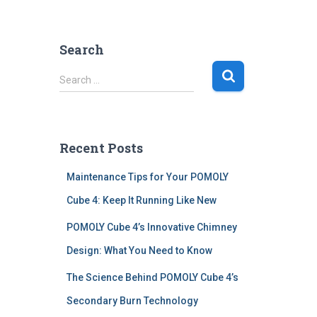
Search
S
Search …
e
a
r
c
Recent Posts
h
f
Maintenance Tips for Your POMOLY
o
r
Cube 4: Keep It Running Like New
:
POMOLY Cube 4’s Innovative Chimney
Design: What You Need to Know
The Science Behind POMOLY Cube 4’s
Secondary Burn Technology