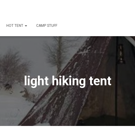
HOT TENT
CAMP STUFF
light hiking tent