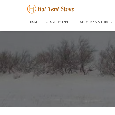
HOME
STOVE BY TYPE
STOVE BY MATERIAL