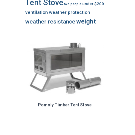
Tent Stove
under $200
two people
ventilation
weather protection
weight
weather resistance
Pomoly Timber Tent Stove