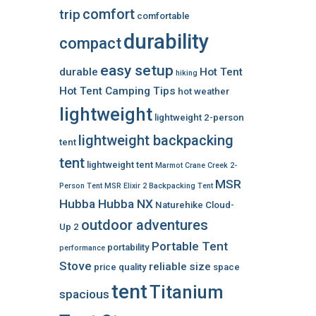
comfort
trip
comfortable
durability
compact
easy setup
durable
Hot Tent
hiking
Hot Tent Camping Tips
hot weather
lightweight
lightweight 2-person
lightweight backpacking
tent
tent
lightweight tent
Marmot Crane Creek 2-
MSR
Person Tent
MSR Elixir 2 Backpacking Tent
Hubba Hubba NX
Naturehike Cloud-
outdoor adventures
Up 2
Portable Tent
portability
performance
Stove
reliable
size
price
quality
space
tent
Titanium
spacious