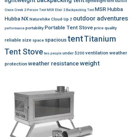
lightweight tent
Marmot
MSR Hubba
Crane Creek 2-Person Tent
MSR Elixir 2 Backpacking Tent
outdoor adventures
Hubba NX
Naturehike Cloud-Up 2
Portable Tent Stove
portability
price
quality
performance
tent
Titanium
spacious
reliable
size
space
Tent Stove
ventilation
weather
under $200
two people
weight
weather resistance
protection