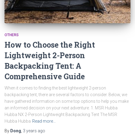
OTHERS
How to Choose the Right
Lightweight 2-Person
Backpacking Tent: A
Comprehensive Guide
When it comes to finding the best lightweight 2-person
backpacking tent, there are several factors to consider. Below, we
have gathered information on some top options to help you make
an informed decision on your next adventure. 1. MSR Hubba
Hubba NX 2-Person Lightweight Backpacking Tent The MSR
Hubba Hubba
Read more…
By
Dong
,
3 years
ago