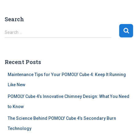
Search
S
Search …
e
a
r
c
Recent Posts
h
f
Maintenance Tips for Your POMOLY Cube 4: Keep It Running
o
r
Like New
:
POMOLY Cube 4’s Innovative Chimney Design: What You Need
to Know
The Science Behind POMOLY Cube 4’s Secondary Burn
Technology