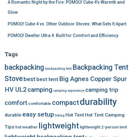
A Romantic Night by the Fire: POMOLY Cube 4’s Warmth and
Glow
POMOLY Cube 4 vs. Other Outdoor Stoves: What Sets It Apart
POMOLY Dweller Ultra 4: Built for Comfort and Efficiency
Tags
backpacking
Backpacking Tent
backpacking tent
Stove
Big Agnes Copper Spur
best
best tent
HV UL2
camping
camping trip
camping experience
durability
compact
comfort
comfortable
easy setup
durable
Hot Tent
Hot Tent Camping
hiking
lightweight
Tips
hot weather
lightweight 2-person tent
lightweight backpacking tent