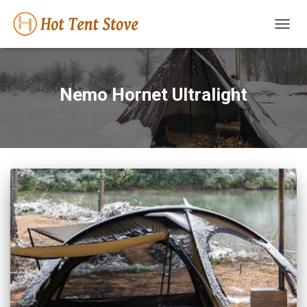
TOGG
NAVIG
Nemo Hornet Ultralight