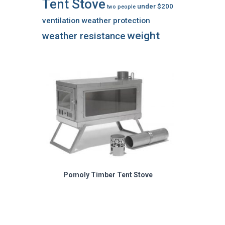
Tent Stove
under $200
two people
ventilation
weather protection
weight
weather resistance
Pomoly Timber Tent Stove