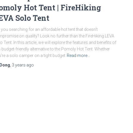
omoly Hot Tent | FireHiking
EVA Solo Tent
 you searching for an affordable hot tent that doesn’t
promise on quality? Look no further than the FireHiking LEVA
o Tent. In this article, we will explore the features and benefits of
s budget-friendly alternative to the Pomoly Hot Tent. Whether
’re a solo camper on a tight budget
Read more…
Dong
,
3 years
ago