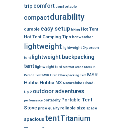
comfort
trip
comfortable
durability
compact
easy setup
durable
Hot Tent
hiking
Hot Tent Camping Tips
hot weather
lightweight
lightweight 2-person
lightweight backpacking
tent
tent
lightweight tent
Marmot Crane Creek 2-
MSR
Person Tent
MSR Elixir 2 Backpacking Tent
Hubba Hubba NX
Naturehike Cloud-
outdoor adventures
Up 2
Portable Tent
portability
performance
Stove
reliable
size
price
quality
space
tent
Titanium
spacious