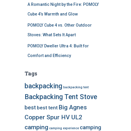
A Romantic Night by the Fire: POMOLY
Cube 4’s Warmth and Glow
POMOLY Cube 4 vs. Other Outdoor
Stoves: What Sets It Apart
POMOLY Dweller Ultra 4: Built for
Comfort and Efficiency
Tags
backpacking
backpacking tent
Backpacking Tent Stove
Big Agnes
best
best tent
Copper Spur HV UL2
camping
camping
camping experience