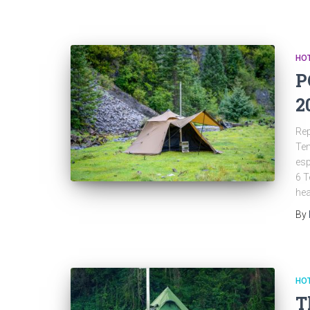
HOT
P
2
Rep
Ten
esp
6 T
hea
By
HOT
T