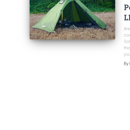
P
L
Are
com
Sol
thi
you
By