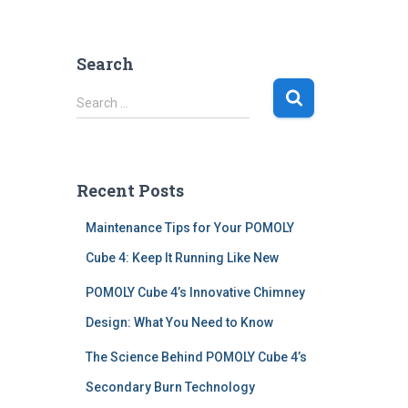
Search
S
Search …
e
a
r
c
Recent Posts
h
f
Maintenance Tips for Your POMOLY
o
r
Cube 4: Keep It Running Like New
:
POMOLY Cube 4’s Innovative Chimney
Design: What You Need to Know
The Science Behind POMOLY Cube 4’s
Secondary Burn Technology