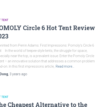
 TENT
OMOLY Circle 6 Hot Tent Review
023
rinted from Perrin Adams: First Impressions: Pomoly’s Circle 6
t In the world of teepee-style tents, the struggle for space,
ecially near the top, is a prevalent issue. Enter the Pomoly Circle
ent – an innovative solution that addresses a common problem
d-on. In this first impressions article,
Read more…
Dong
,
3 years
ago
 TENT
he Cheapest Alternative to the