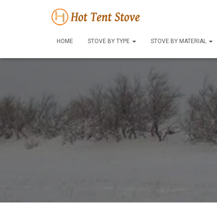
HOME
STOVE BY TYPE
STOVE BY MATERIAL