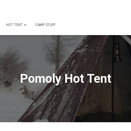
HOT TENT
CAMP STUFF
Pomoly Hot Tent