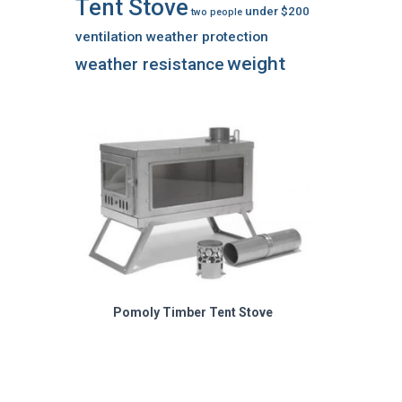
Tent Stove
under $200
two people
ventilation
weather protection
weight
weather resistance
Pomoly Timber Tent Stove