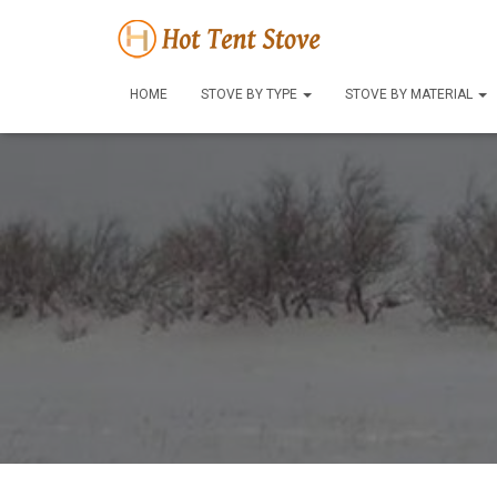
HOME
STOVE BY TYPE
STOVE BY MATERIAL