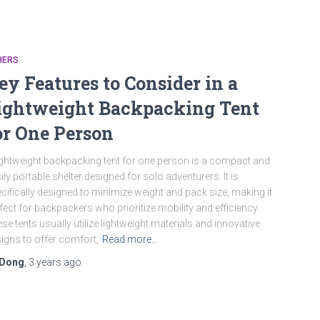
HERS
ey Features to Consider in a
ightweight Backpacking Tent
or One Person
ightweight backpacking tent for one person is a compact and
ily portable shelter designed for solo adventurers. It is
cifically designed to minimize weight and pack size, making it
fect for backpackers who prioritize mobility and efficiency.
se tents usually utilize lightweight materials and innovative
igns to offer comfort,
Read more…
Dong
,
3 years
ago