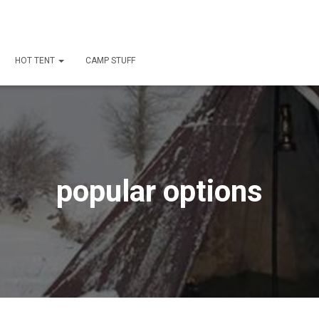
HOT TENT
CAMP STUFF
popular options