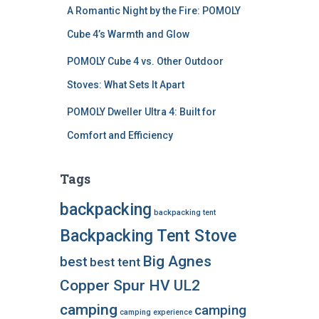
A Romantic Night by the Fire: POMOLY
Cube 4’s Warmth and Glow
POMOLY Cube 4 vs. Other Outdoor
Stoves: What Sets It Apart
POMOLY Dweller Ultra 4: Built for
Comfort and Efficiency
Tags
backpacking
backpacking tent
Backpacking Tent Stove
Big Agnes
best
best tent
Copper Spur HV UL2
camping
camping
camping experience