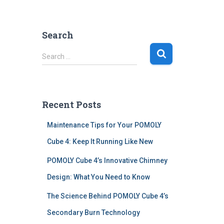
Search
S
Search …
e
a
r
c
Recent Posts
h
f
Maintenance Tips for Your POMOLY
o
r
Cube 4: Keep It Running Like New
:
POMOLY Cube 4’s Innovative Chimney
Design: What You Need to Know
The Science Behind POMOLY Cube 4’s
Secondary Burn Technology