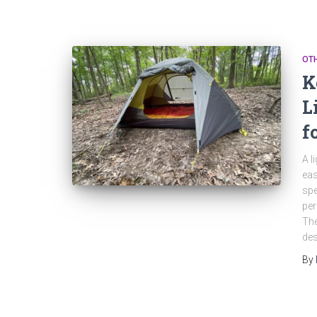
OT
K
L
f
A l
eas
spe
per
The
des
By