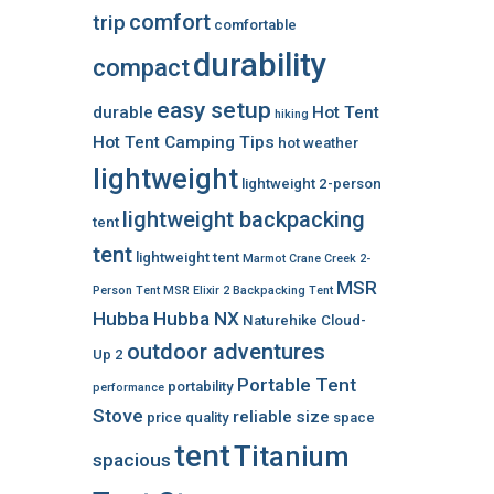
comfort
trip
comfortable
durability
compact
easy setup
durable
Hot Tent
hiking
Hot Tent Camping Tips
hot weather
lightweight
lightweight 2-person
lightweight backpacking
tent
tent
lightweight tent
Marmot Crane Creek 2-
MSR
Person Tent
MSR Elixir 2 Backpacking Tent
Hubba Hubba NX
Naturehike Cloud-
outdoor adventures
Up 2
Portable Tent
portability
performance
Stove
reliable
size
price
quality
space
tent
Titanium
spacious