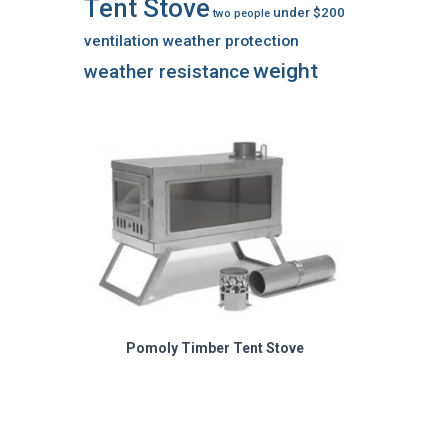
Tent Stove
under $200
two people
ventilation
weather protection
weight
weather resistance
Pomoly Timber Tent Stove