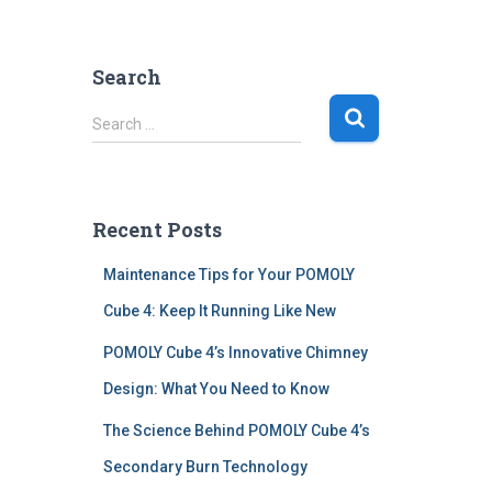
Search
S
Search …
e
a
r
c
Recent Posts
h
f
Maintenance Tips for Your POMOLY
o
r
Cube 4: Keep It Running Like New
:
POMOLY Cube 4’s Innovative Chimney
Design: What You Need to Know
The Science Behind POMOLY Cube 4’s
Secondary Burn Technology