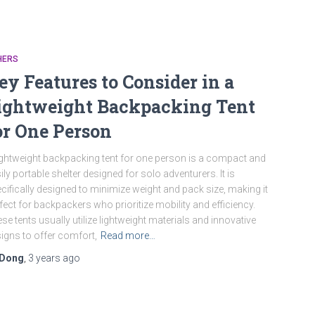
HERS
ey Features to Consider in a
ightweight Backpacking Tent
or One Person
ightweight backpacking tent for one person is a compact and
ily portable shelter designed for solo adventurers. It is
cifically designed to minimize weight and pack size, making it
fect for backpackers who prioritize mobility and efficiency.
se tents usually utilize lightweight materials and innovative
igns to offer comfort,
Read more…
Dong
,
3 years
ago