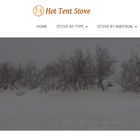
HOME
STOVE BY TYPE
STOVE BY MATERIAL