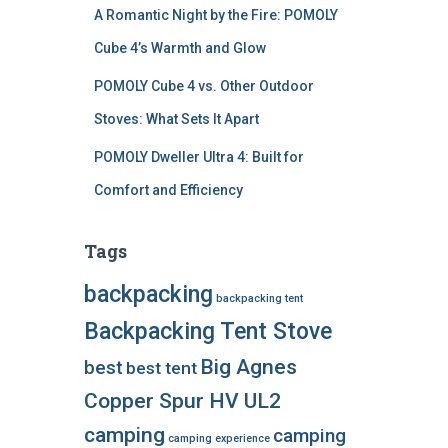
A Romantic Night by the Fire: POMOLY
Cube 4’s Warmth and Glow
POMOLY Cube 4 vs. Other Outdoor
Stoves: What Sets It Apart
POMOLY Dweller Ultra 4: Built for
Comfort and Efficiency
Tags
backpacking
backpacking tent
Backpacking Tent Stove
Big Agnes
best
best tent
Copper Spur HV UL2
camping
camping
camping experience