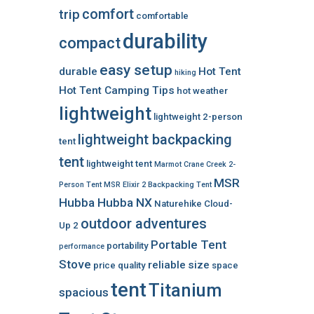
comfort
trip
comfortable
durability
compact
easy setup
durable
Hot Tent
hiking
Hot Tent Camping Tips
hot weather
lightweight
lightweight 2-person
lightweight backpacking
tent
tent
lightweight tent
Marmot Crane Creek 2-
MSR
Person Tent
MSR Elixir 2 Backpacking Tent
Hubba Hubba NX
Naturehike Cloud-
outdoor adventures
Up 2
Portable Tent
portability
performance
Stove
reliable
size
price
quality
space
tent
Titanium
spacious