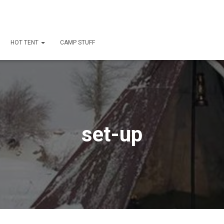
HOT TENT
CAMP STUFF
set-up