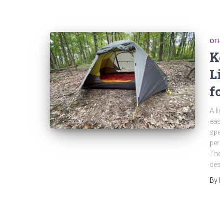
OT
K
L
f
A l
eas
spe
per
The
des
By