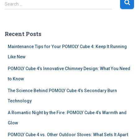
S
Search …
e
a
r
c
Recent Posts
h
f
Maintenance Tips for Your POMOLY Cube 4: Keep It Running
o
r
Like New
:
POMOLY Cube 4’s Innovative Chimney Design: What You Need
to Know
The Science Behind POMOLY Cube 4’s Secondary Burn
Technology
A Romantic Night by the Fire: POMOLY Cube 4’s Warmth and
Glow
POMOLY Cube 4 vs. Other Outdoor Stoves: What Sets It Apart