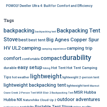
POMOLY Dweller Ultra 4: Built for Comfort and Efficiency
Tags
backpacking
Backpacking Tent
backpacking tent
Stove
Big Agnes Copper Spur
best
best tent
HV UL2
camping
camping trip
camping experience
durability
compact
comfort
comfortable
easy setup
durable
Hot Tent
Hot Tent Camping
hiking
lightweight
Tips
hot weather
lightweight 2-person tent
lightweight backpacking tent
lightweight tent
Marmot
MSR Hubba
Crane Creek 2-Person Tent
MSR Elixir 2 Backpacking Tent
outdoor adventures
Hubba NX
Naturehike Cloud-Up 2
Portable Tent Stove
portability
price
quality