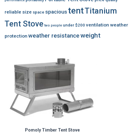
performance
tent
Titanium
spacious
reliable
size
space
Tent Stove
ventilation
weather
under $200
two people
weight
weather resistance
protection
Pomoly Timber Tent Stove