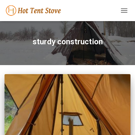
TOGG
NAVIG
sturdy construction