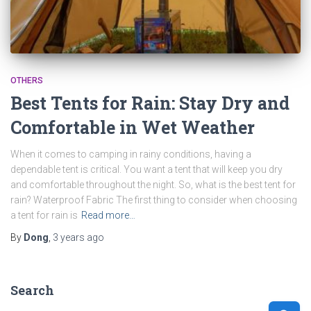
OTHERS
Best Tents for Rain: Stay Dry and
Comfortable in Wet Weather
When it comes to camping in rainy conditions, having a
dependable tent is critical. You want a tent that will keep you dry
and comfortable throughout the night. So, what is the best tent for
rain? Waterproof Fabric The first thing to consider when choosing
a tent for rain is
Read more…
By
Dong
,
3 years
ago
Search