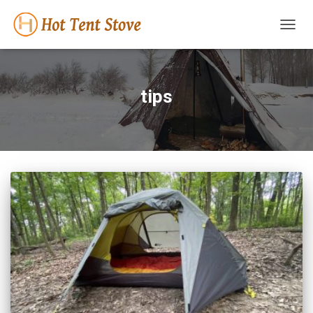
TOGG
NAVIG
tips