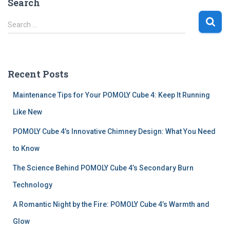
Search
S
Search …
e
a
r
c
Recent Posts
h
f
Maintenance Tips for Your POMOLY Cube 4: Keep It Running
o
r
Like New
:
POMOLY Cube 4’s Innovative Chimney Design: What You Need
to Know
The Science Behind POMOLY Cube 4’s Secondary Burn
Technology
A Romantic Night by the Fire: POMOLY Cube 4’s Warmth and
Glow