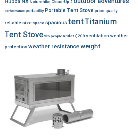
outdoor adventures
Hubba NX
Naturehike Cloud-Up 2
Portable Tent Stove
portability
price
quality
performance
tent
Titanium
spacious
reliable
size
space
Tent Stove
ventilation
weather
under $200
two people
weight
weather resistance
protection