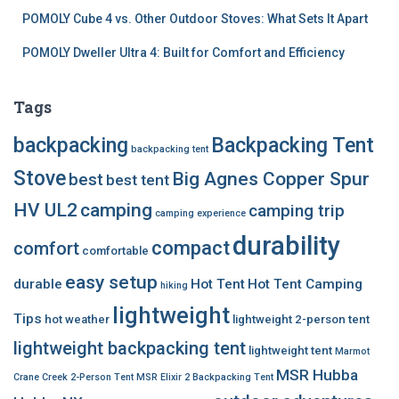
POMOLY Cube 4 vs. Other Outdoor Stoves: What Sets It Apart
POMOLY Dweller Ultra 4: Built for Comfort and Efficiency
Tags
backpacking
Backpacking Tent
backpacking tent
Stove
Big Agnes Copper Spur
best
best tent
HV UL2
camping
camping trip
camping experience
durability
compact
comfort
comfortable
easy setup
durable
Hot Tent
Hot Tent Camping
hiking
lightweight
Tips
hot weather
lightweight 2-person tent
lightweight backpacking tent
lightweight tent
Marmot
MSR Hubba
Crane Creek 2-Person Tent
MSR Elixir 2 Backpacking Tent