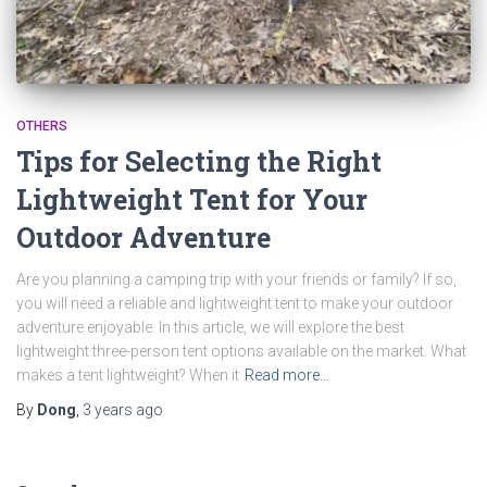
OTHERS
Tips for Selecting the Right
Lightweight Tent for Your
Outdoor Adventure
Are you planning a camping trip with your friends or family? If so,
you will need a reliable and lightweight tent to make your outdoor
adventure enjoyable. In this article, we will explore the best
lightweight three-person tent options available on the market. What
makes a tent lightweight? When it
Read more…
By
Dong
,
3 years
ago