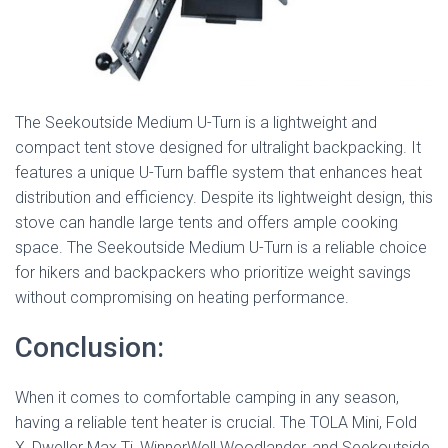
The Seekoutside Medium U-Turn is a lightweight and
compact tent stove designed for ultralight backpacking. It
features a unique U-Turn baffle system that enhances heat
distribution and efficiency. Despite its lightweight design, this
stove can handle large tents and offers ample cooking
space. The Seekoutside Medium U-Turn is a reliable choice
for hikers and backpackers who prioritize weight savings
without compromising on heating performance.
Conclusion:
When it comes to comfortable camping in any season,
having a reliable tent heater is crucial. The TOLA Mini, Fold
X, Dweller Max Ti, WinnerWell Woodlander, and Seekoutside