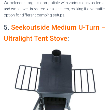
Woodlander Large is compatible with various canvas tents
and works well in recreational shelters, making it a versatile
option for different camping setups.
5.
Seekoutside Medium U-Turn –
Ultralight Tent Stove
: