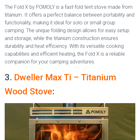
The Fold X by POMOLY is a fast-fold tent stove made from
titanium. It offers a perfect balance between portability and
functionality, making it ideal for solo or small group
camping. The unique folding design allows for easy setup
and storage, while the titanium construction ensures
durability and heat efficiency. With its versatile cooking
capabilities and efficient heating, the Fold X is a reliable
companion for your camping adventures.
3.
Dweller Max Ti – Titanium
Wood Stove
: