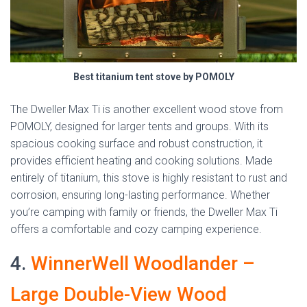
Best titanium tent stove by POMOLY
The Dweller Max Ti is another excellent wood stove from
POMOLY, designed for larger tents and groups. With its
spacious cooking surface and robust construction, it
provides efficient heating and cooking solutions. Made
entirely of titanium, this stove is highly resistant to rust and
corrosion, ensuring long-lasting performance. Whether
you’re camping with family or friends, the Dweller Max Ti
offers a comfortable and cozy camping experience.
4.
WinnerWell Woodlander –
Large Double-View Wood