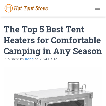
T
O
G
The Top 5 Best Tent
G
L
E
Heaters for Comfortable
N
A
Camping in Any Season
V
I
G
Published by
Dong
on
2024-03-02
A
T
I
O
N