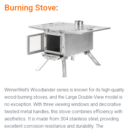
Burning Stove
:
WinnerWell’s Woodlander series is known for its high-quality
wood-burning stoves, and the Large Double-View model is
no exception. With three viewing windows and decorative
twisted metal handles, this stove combines efficiency with
aesthetics. It is made from 304 stainless steel, providing
excellent corrosion resistance and durability. The