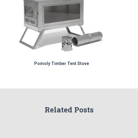
Pomoly Timber Tent Stove
Related Posts