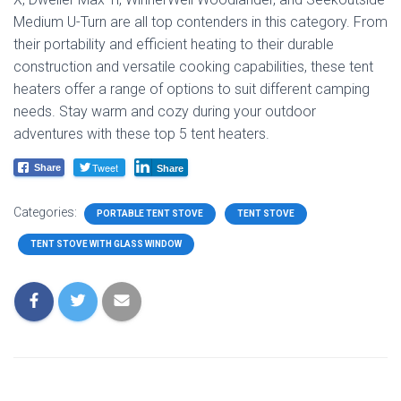
Medium U-Turn are all top contenders in this category. From
their portability and efficient heating to their durable
construction and versatile cooking capabilities, these tent
heaters offer a range of options to suit different camping
needs. Stay warm and cozy during your outdoor
adventures with these top 5 tent heaters.
Tweet
Share
Share
Categories:
PORTABLE TENT STOVE
TENT STOVE
TENT STOVE WITH GLASS WINDOW