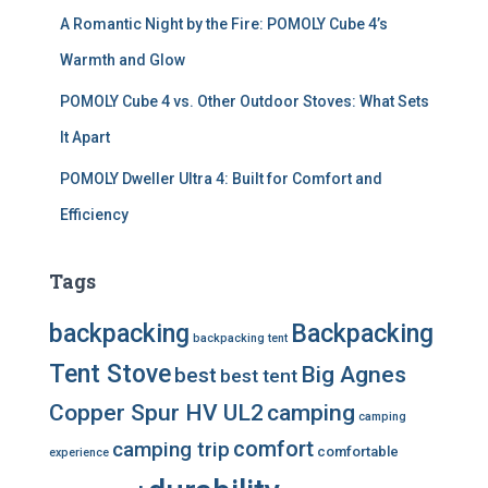
A Romantic Night by the Fire: POMOLY Cube 4’s
Warmth and Glow
POMOLY Cube 4 vs. Other Outdoor Stoves: What Sets
It Apart
POMOLY Dweller Ultra 4: Built for Comfort and
Efficiency
Tags
backpacking
Backpacking
backpacking tent
Tent Stove
Big Agnes
best
best tent
Copper Spur HV UL2
camping
camping
comfort
camping trip
comfortable
experience