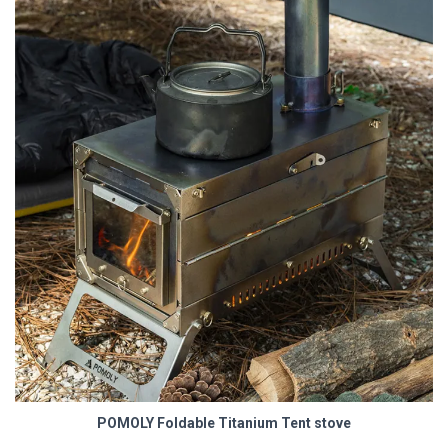
POMOLY Foldable Titanium Tent stove