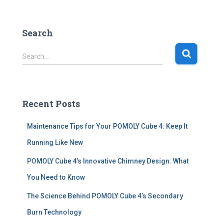
Search
S
Search …
e
a
r
c
Recent Posts
h
f
Maintenance Tips for Your POMOLY Cube 4: Keep It
o
r
Running Like New
:
POMOLY Cube 4’s Innovative Chimney Design: What
You Need to Know
The Science Behind POMOLY Cube 4’s Secondary
Burn Technology