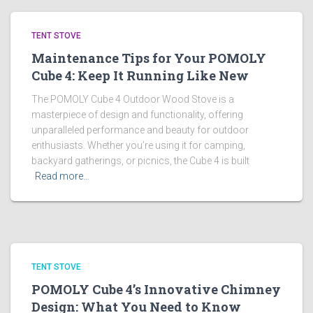
TENT STOVE
Maintenance Tips for Your POMOLY
Cube 4: Keep It Running Like New
The POMOLY Cube 4 Outdoor Wood Stove is a
masterpiece of design and functionality, offering
unparalleled performance and beauty for outdoor
enthusiasts. Whether you’re using it for camping,
backyard gatherings, or picnics, the Cube 4 is built
Read more…
TENT STOVE
POMOLY Cube 4’s Innovative Chimney
Design: What You Need to Know