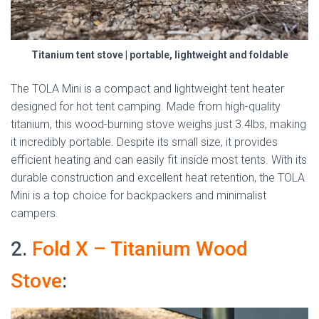
Titanium tent stove | portable, lightweight and foldable
The TOLA Mini is a compact and lightweight tent heater
designed for hot tent camping. Made from high-quality
titanium, this wood-burning stove weighs just 3.4lbs, making
it incredibly portable. Despite its small size, it provides
efficient heating and can easily fit inside most tents. With its
durable construction and excellent heat retention, the TOLA
Mini is a top choice for backpackers and minimalist
campers.
2.
Fold X – Titanium Wood
Stove
: