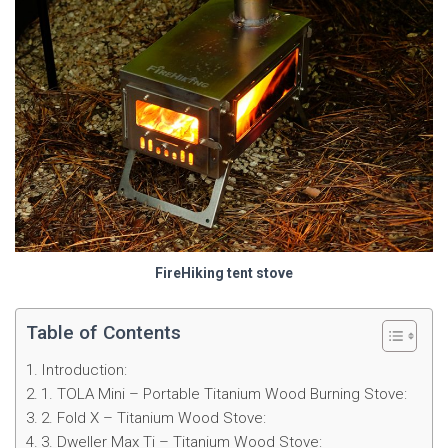
FireHiking tent stove
Table of Contents
Introduction:
1. TOLA Mini – Portable Titanium Wood Burning Stove:
2. Fold X – Titanium Wood Stove:
3. Dweller Max Ti – Titanium Wood Stove: