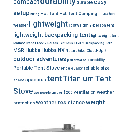
durability
compact
easy
durable
setup
Hot Tent
Hot Tent Camping Tips
hot
hiking
lightweight
weather
lightweight 2-person tent
lightweight backpacking tent
lightweight tent
Marmot Crane Creek 2-Person Tent
MSR Elixir 2 Backpacking Tent
MSR Hubba Hubba NX
Naturehike Cloud-Up 2
outdoor adventures
portability
performance
Portable Tent Stove
reliable
size
price
quality
tent
Titanium Tent
spacious
space
Stove
ventilation
weather
under $200
two people
weight
weather resistance
protection