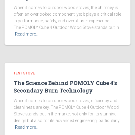
When it comes to outdoor wood stoves, the chimney is
often an overlooked component, yet it plays a critical role
in performance, safety, and overall user experience.
The POMOLY Cube 4 Outdoor Wood Stove stands out in
Read more…
TENT STOVE
The Science Behind POMOLY Cube 4’s
Secondary Burn Technology
When it comes to outdoor wood stoves, efficiency and
cleanliness are key. The POMOLY Cube 4 Outdoor Wood
Stove stands out in the market not only for its stunning
design but also for its advanced engineering, particularly
Read more…