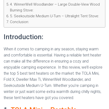
4. WinnerWell Woodlander – Large Double-View Wood
Burning Stove:
5. Seekoutside Medium U-Turn – Ultralight Tent Stove:
Conclusion:
Introduction:
When it comes to camping in any season, staying warm
and comfortable is essential. Having a reliable tent heater
can make all the difference in ensuring a cozy and
enjoyable camping experience. In this review, we’ll explore
the top 5 best tent heaters on the market: the TOLA Mini,
Fold X, Dweller Max Ti, WinnerWell Woodlander, and
Seekoutside Medium U-Turn. Whether you’re camping in
winter or just want some extra warmth during chilly nights,
these tent heaters have got you covered.