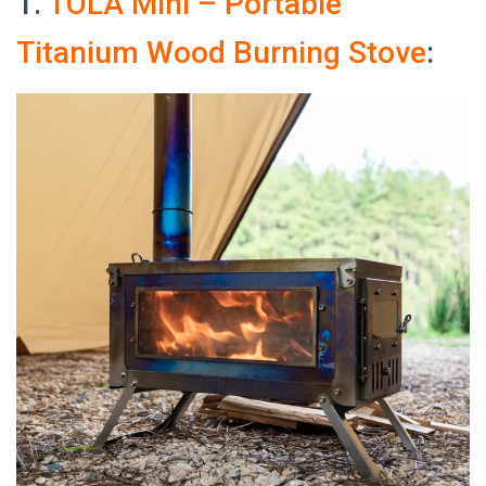
1.
TOLA Mini – Portable
Titanium Wood Burning Stove
: