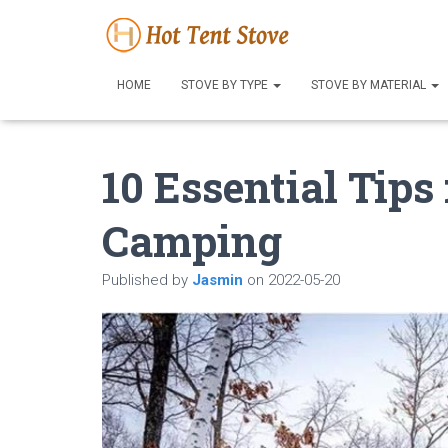
HOME
STOVE BY TYPE
STOVE BY MATERIAL
10 Essential Tips
Camping
Published by
Jasmin
on
2022-05-20