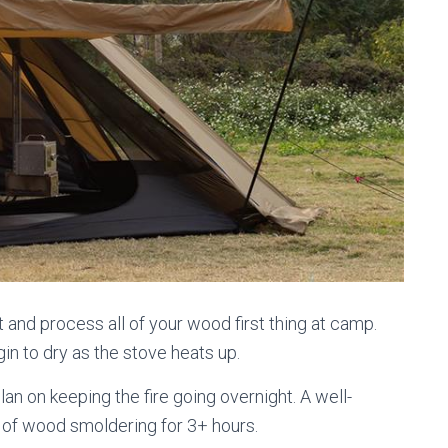
 and process all of your wood first thing at camp.
in to dry as the stove heats up.
lan on keeping the fire going overnight. A well-
 of wood smoldering for 3+ hours.