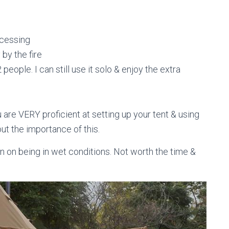
ocessing
by the fire
eople. I can still use it solo & enjoy the extra
u are VERY proficient at setting up your tent & using
ut the importance of this.
plan on being in wet conditions. Not worth the time &