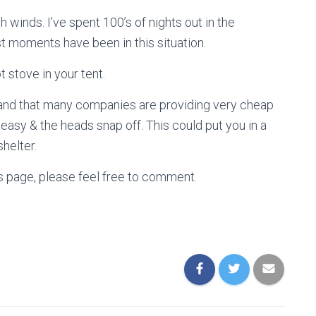
 winds. I’ve spent 100’s of nights out in the
t moments have been in this situation.
t stove in your tent.
thand that many companies are providing very cheap
 easy & the heads snap off. This could put you in a
shelter.
is page, please feel free to comment.