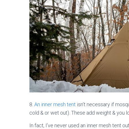
8.
An inner mesh tent
isn’t necessary if mosqu
cold & or wet out). These add weight & you lo
In fact, I’ve never used an inner mesh tent out