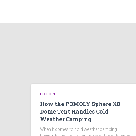
HOT TENT
How the POMOLY Sphere X8
Dome Tent Handles Cold
Weather Camping
When it comes to cold weather camping,