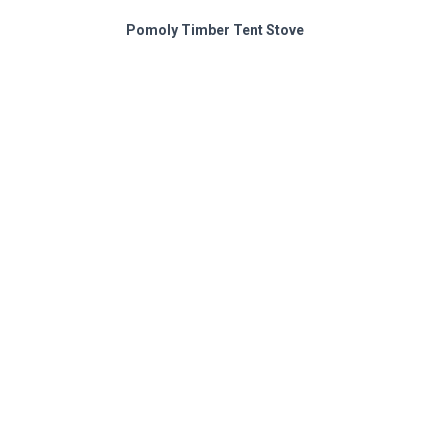
Pomoly Timber Tent Stove