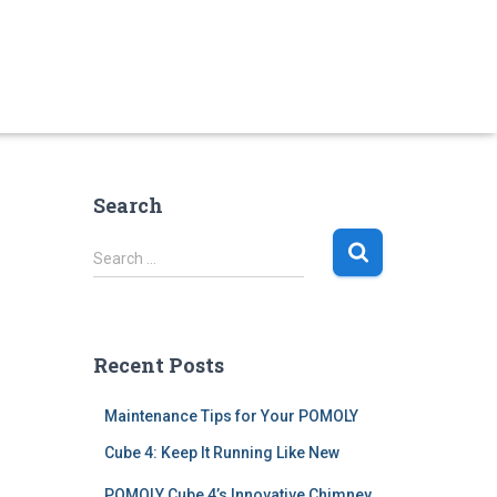
Search
S
Search …
e
a
r
c
Recent Posts
h
f
Maintenance Tips for Your POMOLY
o
r
Cube 4: Keep It Running Like New
:
POMOLY Cube 4’s Innovative Chimney