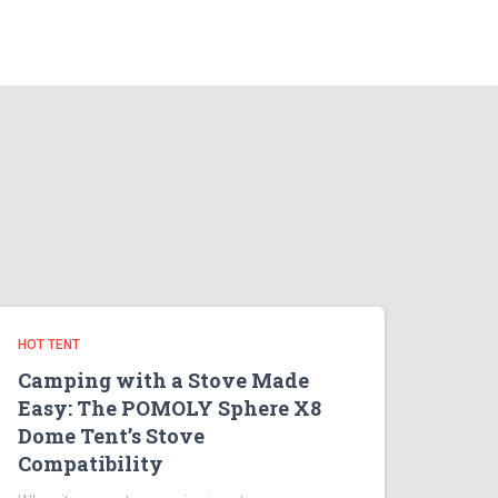
HOT TENT
Camping with a Stove Made
Easy: The POMOLY Sphere X8
Dome Tent’s Stove
Compatibility