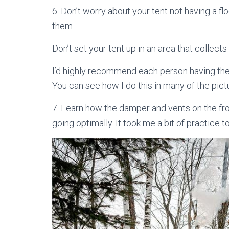
6. Don’t worry about your tent not having a f
them.
Don’t set your tent up in an area that collects
I’d highly recommend each person having the
You can see how I do this in many of the pictu
7. Learn how the damper and vents on the fro
going optimally. It took me a bit of practice to