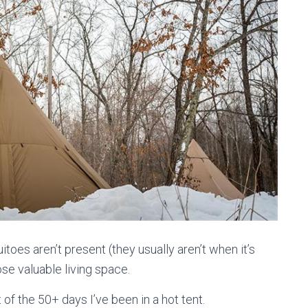
itoes aren’t present (they usually aren’t when it’s
se valuable living space.
 of the 50+ days I’ve been in a hot tent.