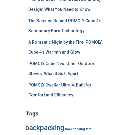
Design: What You Need to Know
The Science Behind POMOLY Cube 4’s
Secondary Burn Technology
A Romantic Night by the Fire: POMOLY
Cube 4’s Warmth and Glow
POMOLY Cube 4 vs. Other Outdoor
Stoves: What Sets It Apart
POMOLY Dweller Ultra 4: Built for
Comfort and Efficiency
Tags
backpacking
backpacking tent