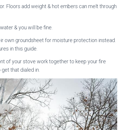
loor. Floors add weight & hot embers can melt through
 water & you will be fine.
ir own groundsheet for moisture protection instead.
res in this guide.
nt of your stove work together to keep your fire
 get that dialed in.