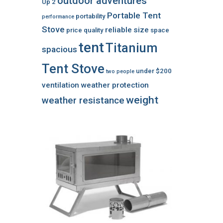
outdoor adventures
Up 2
Portable Tent
portability
performance
Stove
reliable
size
price
quality
space
tent
Titanium
spacious
Tent Stove
under $200
two people
ventilation
weather protection
weight
weather resistance