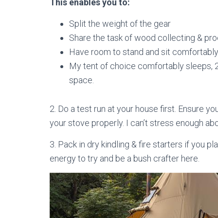
This enables you to:
Split the weight of the gear
Share the task of wood collecting & pr
Have room to stand and sit comfortably 
My tent of choice comfortably sleeps, 2 p
space.
2. Do a test run at your house first. Ensure yo
your stove properly. I can’t stress enough abo
3. Pack in dry kindling & fire starters if you 
energy to try and be a bush crafter here.