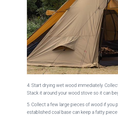
4. Start drying wet wood immediately. Collect
Stack it around your wood stove so it can beg
5. Collect a few large pieces of wood if you p
established coal base can keep a fatty piece