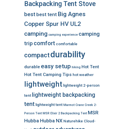
Backpacking Tent Stove
Big Agnes
best
best tent
Copper Spur HV UL2
camping
camping
camping experience
comfort
trip
comfortable
durability
compact
easy setup
durable
Hot Tent
hiking
Hot Tent Camping Tips
hot weather
lightweight
lightweight 2-person
lightweight backpacking
tent
tent
lightweight tent
Marmot Crane Creek 2-
MSR
Person Tent
MSR Elixir 2 Backpacking Tent
Hubba Hubba NX
Naturehike Cloud-