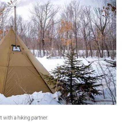
t with a hiking partner.