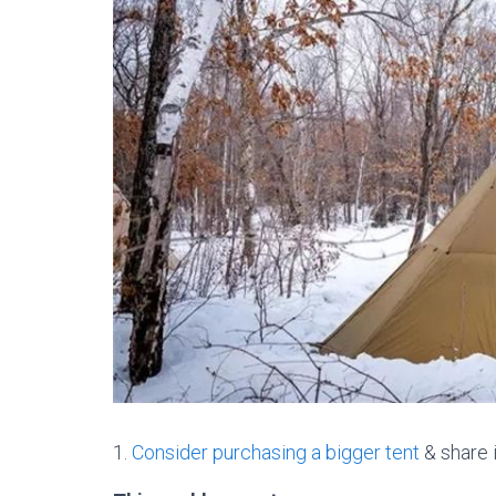
1.
Consider purchasing a bigger tent
& share i