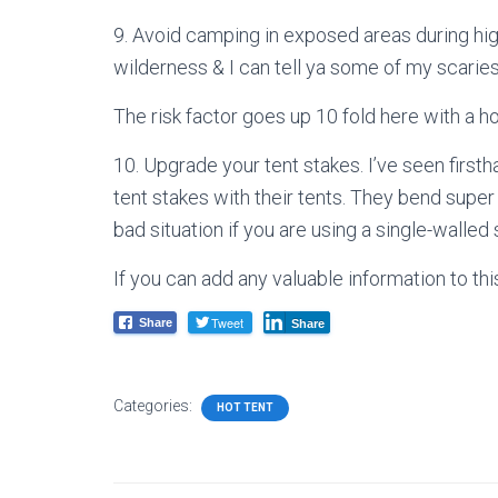
9. Avoid camping in exposed areas during high
wilderness & I can tell ya some of my scaries
The risk factor goes up 10 fold here with a ho
10. Upgrade your tent stakes. I’ve seen firs
tent stakes with their tents. They bend super
bad situation if you are using a single-walled 
If you can add any valuable information to th
Tweet
Share
Share
Categories:
HOT TENT