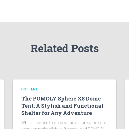
Related Posts
HOT TENT
The POMOLY Sphere X8 Dome
Tent: A Stylish and Functional
Shelter for Any Adventure
When it comes to outdoor adventures, the right