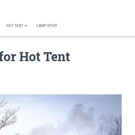
HOT TENT
CAMP STUFF
 for Hot Tent