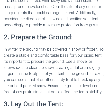
hazards such as trees with heavy snow accumulation or
areas prone to avalanches. Clear the site of any debris or
sharp objects that could damage the tent. Additionally,
consider the direction of the wind and position your tent
accordingly to provide maximum protection from gusts.
2. Prepare the Ground:
In winter, the ground may be covered in snow or frozen. To
create a stable and comfortable base for your picnic tent,
it’s important to prepare the ground. Use a shovel or
snowshoes to clear the snow, creating a flat area slightly
larger than the footprint of your tent. If the ground is frozen,
you can use a mallet or other sturdy tool to break up any
ice or hard-packed snow. Ensure the ground is level and
free of any protrusions that could affect the tent’s stability.
3. Lay Out the Tent: