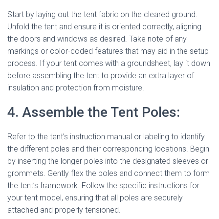
Start by laying out the tent fabric on the cleared ground.
Unfold the tent and ensure it is oriented correctly, aligning
the doors and windows as desired. Take note of any
markings or color-coded features that may aid in the setup
process. If your tent comes with a groundsheet, lay it down
before assembling the tent to provide an extra layer of
insulation and protection from moisture.
4. Assemble the Tent Poles:
Refer to the tent’s instruction manual or labeling to identify
the different poles and their corresponding locations. Begin
by inserting the longer poles into the designated sleeves or
grommets. Gently flex the poles and connect them to form
the tent’s framework. Follow the specific instructions for
your tent model, ensuring that all poles are securely
attached and properly tensioned.