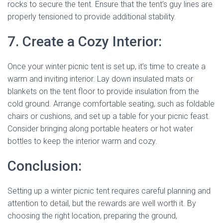
rocks to secure the tent. Ensure that the tent’s guy lines are
properly tensioned to provide additional stability.
7. Create a Cozy Interior:
Once your winter picnic tent is set up, it’s time to create a
warm and inviting interior. Lay down insulated mats or
blankets on the tent floor to provide insulation from the
cold ground. Arrange comfortable seating, such as foldable
chairs or cushions, and set up a table for your picnic feast.
Consider bringing along portable heaters or hot water
bottles to keep the interior warm and cozy.
Conclusion:
Setting up a winter picnic tent requires careful planning and
attention to detail, but the rewards are well worth it. By
choosing the right location, preparing the ground,