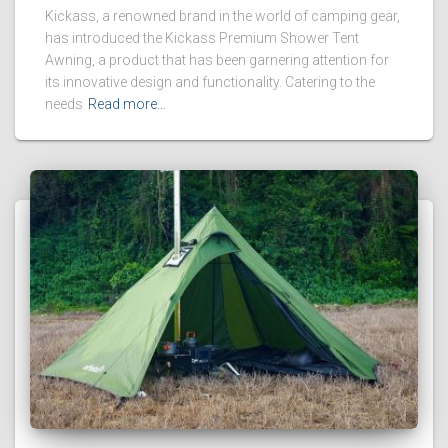
Kickass, a renowned brand in the world of camping gear,
has introduced the Kickass Premium Shower Tent
Awning, a product that has been garnering attention for
its innovative design and functionality. Catering to the
needs
Read more…