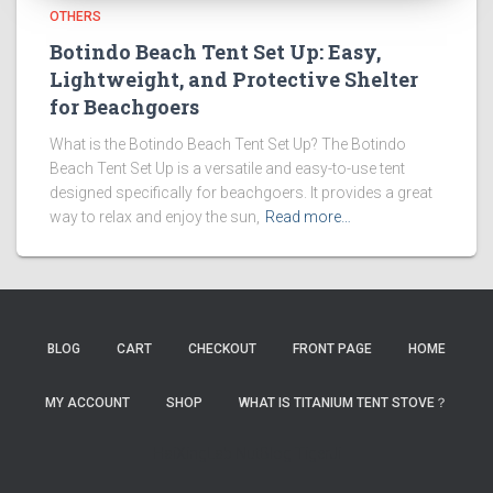
OTHERS
Botindo Beach Tent Set Up: Easy,
Lightweight, and Protective Shelter
for Beachgoers
What is the Botindo Beach Tent Set Up? The Botindo
Beach Tent Set Up is a versatile and easy-to-use tent
designed specifically for beachgoers. It provides a great
way to relax and enjoy the sun,
Read more…
BLOG
CART
CHECKOUT
FRONT PAGE
HOME
MY ACCOUNT
SHOP
WHAT IS TITANIUM TENT STOVE？
HaiXingLab
NutBlog
TigerJi