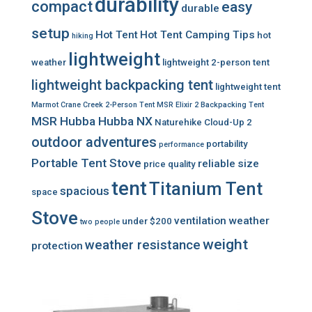
durability
compact
easy
durable
setup
Hot Tent
Hot Tent Camping Tips
hot
hiking
lightweight
weather
lightweight 2-person tent
lightweight backpacking tent
lightweight tent
Marmot Crane Creek 2-Person Tent
MSR Elixir 2 Backpacking Tent
MSR Hubba Hubba NX
Naturehike Cloud-Up 2
outdoor adventures
portability
performance
Portable Tent Stove
reliable
size
price
quality
tent
Titanium Tent
spacious
space
Stove
ventilation
weather
under $200
two people
weight
weather resistance
protection