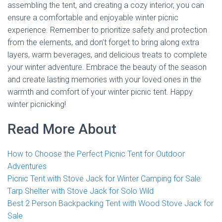
assembling the tent, and creating a cozy interior, you can
ensure a comfortable and enjoyable winter picnic
experience. Remember to prioritize safety and protection
from the elements, and don’t forget to bring along extra
layers, warm beverages, and delicious treats to complete
your winter adventure. Embrace the beauty of the season
and create lasting memories with your loved ones in the
warmth and comfort of your winter picnic tent. Happy
winter picnicking!
Read More About
How to Choose the Perfect Picnic Tent for Outdoor
Adventures
Picnic Tent with Stove Jack for Winter Camping for Sale
Tarp Shelter with Stove Jack for Solo Wild
Best 2 Person Backpacking Tent with Wood Stove Jack for
Sale