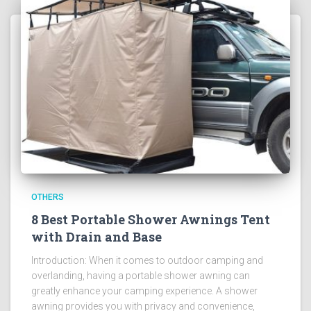
OTHERS
8 Best Portable Shower Awnings Tent
with Drain and Base
Introduction: When it comes to outdoor camping and
overlanding, having a portable shower awning can
greatly enhance your camping experience. A shower
awning provides you with privacy and convenience,