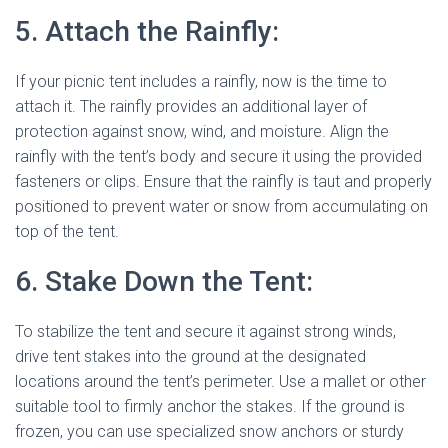
5. Attach the Rainfly:
If your picnic tent includes a rainfly, now is the time to
attach it. The rainfly provides an additional layer of
protection against snow, wind, and moisture. Align the
rainfly with the tent’s body and secure it using the provided
fasteners or clips. Ensure that the rainfly is taut and properly
positioned to prevent water or snow from accumulating on
top of the tent.
6. Stake Down the Tent:
To stabilize the tent and secure it against strong winds,
drive tent stakes into the ground at the designated
locations around the tent’s perimeter. Use a mallet or other
suitable tool to firmly anchor the stakes. If the ground is
frozen, you can use specialized snow anchors or sturdy