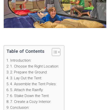
Table of Contents
Introduction:
1. Choose the Right Location:
2. Prepare the Ground:
3. Lay Out the Tent:
4. Assemble the Tent Poles:
5. Attach the Rainfly:
6. Stake Down the Tent:
7. Create a Cozy Interior:
Conclusion: