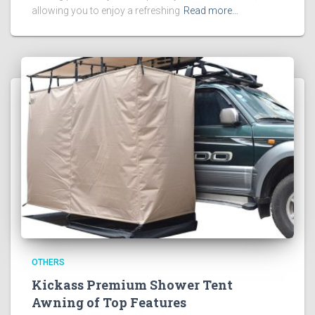
allowing you to enjoy a refreshing
Read more…
OTHERS
Kickass Premium Shower Tent
Awning of Top Features