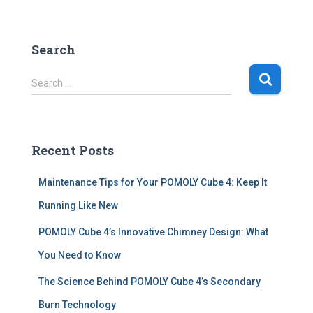
Search
S
Search …
e
a
r
c
Recent Posts
h
f
Maintenance Tips for Your POMOLY Cube 4: Keep It
o
r
Running Like New
:
POMOLY Cube 4’s Innovative Chimney Design: What
You Need to Know
The Science Behind POMOLY Cube 4’s Secondary
Burn Technology