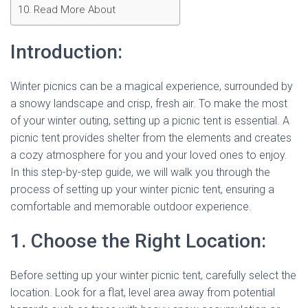
Read More About
Introduction:
Winter picnics can be a magical experience, surrounded by
a snowy landscape and crisp, fresh air. To make the most
of your winter outing, setting up a picnic tent is essential. A
picnic tent provides shelter from the elements and creates
a cozy atmosphere for you and your loved ones to enjoy.
In this step-by-step guide, we will walk you through the
process of setting up your winter picnic tent, ensuring a
comfortable and memorable outdoor experience.
1. Choose the Right Location:
Before setting up your winter picnic tent, carefully select the
location. Look for a flat, level area away from potential