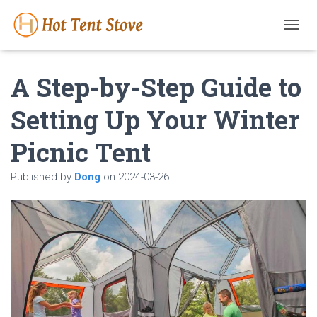
T
O
G
A Step-by-Step Guide to
G
L
E
Setting Up Your Winter
N
A
Picnic Tent
V
I
G
Published by
Dong
on
2024-03-26
A
T
I
O
N