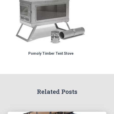
Pomoly Timber Tent Stove
Related Posts