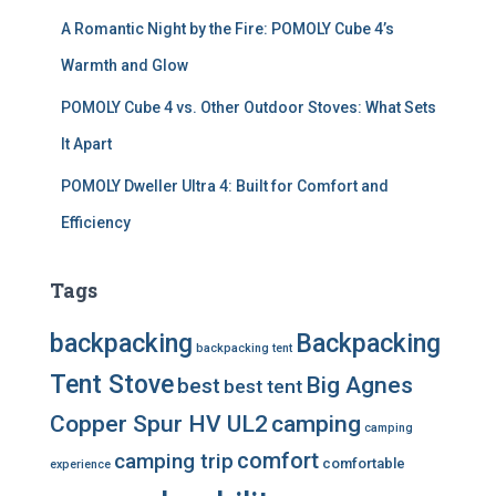
A Romantic Night by the Fire: POMOLY Cube 4’s
Warmth and Glow
POMOLY Cube 4 vs. Other Outdoor Stoves: What Sets
It Apart
POMOLY Dweller Ultra 4: Built for Comfort and
Efficiency
Tags
backpacking
Backpacking
backpacking tent
Tent Stove
Big Agnes
best
best tent
Copper Spur HV UL2
camping
camping
comfort
camping trip
comfortable
experience