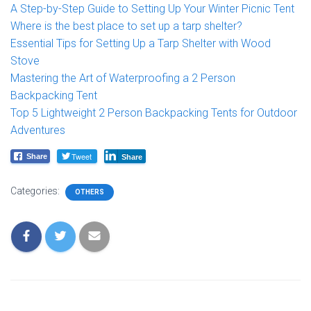
A Step-by-Step Guide to Setting Up Your Winter Picnic Tent
Where is the best place to set up a tarp shelter?
Essential Tips for Setting Up a Tarp Shelter with Wood
Stove
Mastering the Art of Waterproofing a 2 Person
Backpacking Tent
Top 5 Lightweight 2 Person Backpacking Tents for Outdoor
Adventures
Tweet
Share
Share
Categories:
OTHERS