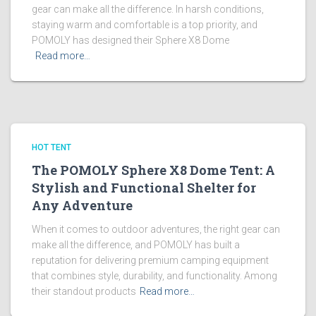
gear can make all the difference. In harsh conditions,
staying warm and comfortable is a top priority, and
POMOLY has designed their Sphere X8 Dome
Read more…
HOT TENT
The POMOLY Sphere X8 Dome Tent: A
Stylish and Functional Shelter for
Any Adventure
When it comes to outdoor adventures, the right gear can
make all the difference, and POMOLY has built a
reputation for delivering premium camping equipment
that combines style, durability, and functionality. Among
their standout products
Read more…