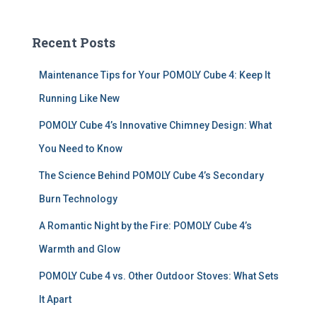
a
r
c
Recent Posts
h
f
Maintenance Tips for Your POMOLY Cube 4: Keep It
o
r
Running Like New
:
POMOLY Cube 4’s Innovative Chimney Design: What
You Need to Know
The Science Behind POMOLY Cube 4’s Secondary
Burn Technology
A Romantic Night by the Fire: POMOLY Cube 4’s
Warmth and Glow
POMOLY Cube 4 vs. Other Outdoor Stoves: What Sets
It Apart