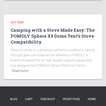
HOT TENT
Camping with a Stove Made Easy: The
POMOLY Sphere X8 Dome Tent’s Stove
Compatibility
When it comes to camping in extreme conditions, having
the right gear can make all the difference. POMOLY, a
brand renowned for its high-quality outdoor equipment,
has designed the POMOLY Sphere X8 Dome Tent to
Read more…
BLOG
CART
CHECKOUT
FRONT PAGE
HOME