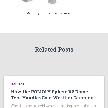
Pomoly Timber Tent Stove
Related Posts
HOT TENT
How the POMOLY Sphere X8 Dome
Tent Handles Cold Weather Camping
When it comes to cold weather camping, having the right