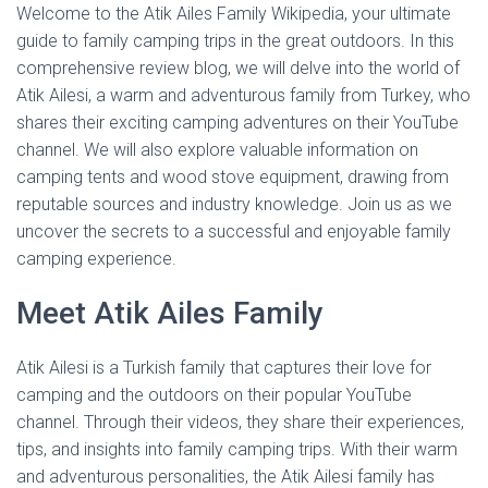
Welcome to the Atik Ailes Family Wikipedia, your ultimate
guide to family camping trips in the great outdoors. In this
comprehensive review blog, we will delve into the world of
Atik Ailesi, a warm and adventurous family from Turkey, who
shares their exciting camping adventures on their YouTube
channel. We will also explore valuable information on
camping tents and wood stove equipment, drawing from
reputable sources and industry knowledge. Join us as we
uncover the secrets to a successful and enjoyable family
camping experience.
Meet Atik Ailes Family
Atik Ailesi is a Turkish family that captures their love for
camping and the outdoors on their popular YouTube
channel. Through their videos, they share their experiences,
tips, and insights into family camping trips. With their warm
and adventurous personalities, the Atik Ailesi family has