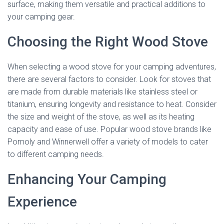
surface, making them versatile and practical additions to
your camping gear.
Choosing the Right Wood Stove
When selecting a wood stove for your camping adventures,
there are several factors to consider. Look for stoves that
are made from durable materials like stainless steel or
titanium, ensuring longevity and resistance to heat. Consider
the size and weight of the stove, as well as its heating
capacity and ease of use. Popular wood stove brands like
Pomoly and Winnerwell offer a variety of models to cater
to different camping needs.
Enhancing Your Camping
Experience