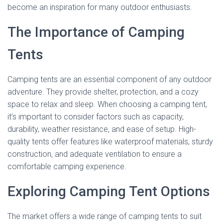
become an inspiration for many outdoor enthusiasts.
The Importance of Camping
Tents
Camping tents are an essential component of any outdoor
adventure. They provide shelter, protection, and a cozy
space to relax and sleep. When choosing a camping tent,
it’s important to consider factors such as capacity,
durability, weather resistance, and ease of setup. High-
quality tents offer features like waterproof materials, sturdy
construction, and adequate ventilation to ensure a
comfortable camping experience.
Exploring Camping Tent Options
The market offers a wide range of camping tents to suit