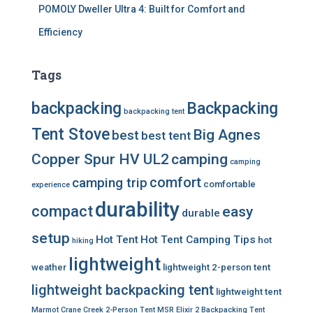
POMOLY Dweller Ultra 4: Built for Comfort and
Efficiency
Tags
backpacking
Backpacking
backpacking tent
Tent Stove
Big Agnes
best
best tent
Copper Spur HV UL2
camping
camping
comfort
camping trip
comfortable
experience
durability
compact
easy
durable
setup
Hot Tent
Hot Tent Camping Tips
hot
hiking
lightweight
weather
lightweight 2-person tent
lightweight backpacking tent
lightweight tent
Marmot Crane Creek 2-Person Tent
MSR Elixir 2 Backpacking Tent