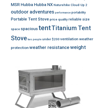
MSR Hubba Hubba NX
Naturehike Cloud-Up 2
outdoor adventures
portability
performance
Portable Tent Stove
reliable
size
price
quality
tent
Titanium Tent
spacious
space
Stove
ventilation
weather
under $200
two people
weight
weather resistance
protection