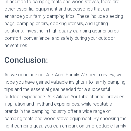
In addition to camping tents and wood stoves, there are
other essential equipment and accessories that can
enhance your family camping trips. These include sleeping
bags, camping chairs, cooking utensils, and lighting
solutions. Investing in high-quality camping gear ensures
comfort, convenience, and safety during your outdoor
adventures.
Conclusion:
As we conclude our Atik Ailes Family Wikipedia review, we
hope you have gained valuable insights into family camping
trips and the essential gear needed for a successful
outdoor experience. Atik Ailesi’s YouTube channel provides
inspiration and firsthand experiences, while reputable
brands in the camping industry offer a wide range of
camping tents and wood stove equipment. By choosing the
right camping gear, you can embark on unforgettable family