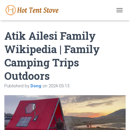
T
O
G
Atik Ailesi Family
G
L
E
Wikipedia | Family
N
A
Camping Trips
V
I
G
Outdoors
A
T
Published by
Dong
on
2024-03-13
I
O
N