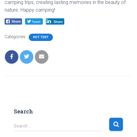
camping trips, creating lasting memories in the beauty of
nature. Happy camping!
Tweet
Share
Share
Categories:
HOT TENT
Search
S
Search …
e