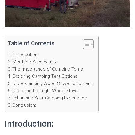
Table of Contents
Introduction:
Meet Atik Ailes Family
The Importance of Camping Tents
Exploring Camping Tent Options
Understanding Wood Stove Equipment
Choosing the Right Wood Stove
Enhancing Your Camping Experience
Conclusion:
Introduction: