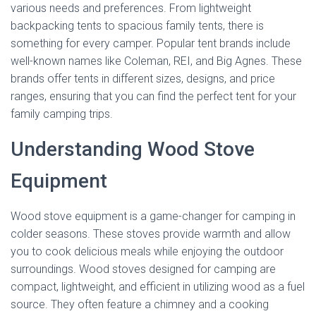
various needs and preferences. From lightweight
backpacking tents to spacious family tents, there is
something for every camper. Popular tent brands include
well-known names like Coleman, REI, and Big Agnes. These
brands offer tents in different sizes, designs, and price
ranges, ensuring that you can find the perfect tent for your
family camping trips.
Understanding Wood Stove
Equipment
Wood stove equipment is a game-changer for camping in
colder seasons. These stoves provide warmth and allow
you to cook delicious meals while enjoying the outdoor
surroundings. Wood stoves designed for camping are
compact, lightweight, and efficient in utilizing wood as a fuel
source. They often feature a chimney and a cooking