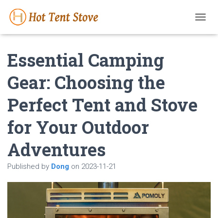
T
O
G
Essential Camping
G
L
E
Gear: Choosing the
N
A
Perfect Tent and Stove
V
I
G
for Your Outdoor
A
T
Adventures
I
O
N
Published by
Dong
on
2023-11-21