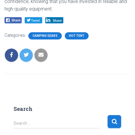
confidence, knowing that you have invested in reliable and
high-quality equipment.
Tweet
Share
Share
Categories:
CAMPING GEARS
HOT TENT
Search
S
Search …
e
a