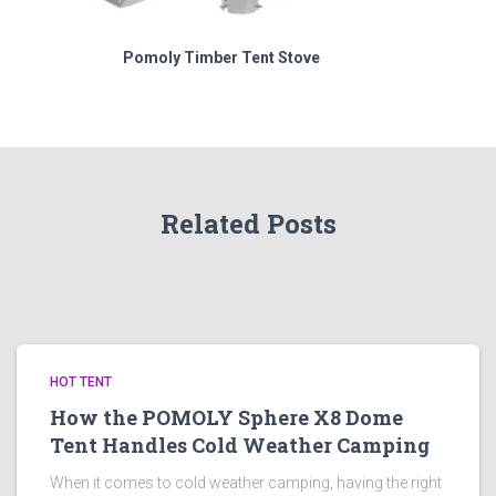
Pomoly Timber Tent Stove
Related Posts
HOT TENT
How the POMOLY Sphere X8 Dome
Tent Handles Cold Weather Camping
When it comes to cold weather camping, having the right