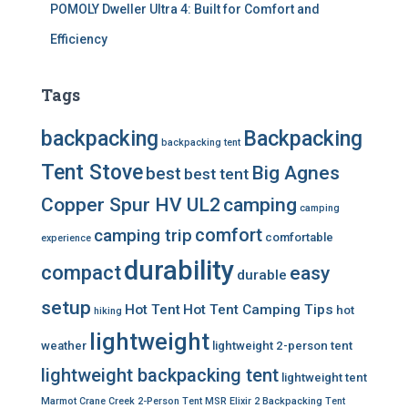
POMOLY Dweller Ultra 4: Built for Comfort and
Efficiency
Tags
backpacking
Backpacking
backpacking tent
Tent Stove
Big Agnes
best
best tent
Copper Spur HV UL2
camping
camping
comfort
camping trip
comfortable
experience
durability
compact
easy
durable
setup
Hot Tent
Hot Tent Camping Tips
hot
hiking
lightweight
weather
lightweight 2-person tent
lightweight backpacking tent
lightweight tent
Marmot Crane Creek 2-Person Tent
MSR Elixir 2 Backpacking Tent