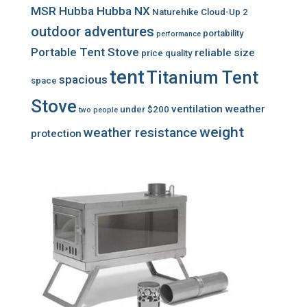
MSR Hubba Hubba NX
Naturehike Cloud-Up 2
outdoor adventures
portability
performance
Portable Tent Stove
reliable
size
price
quality
tent
Titanium Tent
spacious
space
Stove
ventilation
weather
under $200
two people
weight
weather resistance
protection