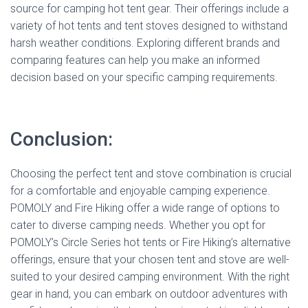
source for camping hot tent gear. Their offerings include a
variety of hot tents and tent stoves designed to withstand
harsh weather conditions. Exploring different brands and
comparing features can help you make an informed
decision based on your specific camping requirements.
Conclusion:
Choosing the perfect tent and stove combination is crucial
for a comfortable and enjoyable camping experience.
POMOLY and Fire Hiking offer a wide range of options to
cater to diverse camping needs. Whether you opt for
POMOLY’s Circle Series hot tents or Fire Hiking’s alternative
offerings, ensure that your chosen tent and stove are well-
suited to your desired camping environment. With the right
gear in hand, you can embark on outdoor adventures with