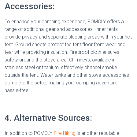
Accessories:
To enhance your camping experience, POMOLY offers a
range of additional gear and accessories. Inner tents
provide privacy and separate sleeping areas within your hot
tent. Ground sheets protect the tent floor from wear and
tear while providing insulation. Fireproof cloth ensures
safety around the stove area. Chimneys, available in
stainless steel or titanium, effectively channel smoke
outside the tent. Water tanks and other stove accessories
complete the setup, making your camping adventure
hassle-free.
4. Alternative Sources:
In addition to POMOLY,
Fire Hiking
is another reputable