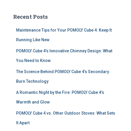
r
c
Recent Posts
h
f
Maintenance Tips for Your POMOLY Cube 4: Keep It
o
r
Running Like New
:
POMOLY Cube 4’s Innovative Chimney Design: What
You Need to Know
The Science Behind POMOLY Cube 4’s Secondary
Burn Technology
A Romantic Night by the Fire: POMOLY Cube 4’s
Warmth and Glow
POMOLY Cube 4 vs. Other Outdoor Stoves: What Sets
It Apart