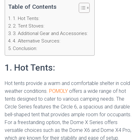
Table of Contents
1. Hot Tents:
2. Tent Stoves:
3. Additional Gear and Accessories:
4. Alternative Sources:
Conclusion:
1. Hot Tents:
Hot tents provide a warm and comfortable shelter in cold
weather conditions.
POMOLY
offers a wide range of hot
tents designed to cater to various camping needs. The
Circle Series features the Circle 6, a spacious and durable
bell-shaped tent that provides ample room for occupants.
For a freestanding option, the Dome X Series offers
versatile choices such as the Dome X6 and Dome X4 Pro,
which are known for their stability and ease of setup.