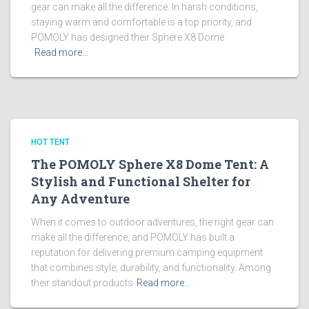
gear can make all the difference. In harsh conditions,
staying warm and comfortable is a top priority, and
POMOLY has designed their Sphere X8 Dome
Read more…
HOT TENT
The POMOLY Sphere X8 Dome Tent: A
Stylish and Functional Shelter for
Any Adventure
When it comes to outdoor adventures, the right gear can
make all the difference, and POMOLY has built a
reputation for delivering premium camping equipment
that combines style, durability, and functionality. Among
their standout products
Read more…