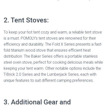
2. Tent Stoves:
To keep your hot tent cozy and warm, a reliable tent stove
is a must. POMOLY’s tent stoves are renowned for their
efficiency and durability. The Fold X Series presents a fast-
fold titanium wood stove that ensures efficient heat
distribution. The Baker Series offers a portable stainless
steel oven stove, perfect for cooking delicious meals while
keeping your tent warm. Other notable options include the
T-Brick 2.0 Series and the Lumberjack Series, each with
unique features to suit different camping preferences.
3. Additional Gear and