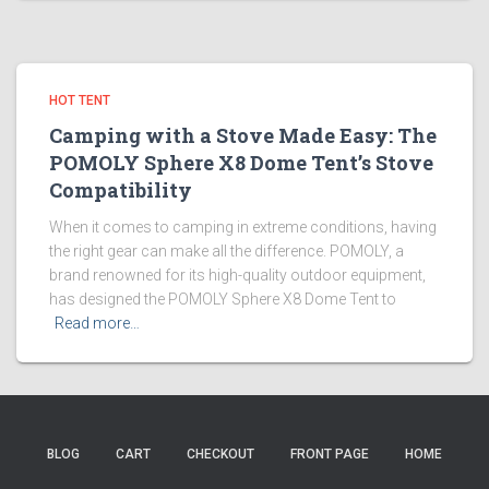
HOT TENT
Camping with a Stove Made Easy: The
POMOLY Sphere X8 Dome Tent’s Stove
Compatibility
When it comes to camping in extreme conditions, having
the right gear can make all the difference. POMOLY, a
brand renowned for its high-quality outdoor equipment,
has designed the POMOLY Sphere X8 Dome Tent to
Read more…
BLOG
CART
CHECKOUT
FRONT PAGE
HOME