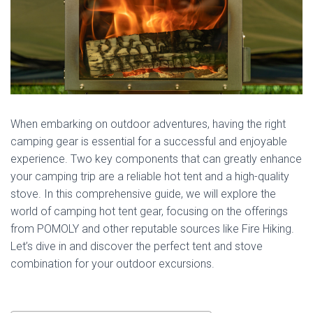
When embarking on outdoor adventures, having the right
camping gear is essential for a successful and enjoyable
experience. Two key components that can greatly enhance
your camping trip are a reliable hot tent and a high-quality
stove. In this comprehensive guide, we will explore the
world of camping hot tent gear, focusing on the offerings
from POMOLY and other reputable sources like Fire Hiking.
Let’s dive in and discover the perfect tent and stove
combination for your outdoor excursions.