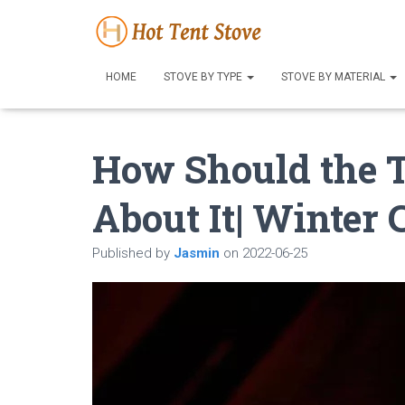
HOME
STOVE BY TYPE
STOVE BY MATERIAL
How Should the T
About It| Winter
Published by
Jasmin
on
2022-06-25