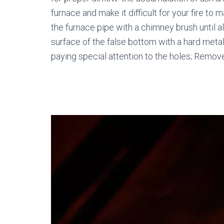
furnace and make it difficult for your fire to
the furnace pipe with a chimney brush until a
surface of the false bottom with a hard metal 
paying special attention to the holes; Remove 