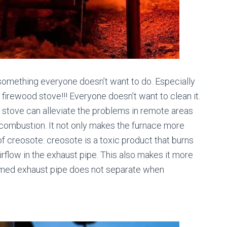
s something everyone doesn’t want to do. Especially
 firewood stove!!! Everyone doesn’t want to clean it.
 stove can alleviate the problems in remote areas
 combustion. It not only makes the furnace more
of creosote: creosote is a toxic product that burns
rflow in the exhaust pipe. This also makes it more
ammed exhaust pipe does not separate when