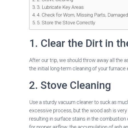
3. Lubricate Key Areas
4. Check for Worn, Missing Parts, Damaged
5. Store the Stove Correctly
1. Clear the Dirt in t
After our trip, we should throw away all the
the initial long-term cleaning of your furnace
2. Stove Cleaning
Use a sturdy vacuum cleaner to suck as much
excessive process, but the wood ash is very 
resulting in surface stains in the combustion
for proper airflow: the accumulation of ash an