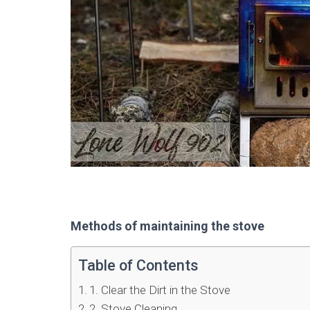
Methods of maintaining the stove
Table of Contents
1. Clear the Dirt in the Stove
2. Stove Cleaning