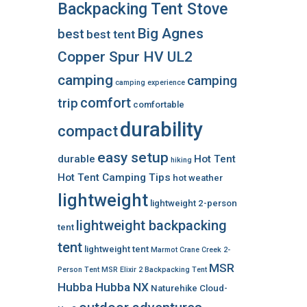
Backpacking Tent Stove
Big Agnes
best
best tent
Copper Spur HV UL2
camping
camping
camping experience
comfort
trip
comfortable
durability
compact
easy setup
durable
Hot Tent
hiking
Hot Tent Camping Tips
hot weather
lightweight
lightweight 2-person
lightweight backpacking
tent
tent
lightweight tent
Marmot Crane Creek 2-
MSR
Person Tent
MSR Elixir 2 Backpacking Tent
Hubba Hubba NX
Naturehike Cloud-