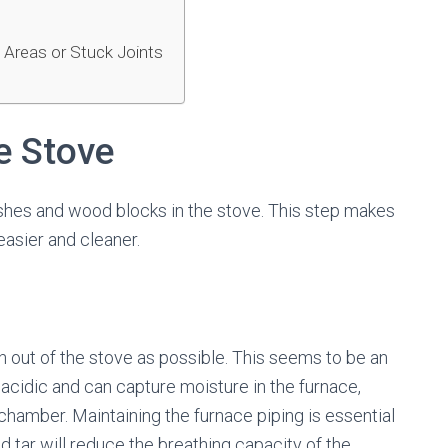
 Areas or Stuck Joints
he Stove
 ashes and wood blocks in the stove. This step makes
 easier and cleaner.
 out of the stove as possible. This seems to be an
acidic and can capture moisture in the furnace,
 chamber. Maintaining the furnace piping is essential
d tar will reduce the breathing capacity of the