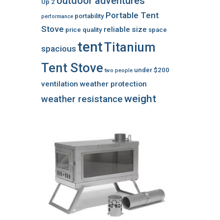
outdoor adventures
Up 2
Portable Tent
portability
performance
Stove
reliable
size
price
quality
space
tent
Titanium
spacious
Tent Stove
under $200
two people
ventilation
weather protection
weight
weather resistance