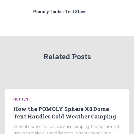
Pomoly Timber Tent Stove
Related Posts
HOT TENT
How the POMOLY Sphere X8 Dome
Tent Handles Cold Weather Camping
When it comes to cold weather camping, having the right
gear can make all the difference. In harsh conditions,