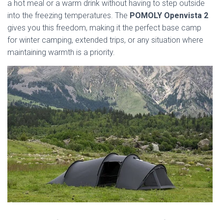
a hot meal or a warm drink without having to step outside
into the freezing temperatures. The
POMOLY Openvista 2
gives you this freedom, making it the perfect base camp
for winter camping, extended trips, or any situation where
maintaining warmth is a priority.