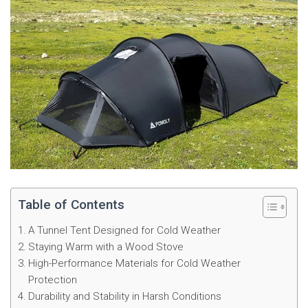
Table of Contents
A Tunnel Tent Designed for Cold Weather
Staying Warm with a Wood Stove
High-Performance Materials for Cold Weather
Protection
Durability and Stability in Harsh Conditions