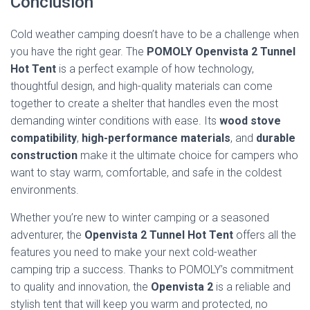
Conclusion
Cold weather camping doesn’t have to be a challenge when
you have the right gear. The
POMOLY Openvista 2 Tunnel
Hot Tent
is a perfect example of how technology,
thoughtful design, and high-quality materials can come
together to create a shelter that handles even the most
demanding winter conditions with ease. Its
wood stove
compatibility
,
high-performance materials
, and
durable
construction
make it the ultimate choice for campers who
want to stay warm, comfortable, and safe in the coldest
environments.
Whether you’re new to winter camping or a seasoned
adventurer, the
Openvista 2 Tunnel Hot Tent
offers all the
features you need to make your next cold-weather
camping trip a success. Thanks to POMOLY’s commitment
to quality and innovation, the
Openvista 2
is a reliable and
stylish tent that will keep you warm and protected, no