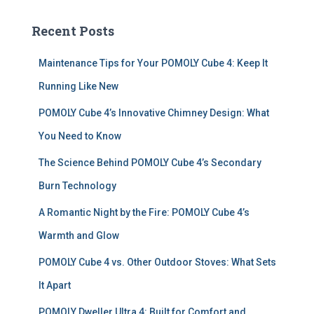
r
c
Recent Posts
h
f
Maintenance Tips for Your POMOLY Cube 4: Keep It
o
r
Running Like New
:
POMOLY Cube 4’s Innovative Chimney Design: What
You Need to Know
The Science Behind POMOLY Cube 4’s Secondary
Burn Technology
A Romantic Night by the Fire: POMOLY Cube 4’s
Warmth and Glow
POMOLY Cube 4 vs. Other Outdoor Stoves: What Sets
It Apart
POMOLY Dweller Ultra 4: Built for Comfort and