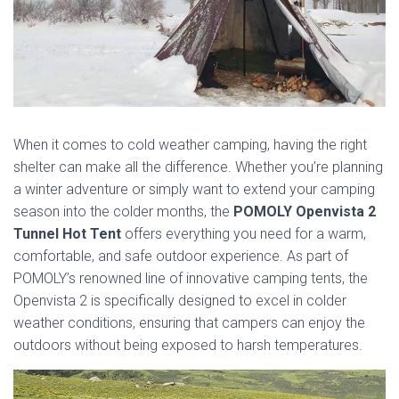
When it comes to cold weather camping, having the right
shelter can make all the difference. Whether you’re planning
a winter adventure or simply want to extend your camping
season into the colder months, the
POMOLY Openvista 2
Tunnel Hot Tent
offers everything you need for a warm,
comfortable, and safe outdoor experience. As part of
POMOLY’s renowned line of innovative camping tents, the
Openvista 2 is specifically designed to excel in colder
weather conditions, ensuring that campers can enjoy the
outdoors without being exposed to harsh temperatures.