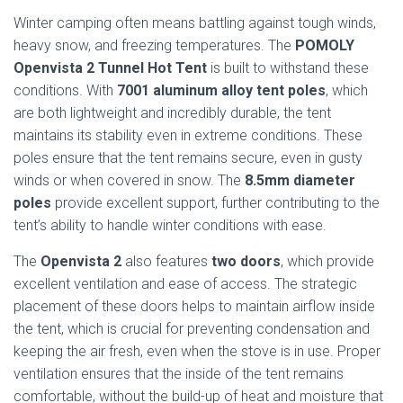
Winter camping often means battling against tough winds,
heavy snow, and freezing temperatures. The
POMOLY
Openvista 2 Tunnel Hot Tent
is built to withstand these
conditions. With
7001 aluminum alloy tent poles
, which
are both lightweight and incredibly durable, the tent
maintains its stability even in extreme conditions. These
poles ensure that the tent remains secure, even in gusty
winds or when covered in snow. The
8.5mm diameter
poles
provide excellent support, further contributing to the
tent’s ability to handle winter conditions with ease.
The
Openvista 2
also features
two doors
, which provide
excellent ventilation and ease of access. The strategic
placement of these doors helps to maintain airflow inside
the tent, which is crucial for preventing condensation and
keeping the air fresh, even when the stove is in use. Proper
ventilation ensures that the inside of the tent remains
comfortable, without the build-up of heat and moisture that