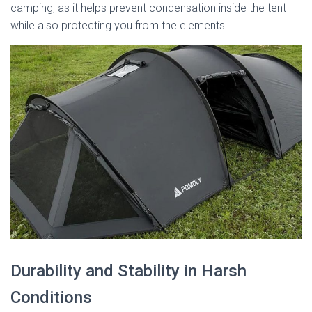
camping, as it helps prevent condensation inside the tent
while also protecting you from the elements.
Durability and Stability in Harsh
Conditions