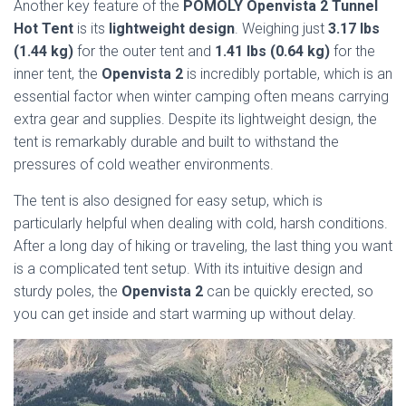
Another key feature of the
POMOLY Openvista 2 Tunnel
Hot Tent
is its
lightweight design
. Weighing just
3.17 lbs
(1.44 kg)
for the outer tent and
1.41 lbs (0.64 kg)
for the
inner tent, the
Openvista 2
is incredibly portable, which is an
essential factor when winter camping often means carrying
extra gear and supplies. Despite its lightweight design, the
tent is remarkably durable and built to withstand the
pressures of cold weather environments.
The tent is also designed for easy setup, which is
particularly helpful when dealing with cold, harsh conditions.
After a long day of hiking or traveling, the last thing you want
is a complicated tent setup. With its intuitive design and
sturdy poles, the
Openvista 2
can be quickly erected, so
you can get inside and start warming up without delay.