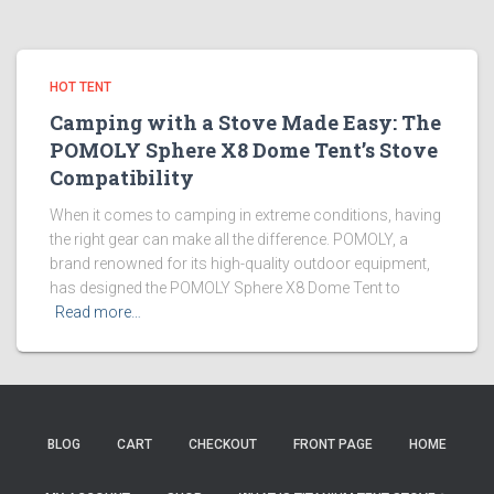
HOT TENT
Camping with a Stove Made Easy: The
POMOLY Sphere X8 Dome Tent’s Stove
Compatibility
When it comes to camping in extreme conditions, having
the right gear can make all the difference. POMOLY, a
brand renowned for its high-quality outdoor equipment,
has designed the POMOLY Sphere X8 Dome Tent to
Read more…
BLOG
CART
CHECKOUT
FRONT PAGE
HOME