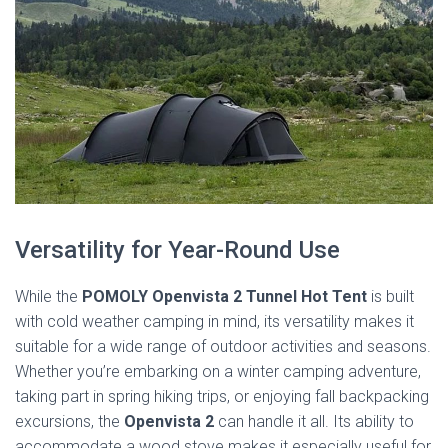
Versatility for Year-Round Use
While the
POMOLY Openvista 2 Tunnel Hot Tent
is built
with cold weather camping in mind, its versatility makes it
suitable for a wide range of outdoor activities and seasons.
Whether you’re embarking on a winter camping adventure,
taking part in spring hiking trips, or enjoying fall backpacking
excursions, the
Openvista 2
can handle it all. Its ability to
accommodate a wood stove makes it especially useful for