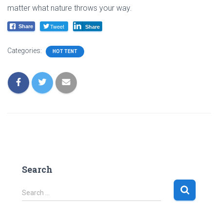
matter what nature throws your way.
Tweet
Share
Share
Categories:
HOT TENT
Search
S
Search …
e
a