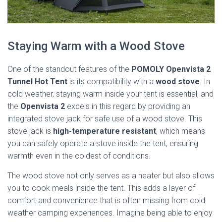
Staying Warm with a Wood Stove
One of the standout features of the
POMOLY Openvista 2
Tunnel Hot Tent
is its compatibility with a
wood stove
. In
cold weather, staying warm inside your tent is essential, and
the
Openvista 2
excels in this regard by providing an
integrated stove jack for safe use of a wood stove. This
stove jack is
high-temperature resistant
, which means
you can safely operate a stove inside the tent, ensuring
warmth even in the coldest of conditions.
The wood stove not only serves as a heater but also allows
you to cook meals inside the tent. This adds a layer of
comfort and convenience that is often missing from cold
weather camping experiences. Imagine being able to enjoy