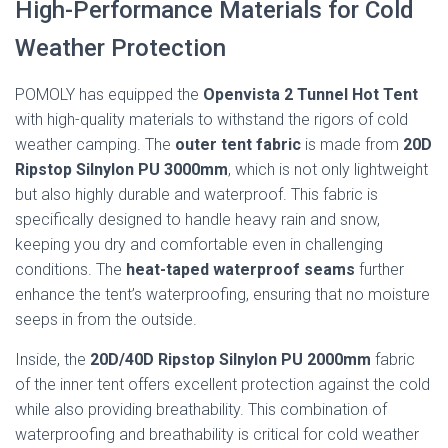
High-Performance Materials for Cold
Weather Protection
POMOLY has equipped the
Openvista 2 Tunnel Hot Tent
with high-quality materials to withstand the rigors of cold
weather camping. The
outer tent fabric
is made from
20D
Ripstop Silnylon PU 3000mm
, which is not only lightweight
but also highly durable and waterproof. This fabric is
specifically designed to handle heavy rain and snow,
keeping you dry and comfortable even in challenging
conditions. The
heat-taped waterproof seams
further
enhance the tent’s waterproofing, ensuring that no moisture
seeps in from the outside.
Inside, the
20D/40D Ripstop Silnylon PU 2000mm
fabric
of the inner tent offers excellent protection against the cold
while also providing breathability. This combination of
waterproofing and breathability is critical for cold weather