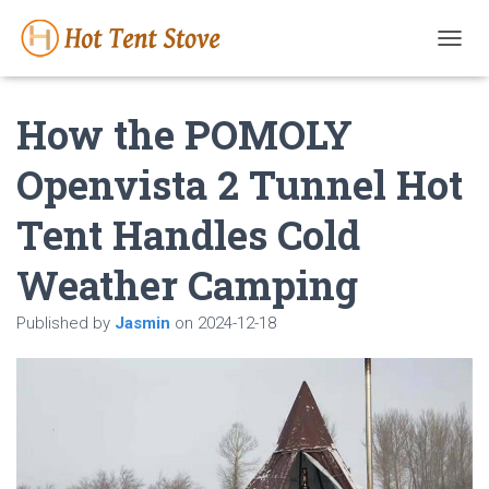
T
O
G
How the POMOLY
G
L
E
Openvista 2 Tunnel Hot
N
A
Tent Handles Cold
V
I
G
Weather Camping
A
T
Published by
Jasmin
on
2024-12-18
I
O
N