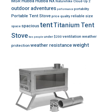
MSR Hubba Hubba NX
Naturehike Cloud-Up 2
outdoor adventures
portability
performance
Portable Tent Stove
reliable
size
price
quality
tent
Titanium Tent
spacious
space
Stove
ventilation
weather
under $200
two people
weight
weather resistance
protection