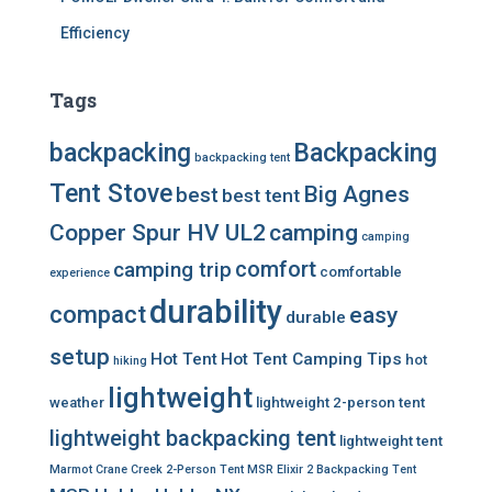
Efficiency
Tags
backpacking
Backpacking
backpacking tent
Tent Stove
Big Agnes
best
best tent
Copper Spur HV UL2
camping
camping
comfort
camping trip
comfortable
experience
durability
compact
easy
durable
setup
Hot Tent
Hot Tent Camping Tips
hot
hiking
lightweight
weather
lightweight 2-person tent
lightweight backpacking tent
lightweight tent
Marmot Crane Creek 2-Person Tent
MSR Elixir 2 Backpacking Tent