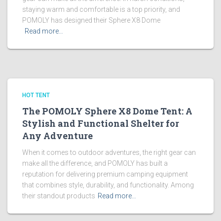
staying warm and comfortable is a top priority, and
POMOLY has designed their Sphere X8 Dome
Read more…
HOT TENT
The POMOLY Sphere X8 Dome Tent: A
Stylish and Functional Shelter for
Any Adventure
When it comes to outdoor adventures, the right gear can
make all the difference, and POMOLY has built a
reputation for delivering premium camping equipment
that combines style, durability, and functionality. Among
their standout products
Read more…