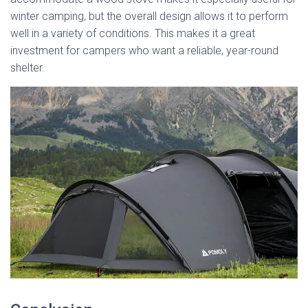
winter camping, but the overall design allows it to perform
well in a variety of conditions. This makes it a great
investment for campers who want a reliable, year-round
shelter.