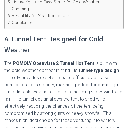
Lightweight and Easy Setup for Cold Weather
Camping
Versatility for Year-Round Use
Conclusion
A Tunnel Tent Designed for Cold
Weather
The
POMOLY Openvista 2 Tunnel Hot Tent
is built with
the cold weather camper in mind. Its
tunnel-type design
not only provides excellent space efficiency but also
contributes to its stability, making it perfect for camping in
unpredictable weather conditions, including snow, wind, and
rain. The tunnel design allows the tent to shed wind
effectively, reducing the chances of the tent being
compromised by strong gusts or heavy snowfall. This
makes it an ideal choice for those venturing into wintery
terrains or any environment where weather conditions can