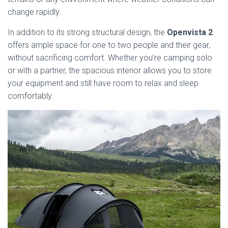
change rapidly.
In addition to its strong structural design, the
Openvista 2
offers ample space for one to two people and their gear,
without sacrificing comfort. Whether you’re camping solo
or with a partner, the spacious interior allows you to store
your equipment and still have room to relax and sleep
comfortably.