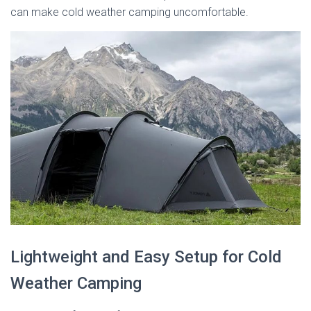
can make cold weather camping uncomfortable.
Lightweight and Easy Setup for Cold
Weather Camping