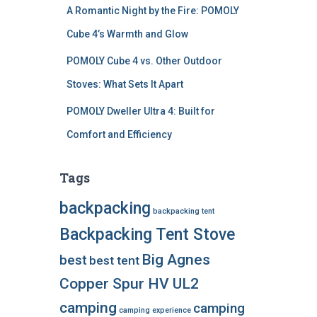
A Romantic Night by the Fire: POMOLY
Cube 4’s Warmth and Glow
POMOLY Cube 4 vs. Other Outdoor
Stoves: What Sets It Apart
POMOLY Dweller Ultra 4: Built for
Comfort and Efficiency
Tags
backpacking
backpacking tent
Backpacking Tent Stove
Big Agnes
best
best tent
Copper Spur HV UL2
camping
camping
camping experience