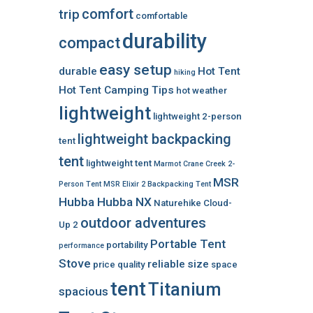
comfort
trip
comfortable
durability
compact
easy setup
durable
Hot Tent
hiking
Hot Tent Camping Tips
hot weather
lightweight
lightweight 2-person
lightweight backpacking
tent
tent
lightweight tent
Marmot Crane Creek 2-
MSR
Person Tent
MSR Elixir 2 Backpacking Tent
Hubba Hubba NX
Naturehike Cloud-
outdoor adventures
Up 2
Portable Tent
portability
performance
Stove
reliable
size
price
quality
space
tent
Titanium
spacious