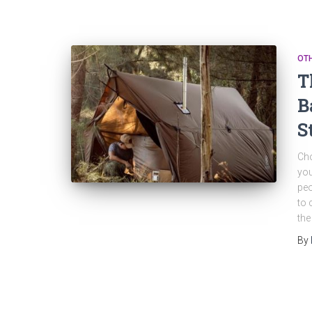
OT
T
B
S
Cho
you
peo
to 
the
By