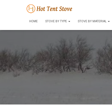
HOME
STOVE BY TYPE
STOVE BY MATERIAL