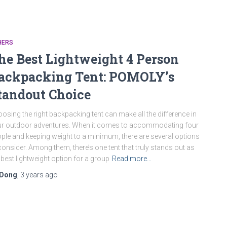
HERS
he Best Lightweight 4 Person
ackpacking Tent: POMOLY’s
tandout Choice
osing the right backpacking tent can make all the difference in
r outdoor adventures. When it comes to accommodating four
ple and keeping weight to a minimum, there are several options
consider. Among them, there’s one tent that truly stands out as
 best lightweight option for a group
Read more…
Dong
,
3 years
ago