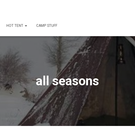
HOT TENT
CAMP STUFF
all seasons