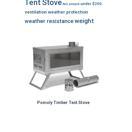
Tent Stove
under $200
two people
ventilation
weather protection
weight
weather resistance
Pomoly Timber Tent Stove