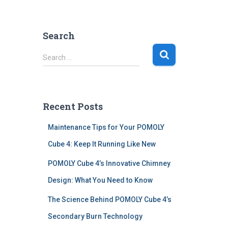
Search
S
Search …
e
a
r
c
Recent Posts
h
f
Maintenance Tips for Your POMOLY
o
r
Cube 4: Keep It Running Like New
:
POMOLY Cube 4’s Innovative Chimney
Design: What You Need to Know
The Science Behind POMOLY Cube 4’s
Secondary Burn Technology