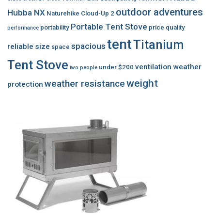
outdoor adventures
Hubba NX
Naturehike Cloud-Up 2
Portable Tent Stove
portability
price
quality
performance
tent
Titanium
spacious
reliable
size
space
Tent Stove
ventilation
weather
under $200
two people
weight
weather resistance
protection