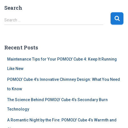
Search
S
Search …
e
a
r
c
Recent Posts
h
f
Maintenance Tips for Your POMOLY Cube 4: Keep It Running
o
r
Like New
:
POMOLY Cube 4’s Innovative Chimney Design: What You Need
to Know
The Science Behind POMOLY Cube 4’s Secondary Burn
Technology
A Romantic Night by the Fire: POMOLY Cube 4’s Warmth and