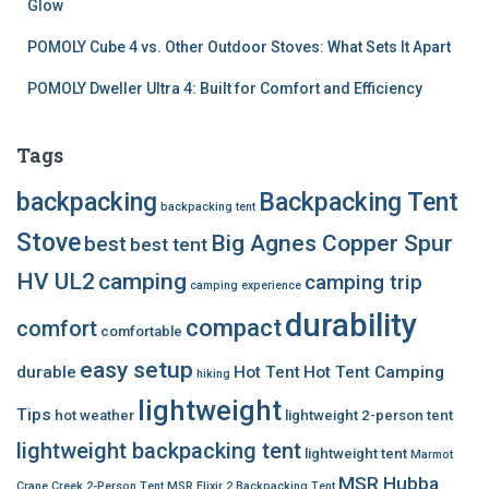
Glow
POMOLY Cube 4 vs. Other Outdoor Stoves: What Sets It Apart
POMOLY Dweller Ultra 4: Built for Comfort and Efficiency
Tags
backpacking
Backpacking Tent
backpacking tent
Stove
Big Agnes Copper Spur
best
best tent
HV UL2
camping
camping trip
camping experience
durability
compact
comfort
comfortable
easy setup
durable
Hot Tent
Hot Tent Camping
hiking
lightweight
Tips
hot weather
lightweight 2-person tent
lightweight backpacking tent
lightweight tent
Marmot
MSR Hubba
Crane Creek 2-Person Tent
MSR Elixir 2 Backpacking Tent