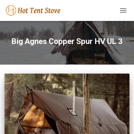
TOGG
NAVIG
Big Agnes Copper Spur HV UL 3