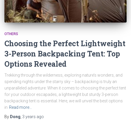
OTHERS
Choosing the Perfect Lightweight
3-Person Backpacking Tent: Top
Options Revealed
Trekking through the wilderness, exploring nature’s wonders, and
spending nights under the starry sky – backpacking is truly an
unparalleled adventure. When it comes to choosing the perfect tent
for your outdoor escapades, a lightweight but sturdy 3-person
backpacking tent is essential. Here, we will unveil the best options
in
Read more…
By
Dong
,
3 years
ago