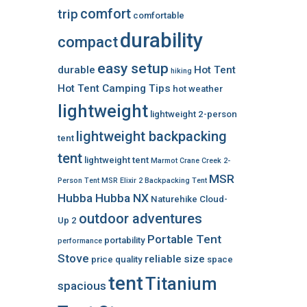
comfort
trip
comfortable
durability
compact
easy setup
durable
Hot Tent
hiking
Hot Tent Camping Tips
hot weather
lightweight
lightweight 2-person
lightweight backpacking
tent
tent
lightweight tent
Marmot Crane Creek 2-
MSR
Person Tent
MSR Elixir 2 Backpacking Tent
Hubba Hubba NX
Naturehike Cloud-
outdoor adventures
Up 2
Portable Tent
portability
performance
Stove
reliable
size
price
quality
space
tent
Titanium
spacious