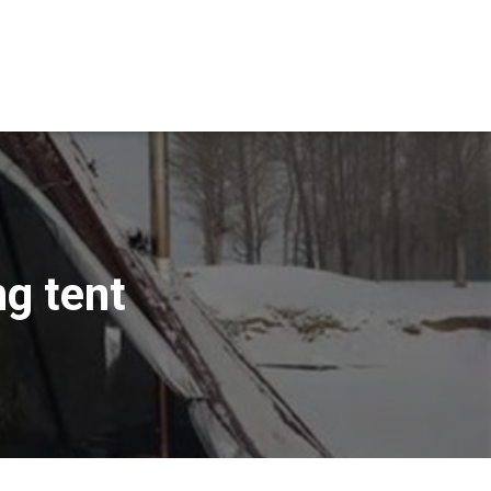
g tent