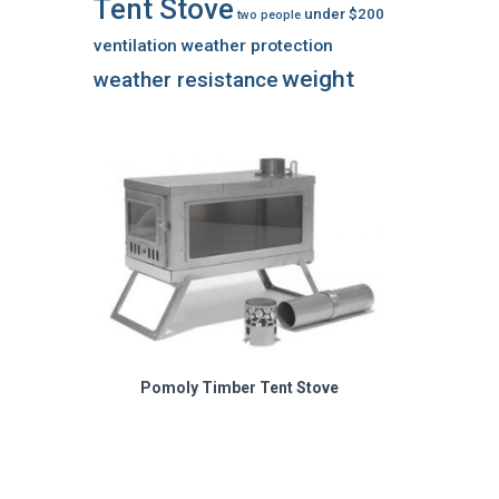
Tent Stove
under $200
two people
ventilation
weather protection
weight
weather resistance
Pomoly Timber Tent Stove