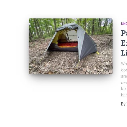
UN
P
E
L
Wha
com
are
sev
tak
ba
By