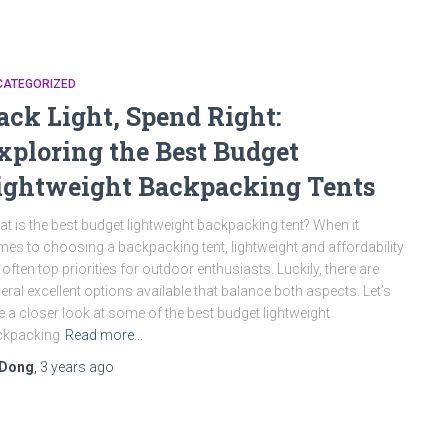
CATEGORIZED
ack Light, Spend Right:
xploring the Best Budget
ightweight Backpacking Tents
t is the best budget lightweight backpacking tent? When it
es to choosing a backpacking tent, lightweight and affordability
 often top priorities for outdoor enthusiasts. Luckily, there are
eral excellent options available that balance both aspects. Let’s
e a closer look at some of the best budget lightweight
ckpacking
Read more…
Dong
,
3 years
ago