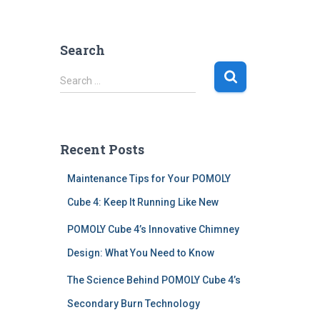
Search
S
Search …
e
a
r
c
Recent Posts
h
f
Maintenance Tips for Your POMOLY
o
r
Cube 4: Keep It Running Like New
:
POMOLY Cube 4’s Innovative Chimney
Design: What You Need to Know
The Science Behind POMOLY Cube 4’s
Secondary Burn Technology