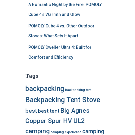
A Romantic Night by the Fire: POMOLY
Cube 4’s Warmth and Glow
POMOLY Cube 4 vs. Other Outdoor
Stoves: What Sets It Apart
POMOLY Dweller Ultra 4: Built for
Comfort and Efficiency
Tags
backpacking
backpacking tent
Backpacking Tent Stove
Big Agnes
best
best tent
Copper Spur HV UL2
camping
camping
camping experience