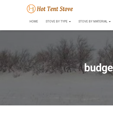
HOME
STOVE BY TYPE
STOVE BY MATERIAL
budge