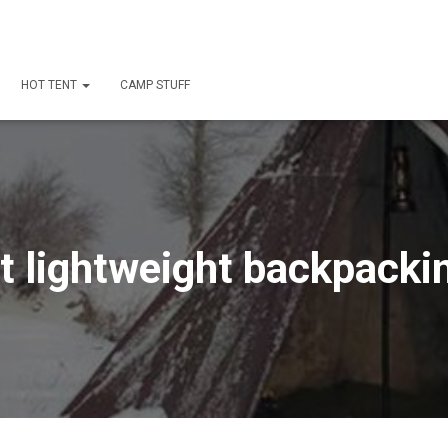
HOT TENT
CAMP STUFF
t lightweight backpackin