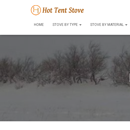
HOME
STOVE BY TYPE
STOVE BY MATERIAL