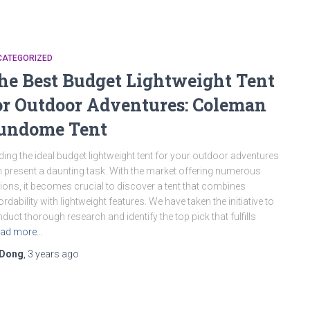
CATEGORIZED
he Best Budget Lightweight Tent
or Outdoor Adventures: Coleman
undome Tent
ding the ideal budget lightweight tent for your outdoor adventures
 present a daunting task. With the market offering numerous
ions, it becomes crucial to discover a tent that combines
ordability with lightweight features. We have taken the initiative to
duct thorough research and identify the top pick that fulfills
ad more…
Dong
,
3 years
ago