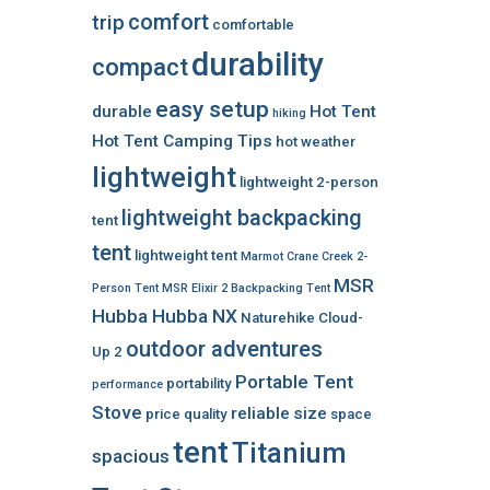
comfort
trip
comfortable
durability
compact
easy setup
durable
Hot Tent
hiking
Hot Tent Camping Tips
hot weather
lightweight
lightweight 2-person
lightweight backpacking
tent
tent
lightweight tent
Marmot Crane Creek 2-
MSR
Person Tent
MSR Elixir 2 Backpacking Tent
Hubba Hubba NX
Naturehike Cloud-
outdoor adventures
Up 2
Portable Tent
portability
performance
Stove
reliable
size
price
quality
space
tent
Titanium
spacious