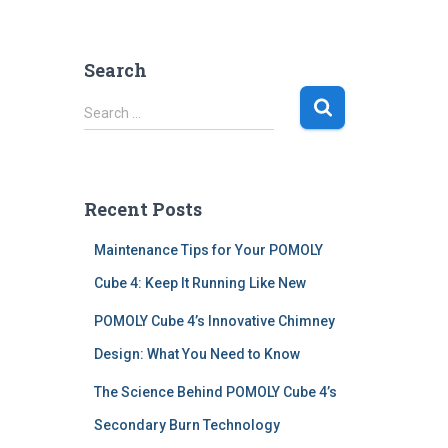
Search
S
Search …
e
a
r
c
Recent Posts
h
f
Maintenance Tips for Your POMOLY
o
r
Cube 4: Keep It Running Like New
:
POMOLY Cube 4’s Innovative Chimney
Design: What You Need to Know
The Science Behind POMOLY Cube 4’s
Secondary Burn Technology