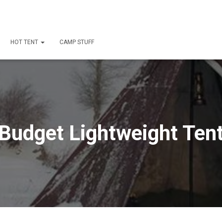
HOT TENT
CAMP STUFF
Budget Lightweight Ten