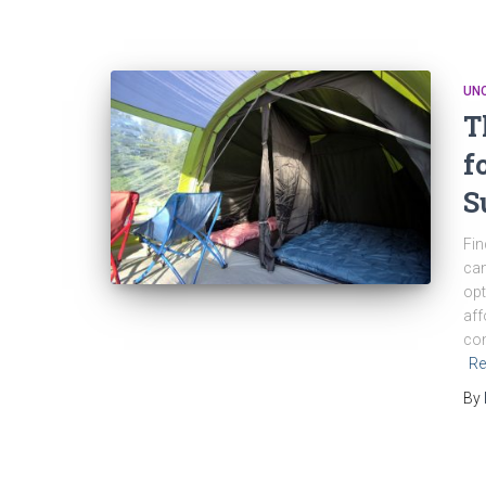
UN
T
f
S
Fin
can
opt
aff
con
Re
By