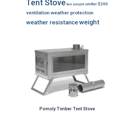
Tent Stove
under $200
two people
ventilation
weather protection
weight
weather resistance
Pomoly Timber Tent Stove