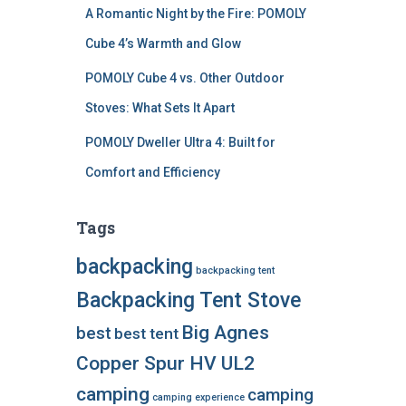
A Romantic Night by the Fire: POMOLY
Cube 4’s Warmth and Glow
POMOLY Cube 4 vs. Other Outdoor
Stoves: What Sets It Apart
POMOLY Dweller Ultra 4: Built for
Comfort and Efficiency
Tags
backpacking
backpacking tent
Backpacking Tent Stove
Big Agnes
best
best tent
Copper Spur HV UL2
camping
camping
camping experience