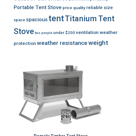
Portable Tent Stove
reliable
size
price
quality
tent
Titanium Tent
spacious
space
Stove
ventilation
weather
under $200
two people
weight
weather resistance
protection