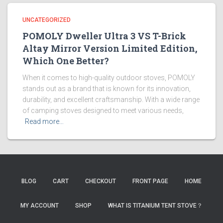
UNCATEGORIZED
POMOLY Dweller Ultra 3 VS T-Brick
Altay Mirror Version Limited Edition,
Which One Better?
When it comes to high-quality outdoor stoves, POMOLY
stands out as a brand that is known for its innovation,
durability, and excellent craftsmanship. With a wide range
of camping stoves designed to meet various needs,
Read more…
BLOG
CART
CHECKOUT
FRONT PAGE
HOME
MY ACCOUNT
SHOP
WHAT IS TITANIUM TENT STOVE？