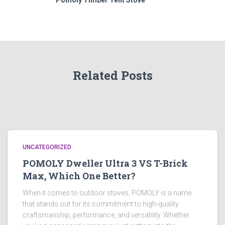
Pomoly Timber Tent Stove
Related Posts
UNCATEGORIZED
POMOLY Dweller Ultra 3 VS T-Brick
Max, Which One Better?
When it comes to outdoor stoves, POMOLY is a name
that stands out for its commitment to high-quality
craftsmanship, performance, and versatility. Whether