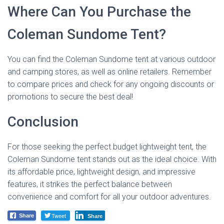
Where Can You Purchase the
Coleman Sundome Tent?
You can find the Coleman Sundome tent at various outdoor
and camping stores, as well as online retailers. Remember
to compare prices and check for any ongoing discounts or
promotions to secure the best deal!
Conclusion
For those seeking the perfect budget lightweight tent, the
Coleman Sundome tent stands out as the ideal choice. With
its affordable price, lightweight design, and impressive
features, it strikes the perfect balance between
convenience and comfort for all your outdoor adventures.
Tweet
Share
Share