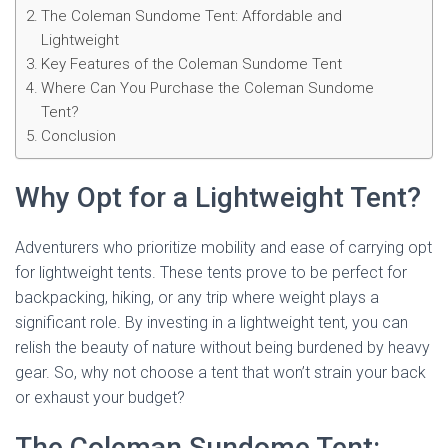
The Coleman Sundome Tent: Affordable and
Lightweight
Key Features of the Coleman Sundome Tent
Where Can You Purchase the Coleman Sundome
Tent?
Conclusion
Why Opt for a Lightweight Tent?
Adventurers who prioritize mobility and ease of carrying opt
for lightweight tents. These tents prove to be perfect for
backpacking, hiking, or any trip where weight plays a
significant role. By investing in a lightweight tent, you can
relish the beauty of nature without being burdened by heavy
gear. So, why not choose a tent that won’t strain your back
or exhaust your budget?
The Coleman Sundome Tent: