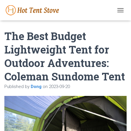
T
O
G
The Best Budget
G
L
E
Lightweight Tent for
N
A
Outdoor Adventures:
V
I
G
Coleman Sundome Tent
A
T
Published by
Dong
on
2023-09-20
I
O
N