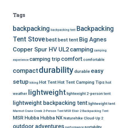
Tags
backpacking
Backpacking
backpacking tent
Tent Stove
Big Agnes
best
best tent
Copper Spur HV UL2
camping
camping
comfort
camping trip
comfortable
experience
durability
compact
easy
durable
setup
Hot Tent
Hot Tent Camping Tips
hot
hiking
lightweight
weather
lightweight 2-person tent
lightweight backpacking tent
lightweight tent
Marmot Crane Creek 2-Person Tent
MSR Elixir 2 Backpacking Tent
MSR Hubba Hubba NX
Naturehike Cloud-Up 2
outdoor adventures
portability
performance