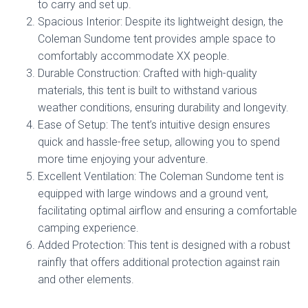
to carry and set up.
Spacious Interior: Despite its lightweight design, the
Coleman Sundome tent provides ample space to
comfortably accommodate XX people.
Durable Construction: Crafted with high-quality
materials, this tent is built to withstand various
weather conditions, ensuring durability and longevity.
Ease of Setup: The tent’s intuitive design ensures
quick and hassle-free setup, allowing you to spend
more time enjoying your adventure.
Excellent Ventilation: The Coleman Sundome tent is
equipped with large windows and a ground vent,
facilitating optimal airflow and ensuring a comfortable
camping experience.
Added Protection: This tent is designed with a robust
rainfly that offers additional protection against rain
and other elements.