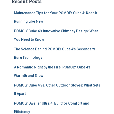
Recent Posts
h
f
Maintenance Tips for Your POMOLY Cube 4: Keep It
o
r
Running Like New
:
POMOLY Cube 4’s Innovative Chimney Design: What
You Need to Know
The Science Behind POMOLY Cube 4’s Secondary
Burn Technology
A Romantic Night by the Fire: POMOLY Cube 4’s
Warmth and Glow
POMOLY Cube 4 vs. Other Outdoor Stoves: What Sets
It Apart
POMOLY Dweller Ultra 4: Built for Comfort and
Efficiency