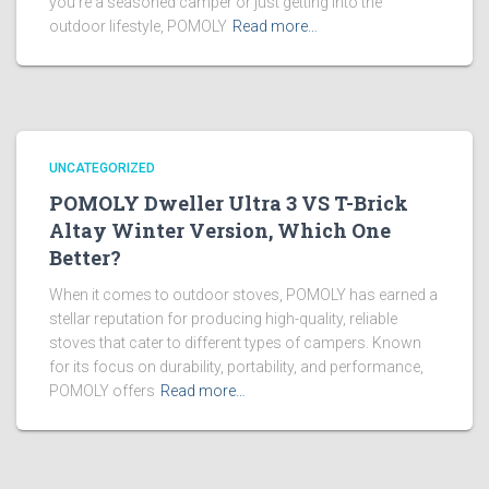
you’re a seasoned camper or just getting into the
outdoor lifestyle, POMOLY
Read more…
UNCATEGORIZED
POMOLY Dweller Ultra 3 VS T-Brick
Altay Winter Version, Which One
Better?
When it comes to outdoor stoves, POMOLY has earned a
stellar reputation for producing high-quality, reliable
stoves that cater to different types of campers. Known
for its focus on durability, portability, and performance,
POMOLY offers
Read more…