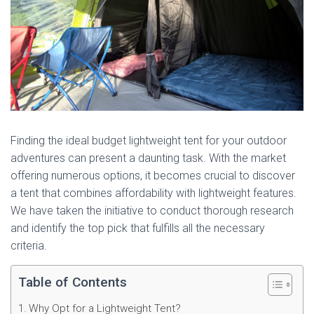
Finding the ideal budget lightweight tent for your outdoor
adventures can present a daunting task. With the market
offering numerous options, it becomes crucial to discover
a tent that combines affordability with lightweight features.
We have taken the initiative to conduct thorough research
and identify the top pick that fulfills all the necessary
criteria.
Table of Contents
Why Opt for a Lightweight Tent?