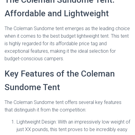
Affordable and Lightweight
The Coleman Sundome tent emerges as the leading choice
when it comes to the best budget lightweight tent. This tent
is highly regarded for its affordable price tag and
exceptional features, making it the ideal selection for
budget-conscious campers.
Key Features of the Coleman
Sundome Tent
The Coleman Sundome tent offers several key features
that distinguish it from the competition:
Lightweight Design: With an impressively low weight of
just XX pounds, this tent proves to be incredibly easy