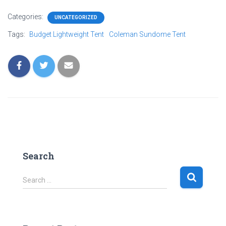
Categories:
UNCATEGORIZED
Tags:
Budget Lightweight Tent
Coleman Sundome Tent
Search
S
Search …
e
a
r
c