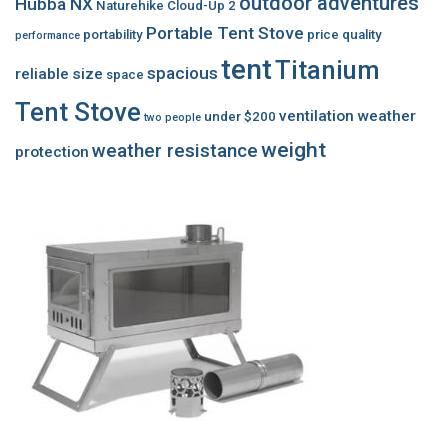
outdoor adventures
Hubba NX
Naturehike Cloud-Up 2
Portable Tent Stove
portability
price
quality
performance
tent
Titanium
spacious
reliable
size
space
Tent Stove
ventilation
weather
under $200
two people
weight
weather resistance
protection