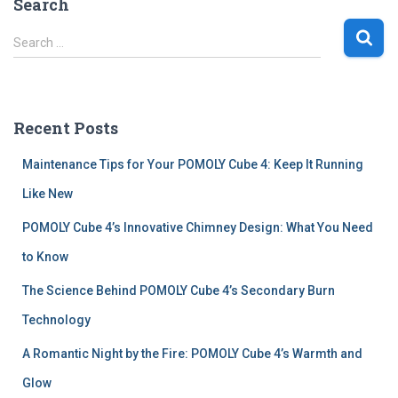
Search
S
Search …
e
a
r
c
Recent Posts
h
f
Maintenance Tips for Your POMOLY Cube 4: Keep It Running
o
r
Like New
:
POMOLY Cube 4’s Innovative Chimney Design: What You Need
to Know
The Science Behind POMOLY Cube 4’s Secondary Burn
Technology
A Romantic Night by the Fire: POMOLY Cube 4’s Warmth and
Glow