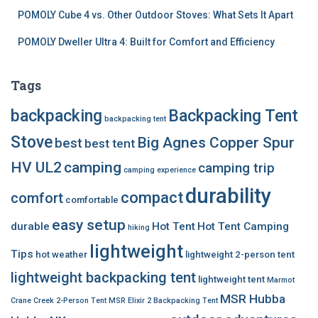
POMOLY Cube 4 vs. Other Outdoor Stoves: What Sets It Apart
POMOLY Dweller Ultra 4: Built for Comfort and Efficiency
Tags
backpacking
Backpacking Tent
backpacking tent
Stove
Big Agnes Copper Spur
best
best tent
HV UL2
camping
camping trip
camping experience
durability
compact
comfort
comfortable
easy setup
durable
Hot Tent
Hot Tent Camping
hiking
lightweight
Tips
hot weather
lightweight 2-person tent
lightweight backpacking tent
lightweight tent
Marmot
MSR Hubba
Crane Creek 2-Person Tent
MSR Elixir 2 Backpacking Tent