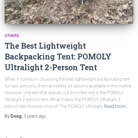
OTHERS
The Best Lightweight
Backpacking Tent: POMOLY
Ultralight 2-Person Tent
When it comes to choosing the best lightweight backpacking tent
for two persons, there are plenty of options available in the market.
However, one tent that stands out from the rest is the POMOLY
Ultralight 2-person tent. What makes the POMOLY Ultralight 2-
person tent the best choice? The POMOLY Ultralight
Read more…
By
Dong
,
3 years
ago