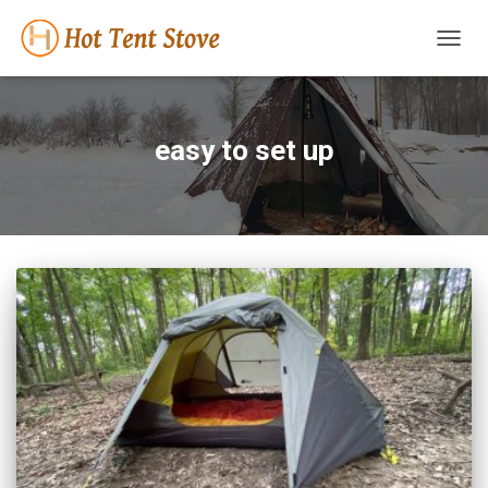
TOGG
NAVIG
easy to set up