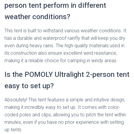
person tent perform in different
weather conditions?
This tent is built to withstand various weather conditions. It
has a durable and waterproof rainfly that will keep you dry
even during heavy rains. The high-quality materials used in
its construction also ensure excellent wind resistance,
making it a reliable choice for camping in windy areas.
Is the POMOLY Ultralight 2-person tent
easy to set up?
Absolutely! This tent features a simple and intuitive design,
making it incredibly easy to set up. It comes with color-
coded poles and clips, allowing you to pitch the tent within
minutes, even if you have no prior experience with setting
up tents.