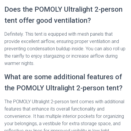
Does the POMOLY Ultralight 2-person
tent offer good ventilation?
Definitely. This tent is equipped with mesh panels that
provide excellent airflow, ensuring proper ventilation and
preventing condensation buildup inside. You can also roll up
the rainfly to enjoy stargazing or increase airflow during
warmer nights.
What are some additional features of
the POMOLY Ultralight 2-person tent?
The POMOLY Ultralight 2-person tent comes with additional
features that enhance its overall functionality and
convenience. It has multiple interior pockets for organizing
your belongings, a vestibule for extra storage space, and
reflective guy lines for improved visibility in low light