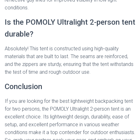
conditions.
Is the POMOLY Ultralight 2-person tent
durable?
Absolutely! This tent is constructed using high-quality
materials that are built to last. The seams are reinforced,
and the zippers are sturdy, ensuring that the tent withstands
the test of time and rough outdoor use.
Conclusion
If you are looking for the best lightweight backpacking tent
for two persons, the POMOLY Ultralight 2-person tent is an
excellent choice. Its lightweight design, durability, ease of
setup, and excellent performance in various weather
conditions make it a top contender for outdoor enthusiasts.