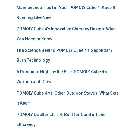
f
Maintenance Tips for Your POMOLY Cube 4: Keep It
o
r
Running Like New
:
POMOLY Cube 4’s Innovative Chimney Design: What
You Need to Know
The Science Behind POMOLY Cube 4’s Secondary
Burn Technology
A Romantic Night by the Fire: POMOLY Cube 4’s
Warmth and Glow
POMOLY Cube 4 vs. Other Outdoor Stoves: What Sets
It Apart
POMOLY Dweller Ultra 4: Built for Comfort and
Efficiency