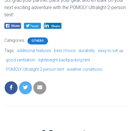
So, grab your partner, pack your gear, and embark on your
next exciting adventure with the POMOLY Ultralight 2-person
tent!
Tweet
Share
Share
Categories:
OTHERS
Tags:
additional features
best choice
durability
easy to set up
good ventilation
lightweight backpacking tent
POMOLY Ultralight 2-person tent
weather conditions