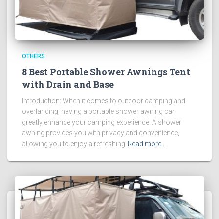
OTHERS
8 Best Portable Shower Awnings Tent
with Drain and Base
Introduction: When it comes to outdoor camping and
overlanding, having a portable shower awning can
greatly enhance your camping experience. A shower
awning provides you with privacy and convenience,
allowing you to enjoy a refreshing
Read more…