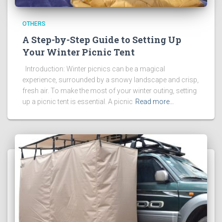
OTHERS
A Step-by-Step Guide to Setting Up
Your Winter Picnic Tent
Introduction: Winter picnics can be a magical
experience, surrounded by a snowy landscape and crisp,
fresh air. To make the most of your winter outing, setting
up a picnic tent is essential. A picnic
Read more…