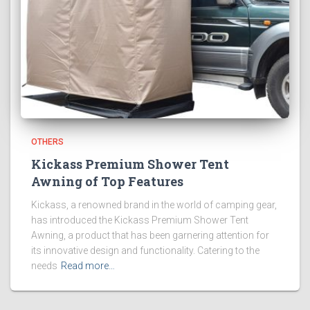
OTHERS
Kickass Premium Shower Tent
Awning of Top Features
Kickass, a renowned brand in the world of camping gear,
has introduced the Kickass Premium Shower Tent
Awning, a product that has been garnering attention for
its innovative design and functionality. Catering to the
needs
Read more…