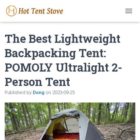
T
O
G
The Best Lightweight
G
L
E
Backpacking Tent:
N
A
POMOLY Ultralight 2-
V
I
G
Person Tent
A
T
Published by
Dong
on
2023-09-25
I
O
N