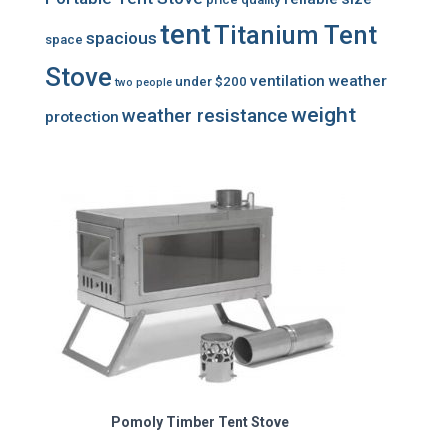
tent
Titanium Tent
spacious
space
Stove
ventilation
weather
under $200
two people
weight
weather resistance
protection
Pomoly Timber Tent Stove