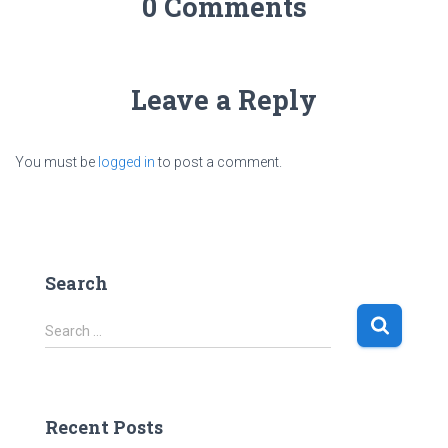
0 Comments
Leave a Reply
You must be
logged in
to post a comment.
Search
S
Search …
e
a
r
c
Recent Posts
h