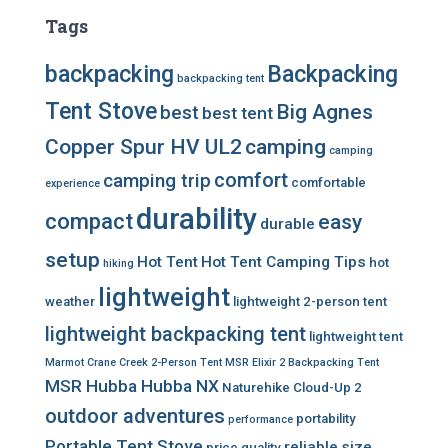
Tags
backpacking
Backpacking
backpacking tent
Tent Stove
Big Agnes
best
best tent
Copper Spur HV UL2
camping
camping
comfort
camping trip
comfortable
experience
durability
compact
easy
durable
setup
Hot Tent
Hot Tent Camping Tips
hot
hiking
lightweight
weather
lightweight 2-person tent
lightweight backpacking tent
lightweight tent
Marmot Crane Creek 2-Person Tent
MSR Elixir 2 Backpacking Tent
MSR Hubba Hubba NX
Naturehike Cloud-Up 2
outdoor adventures
portability
performance
Portable Tent Stove
reliable
size
price
quality