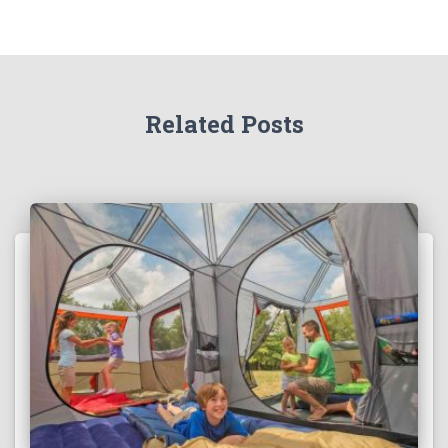
Related Posts