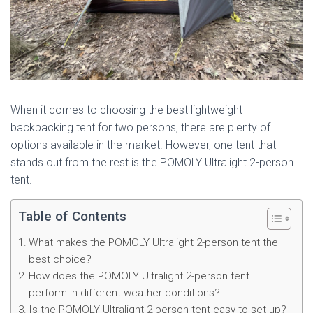
When it comes to choosing the best lightweight
backpacking tent for two persons, there are plenty of
options available in the market. However, one tent that
stands out from the rest is the POMOLY Ultralight 2-person
tent.
Table of Contents
What makes the POMOLY Ultralight 2-person tent the
best choice?
How does the POMOLY Ultralight 2-person tent
perform in different weather conditions?
Is the POMOLY Ultralight 2-person tent easy to set up?