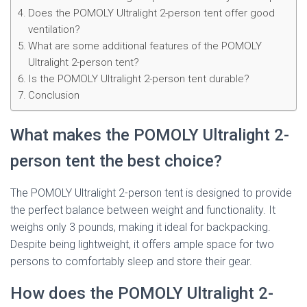
Does the POMOLY Ultralight 2-person tent offer good
ventilation?
What are some additional features of the POMOLY
Ultralight 2-person tent?
Is the POMOLY Ultralight 2-person tent durable?
Conclusion
What makes the POMOLY Ultralight 2-
person tent the best choice?
The POMOLY Ultralight 2-person tent is designed to provide
the perfect balance between weight and functionality. It
weighs only 3 pounds, making it ideal for backpacking.
Despite being lightweight, it offers ample space for two
persons to comfortably sleep and store their gear.
How does the POMOLY Ultralight 2-